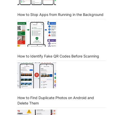
How to Stop Apps from Running in the Background
How to Identify Fake QR Codes Before Scanning
How to Find Duplicate Photos on Android and
Delete Them