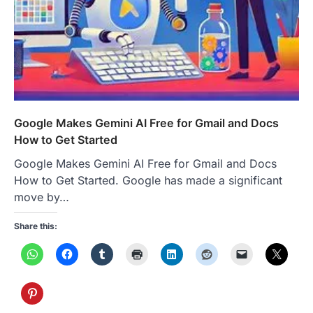
Google Makes Gemini AI Free for Gmail and Docs
How to Get Started
Google Makes Gemini AI Free for Gmail and Docs
How to Get Started. Google has made a significant
move by…
Share this: