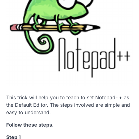
This trick will help you to teach to set Notepad++ as
the Default Editor. The steps involved are simple and
easy to undersand.
Follow these steps
.
Step 1