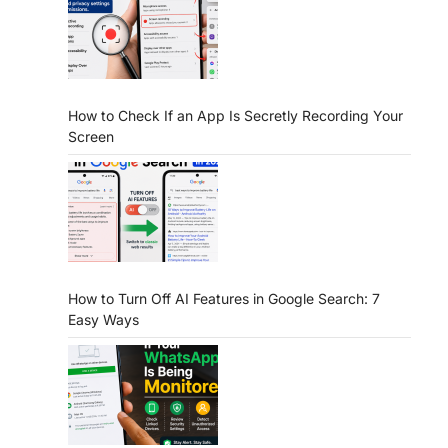
How to Check If an App Is Secretly Recording Your
Screen
How to Turn Off AI Features in Google Search: 7
Easy Ways