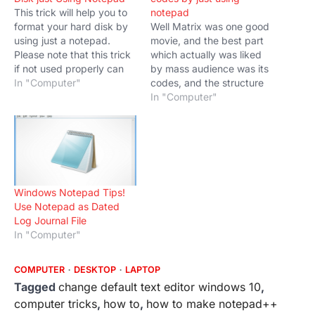
This trick will help you to
notepad
format your hard disk by
Well Matrix was one good
using just a notepad.
movie, and the best part
Please note that this trick
which actually was liked
if not used properly can
by mass audience was its
make you lose your files
In "Computer"
codes, and the structure
and documents as
like it falls from up to
In "Computer"
following the step will
down in digits. In this blog
format your system drive
would teach you Matrix
so be careful. Notepad is
style animated codes by
a simple text editor…
just using notepad. You
could show these
and impress…
Windows Notepad Tips!
Use Notepad as Dated
Log Journal File
In "Computer"
COMPUTER
DESKTOP
LAPTOP
Tagged
change default text editor windows 10
,
computer tricks
,
how to
,
how to make notepad++