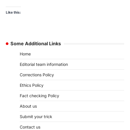
Like this:
Some Additional Links
Home
Editorial team information
Corrections Policy
Ethics Policy
Fact checking Policy
About us
Submit your trick
Contact us