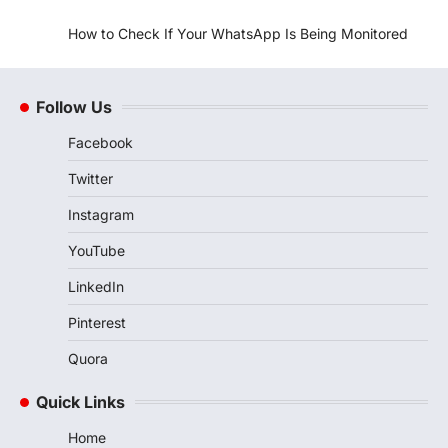
How to Check If Your WhatsApp Is Being Monitored
Follow Us
Facebook
Twitter
Instagram
YouTube
LinkedIn
Pinterest
Quora
Quick Links
Home