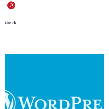
Like this: