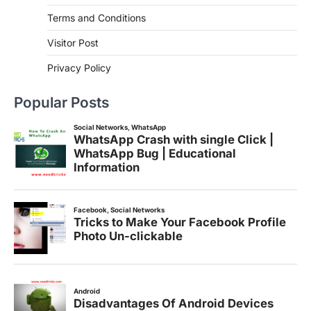
Terms and Conditions
Visitor Post
Privacy Policy
Popular Posts