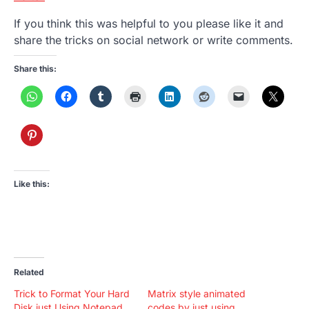
If you think this was helpful to you please like it and
share the tricks on social network or write comments.
Share this:
Like this:
Related
Trick to Format Your Hard
Matrix style animated
Disk just Using Notepad
codes by just using