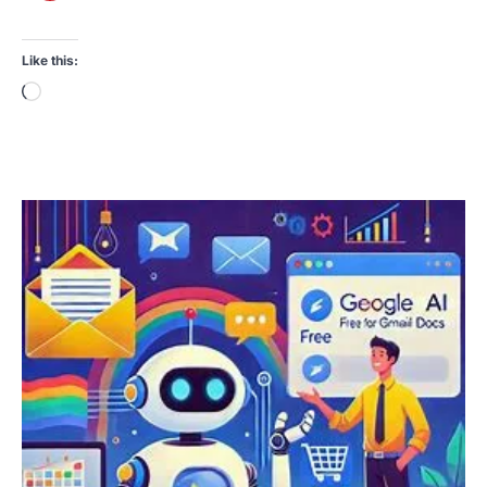
Like this:
Loading…