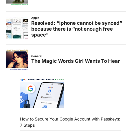
How to Secure Your Google Account with Passkeys:
7 Steps