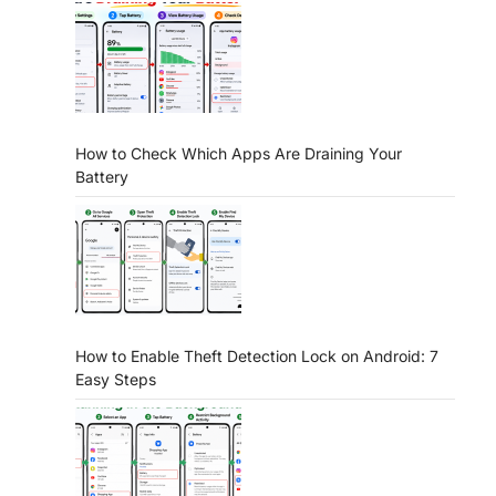
How to Check Which Apps Are Draining Your
Battery
How to Enable Theft Detection Lock on Android: 7
Easy Steps