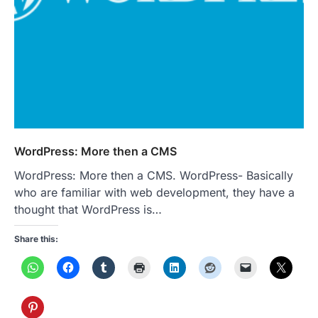
WordPress: More then a CMS
WordPress: More then a CMS. WordPress- Basically
who are familiar with web development, they have a
thought that WordPress is…
Share this: