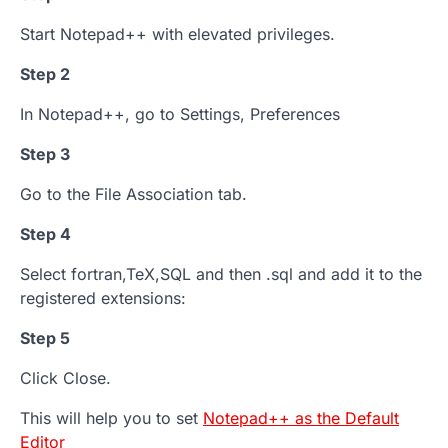
Start Notepad++ with elevated privileges.
Step 2
In Notepad++, go to Settings, Preferences
Step 3
Go to the File Association tab.
Step 4
Select fortran,TeX,SQL and then .sql and add it to the
registered extensions:
Step 5
Click Close.
This will help you to set
Notepad++ as the Default
Editor