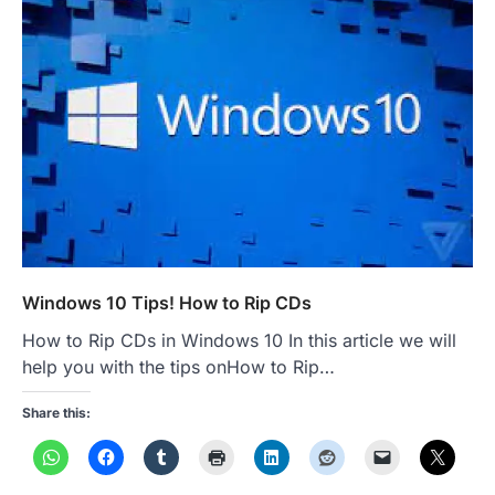
Windows 10 Tips! How to Rip CDs
How to Rip CDs in Windows 10 In this article we will
help you with the tips onHow to Rip…
Share this: