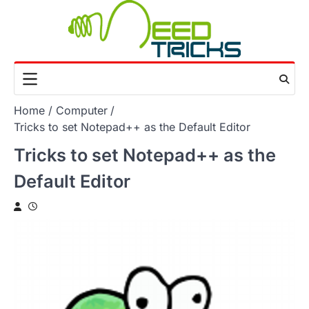
Skip
to
content
Home
Computer
Tricks to set Notepad++ as the Default Editor
Tricks to set Notepad++ as the
Default Editor