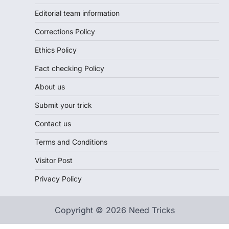
Editorial team information
Corrections Policy
Ethics Policy
Fact checking Policy
About us
Submit your trick
Contact us
Terms and Conditions
Visitor Post
Privacy Policy