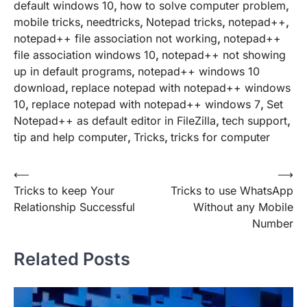
default windows 10
,
how to solve computer problem
,
mobile tricks
,
needtricks
,
Notepad tricks
,
notepad++
,
notepad++ file association not working
,
notepad++
file association windows 10
,
notepad++ not showing
up in default programs
,
notepad++ windows 10
download
,
replace notepad with notepad++ windows
10
,
replace notepad with notepad++ windows 7
,
Set
Notepad++ as default editor in FileZilla
,
tech support
,
tip and help computer
,
Tricks
,
tricks for computer
Post
⟵
⟶
Tricks to keep Your
Tricks to use WhatsApp
navigation
Relationship Successful
Without any Mobile
Number
Related Posts