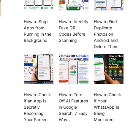
How to Stop
How to Identify
How to Find
Apps from
Fake QR
Duplicate
Running in the
Codes Before
Photos on
Background
Scanning
Android and
Delete Them
How to Check
How to Turn
How to Check
If an App Is
Off AI Features
If Your
Secretly
in Google
WhatsApp Is
Recording
Search: 7 Easy
Being
Your Screen
Ways
Monitored