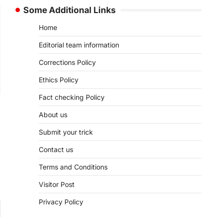
Some Additional Links
Home
Editorial team information
Corrections Policy
Ethics Policy
Fact checking Policy
About us
Submit your trick
Contact us
Terms and Conditions
Visitor Post
Privacy Policy