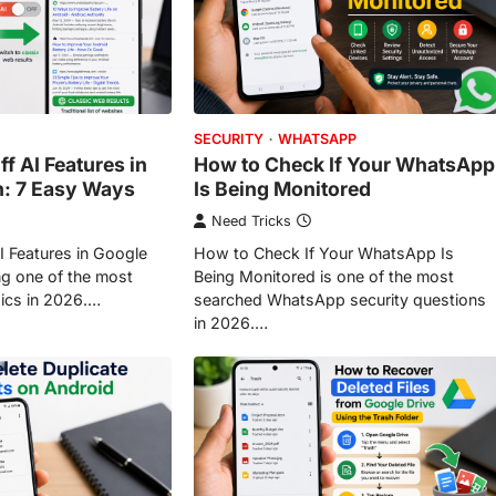
SECURITY
WHATSAPP
f AI Features in
How to Check If Your WhatsApp
h: 7 Easy Ways
Is Being Monitored
Need Tricks
I Features in Google
How to Check If Your WhatsApp Is
g one of the most
Being Monitored is one of the most
ics in 2026.…
searched WhatsApp security questions
in 2026.…