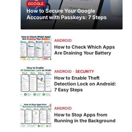
GOOGLE
How to Secure Your Google
Account with Passkeys: 7 Steps
ANDROID
How to Check Which Apps
Are Draining Your Battery
ANDROID
SECURITY
How to Enable Theft
Detection Lock on Android:
7 Easy Steps
ANDROID
How to Stop Apps from
Running in the Background