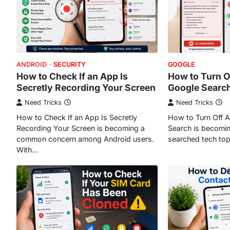
ANDROID
SECURITY
GOOGLE
How to Check If an App Is
How to Turn Of
Secretly Recording Your Screen
Google Searc
Need Tricks
Need Tricks
How to Check If an App Is Secretly
How to Turn Off A
Recording Your Screen is becoming a
Search is becomin
common concern among Android users.
searched tech top
With…