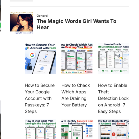
How to Secure
How to Check
How to Enable
Your Google
Which Apps
Theft
Account with
Are Draining
Detection Lock
Passkeys: 7
Your Battery
on Android: 7
Steps
Easy Steps