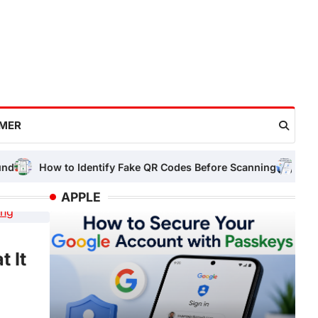
IMER
o Identify Fake QR Codes Before Scanning
How to Secure Yo
APPLE
LAPTOP
 It
Laptop Running Slow? 12 Easy
Work
Need Tricks