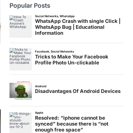
Popular Posts