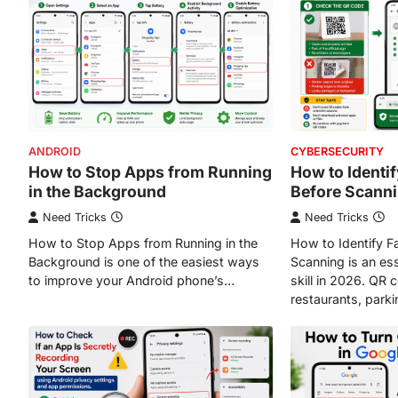
ANDROID
CYBERSECURITY
How to Stop Apps from Running
How to Identi
in the Background
Before Scann
Need Tricks
Need Tricks
How to Stop Apps from Running in the
How to Identify 
Background is one of the easiest ways
Scanning is an ess
to improve your Android phone’s…
skill in 2026. QR
restaurants, park