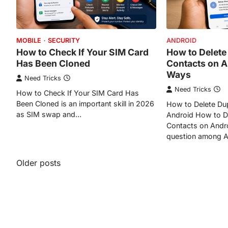
MOBILE
SECURITY
ANDROID
How to Check If Your SIM Card
How to Delete
Has Been Cloned
Contacts on A
Ways
Need Tricks
Need Tricks
How to Check If Your SIM Card Has
Been Cloned is an important skill in 2026
How to Delete Dup
as SIM swap and…
Android How to De
Contacts on Andr
question among 
Posts
Older posts
navigation