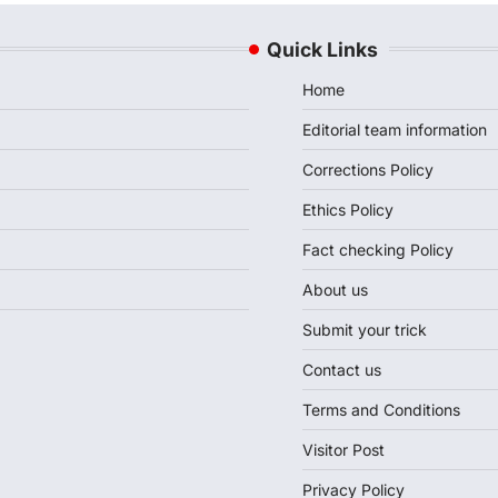
Quick Links
Home
Editorial team information
Corrections Policy
Ethics Policy
Fact checking Policy
About us
Submit your trick
Contact us
Terms and Conditions
Visitor Post
Privacy Policy