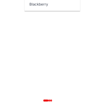
Blackberry