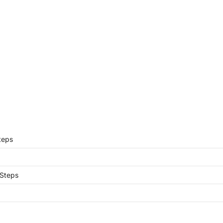
teps
 Steps