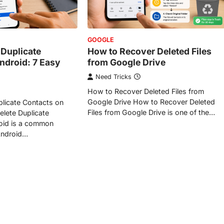
GOOGLE
 Duplicate
How to Recover Deleted Files
ndroid: 7 Easy
from Google Drive
Need Tricks
How to Recover Deleted Files from
Google Drive How to Recover Deleted
licate Contacts on
Files from Google Drive is one of the…
lete Duplicate
oid is a common
Android…