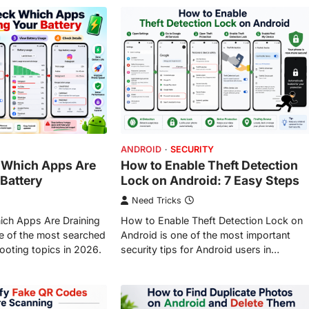
ANDROID
SECURITY
 Which Apps Are
How to Enable Theft Detection
 Battery
Lock on Android: 7 Easy Steps
Need Tricks
ch Apps Are Draining
How to Enable Theft Detection Lock on
ne of the most searched
Android is one of the most important
ooting topics in 2026.
security tips for Android users in…