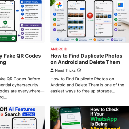
ANDROID
fy Fake QR Codes
How to Find Duplicate Photos
ing
on Android and Delete Them
Need Tricks
Fake QR Codes Before
How to Find Duplicate Photos on
ential cybersecurity
Android and Delete Them is one of the
 codes are everywhere—
easiest ways to free up storage…
ing…