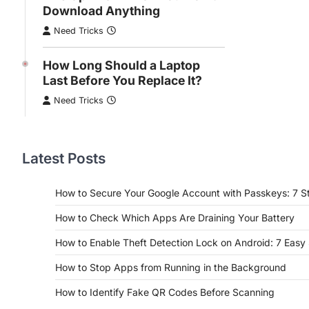
Download Anything
Need Tricks
How Long Should a Laptop
Last Before You Replace It?
Need Tricks
Latest Posts
How to Secure Your Google Account with Passkeys: 7 S
How to Check Which Apps Are Draining Your Battery
How to Enable Theft Detection Lock on Android: 7 Easy
How to Stop Apps from Running in the Background
How to Identify Fake QR Codes Before Scanning