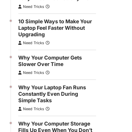
Need Tricks
10 Simple Ways to Make Your
Laptop Feel Faster Without
Upgrading
Need Tricks
Why Your Computer Gets
Slower Over Time
Need Tricks
Why Your Laptop Fan Runs
WINDOWS
Constantly Even During
 Your Laptop Feel Faster
Simple Tasks
Upgrading
Need Tricks
Tricks
Why Your Computer Storage
Fills Up Even When You Don’t