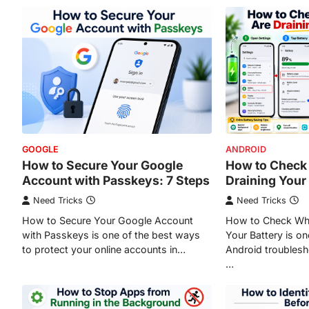
GOOGLE
ANDROID
How to Secure Your Google
How to Check
Account with Passkeys: 7 Steps
Draining Your
Need Tricks
Need Tricks
How to Secure Your Google Account
How to Check Whi
with Passkeys is one of the best ways
Your Battery is o
to protect your online accounts in…
Android troublesh
…