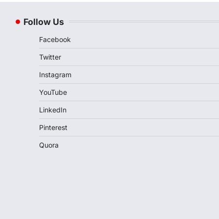
Follow Us
Facebook
Twitter
Instagram
YouTube
LinkedIn
Pinterest
Quora