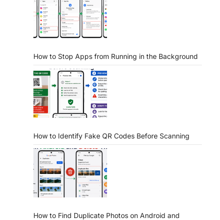
How to Stop Apps from Running in the Background
How to Identify Fake QR Codes Before Scanning
How to Find Duplicate Photos on Android and