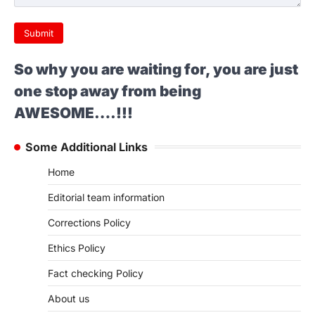
Submit
So why you are waiting for, you are just
one stop away from being
AWESOME….!!!
Some Additional Links
Home
Editorial team information
Corrections Policy
Ethics Policy
Fact checking Policy
About us