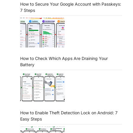
How to Secure Your Google Account with Passkeys:
7 Steps
How to Check Which Apps Are Draining Your
Battery
How to Enable Theft Detection Lock on Android: 7
Easy Steps