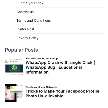
Submit your trick
Contact us
Terms and Conditions
Visitor Post
Privacy Policy
Popular Posts