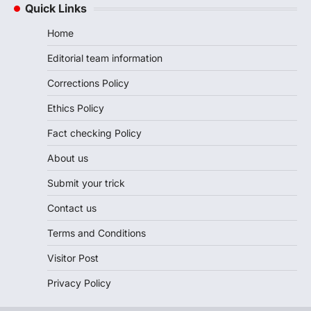
Quick Links
Home
Editorial team information
Corrections Policy
Ethics Policy
Fact checking Policy
About us
Submit your trick
Contact us
Terms and Conditions
Visitor Post
Privacy Policy