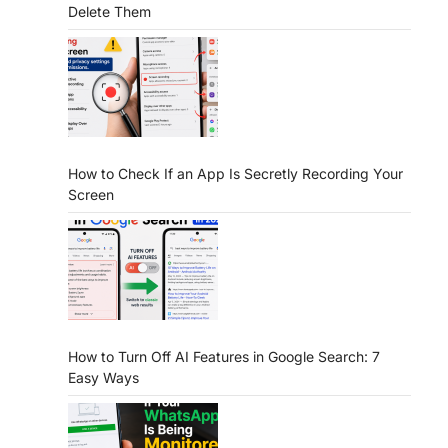
Delete Them
How to Check If an App Is Secretly Recording Your
Screen
How to Turn Off AI Features in Google Search: 7
Easy Ways