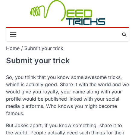
Skip
to
content
Home
Submit your trick
Submit your trick
So, you think that you know some awesome tricks,
which is actually good. Share it with the world and we
would give you royalty, your name along with your
profile would be published linked with your social
media platforms. Who knows you might become
famous.
But Jokes apart, if you know something, share it to
the world. People actually need such things for their