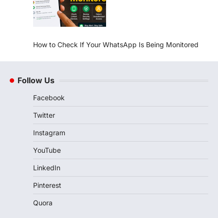
How to Check If Your WhatsApp Is Being Monitored
Follow Us
Facebook
Twitter
Instagram
YouTube
LinkedIn
Pinterest
Quora