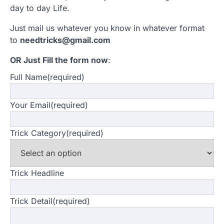
day to day Life.
Just mail us whatever you know in whatever format
to
needtricks@gmail.com
OR Just Fill the form now
:
Full Name
(required)
Your Email
(required)
Trick Category
(required)
Trick Headline
Trick Detail
(required)