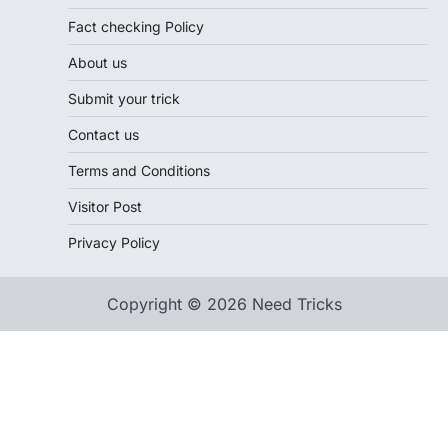
Fact checking Policy
About us
Submit your trick
Contact us
Terms and Conditions
Visitor Post
Privacy Policy