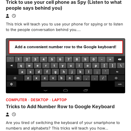
Trick to use your cell phone as Spy (Listen to what
people says behind you)
This trick will teach you to use your phone for spying or to listen
to the people conversation behind you.…
COMPUTER
DESKTOP
LAPTOP
Tricks to Add Number Row to Google Keyboard
Are you tired of switching the keyboard of your smartphone to
numbers and alphabets? This tricks will teach you how…