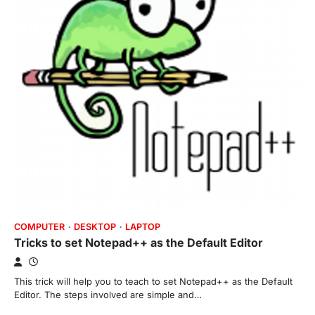
COMPUTER
DESKTOP
LAPTOP
Tricks to set Notepad++ as the Default Editor
This trick will help you to teach to set Notepad++ as the Default
Editor. The steps involved are simple and…