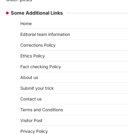
Posts
navigation
Some Additional Links
Home
Editorial team information
Corrections Policy
Ethics Policy
Fact checking Policy
About us
Submit your trick
Contact us
Terms and Conditions
Visitor Post
Privacy Policy