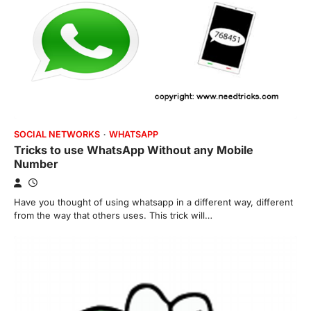
SOCIAL NETWORKS
WHATSAPP
Tricks to use WhatsApp Without any Mobile
Number
Have you thought of using whatsapp in a different way, different
from the way that others uses. This trick will…