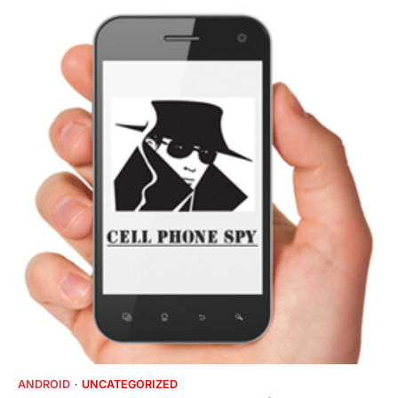
ANDROID
UNCATEGORIZED