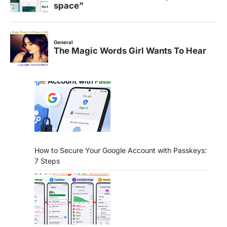
How to Secure Your Google Account with Passkeys:
7 Steps