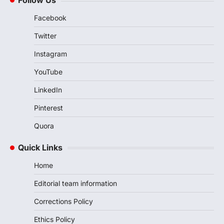
Follow Us
Facebook
Twitter
Instagram
YouTube
LinkedIn
Pinterest
Quora
Quick Links
Home
Editorial team information
Corrections Policy
Ethics Policy