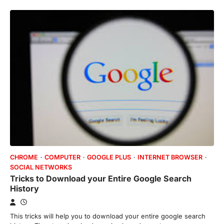
CHROME
COMPUTER
GOOGLE PLUS
INTERNET BROWSER
SOCIAL NETWORKS
Tricks to Download your Entire Google Search
History
This tricks will help you to download your entire google search