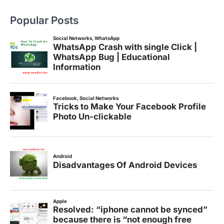
Popular Posts