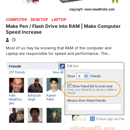
COMPUTER
DESKTOP
LAPTOP
Make Pen / Flash Drive into RAM | Make Computer
Speed Increase
Most of us may be knowing that RAM of the computer and
Laptop are responsible for speed and performance. The…