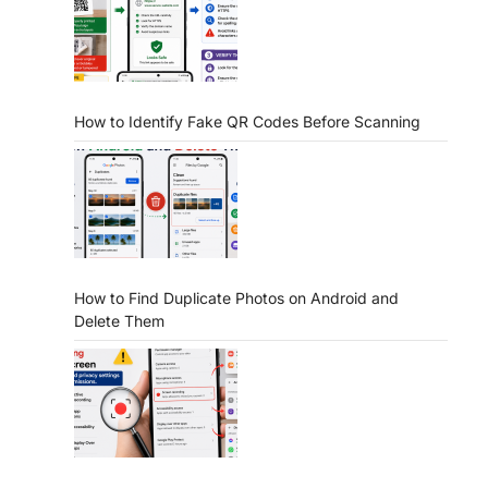
How to Identify Fake QR Codes Before Scanning
How to Find Duplicate Photos on Android and
Delete Them