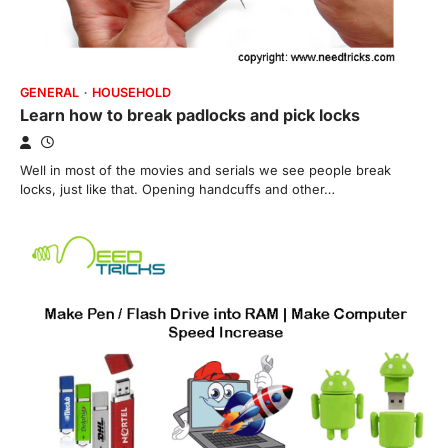
GENERAL
HOUSEHOLD
Learn how to break padlocks and pick locks
Well in most of the movies and serials we see people break
locks, just like that. Opening handcuffs and other…