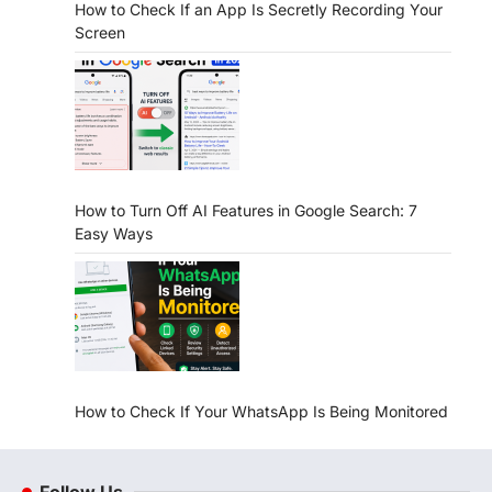
How to Check If an App Is Secretly Recording Your
Screen
How to Turn Off AI Features in Google Search: 7
Easy Ways
How to Check If Your WhatsApp Is Being Monitored