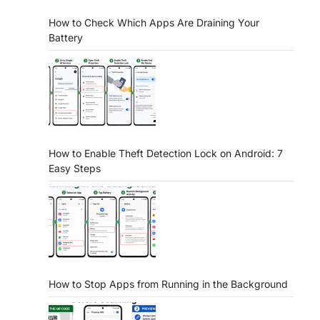
How to Check Which Apps Are Draining Your
Battery
How to Enable Theft Detection Lock on Android: 7
Easy Steps
How to Stop Apps from Running in the Background