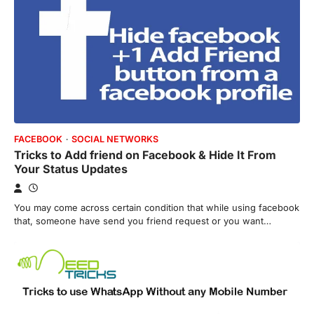
FACEBOOK
SOCIAL NETWORKS
Tricks to Add friend on Facebook & Hide It From
Your Status Updates
You may come across certain condition that while using facebook
that, someone have send you friend request or you want…