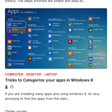
history. The steps involved are simple and easy to…
COMPUTER
DESKTOP
LAPTOP
Tricks to Categorize your apps in Windows 8
If you are installing many apps and using windows 8, its very
annoying to find the apps from the start…
Older posts