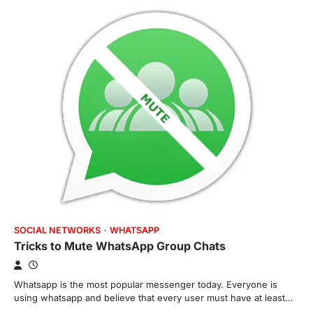
SOCIAL NETWORKS
WHATSAPP
Tricks to Mute WhatsApp Group Chats
Whatsapp is the most popular messenger today. Everyone is
using whatsapp and believe that every user must have at least…