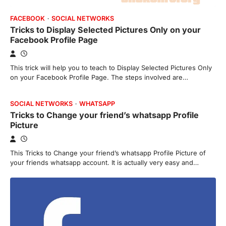
FACEBOOK
SOCIAL NETWORKS
Tricks to Display Selected Pictures Only on your
Facebook Profile Page
This trick will help you to teach to Display Selected Pictures Only
on your Facebook Profile Page. The steps involved are…
SOCIAL NETWORKS
WHATSAPP
Tricks to Change your friend’s whatsapp Profile
Picture
This Tricks to Change your friend’s whatsapp Profile Picture of
your friends whatsapp account. It is actually very easy and…