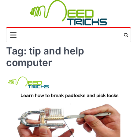
Skip
to
content
Tag:
tip and help
computer