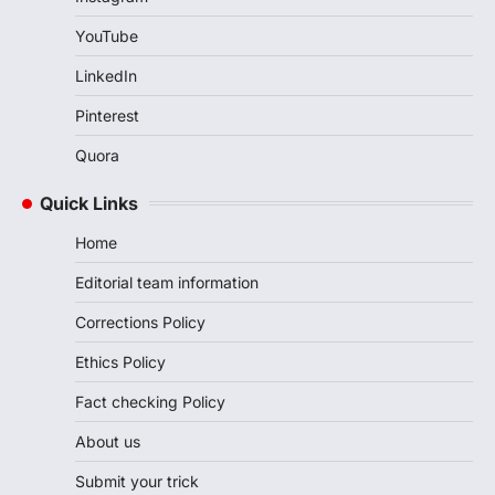
YouTube
LinkedIn
Pinterest
Quora
Quick Links
Home
Editorial team information
Corrections Policy
Ethics Policy
Fact checking Policy
About us
Submit your trick