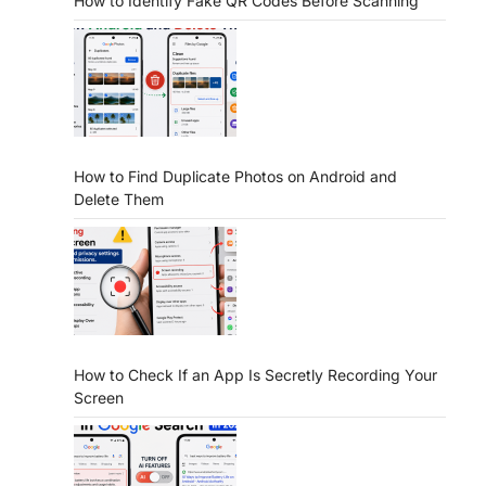
How to Identify Fake QR Codes Before Scanning
How to Find Duplicate Photos on Android and
Delete Them
How to Check If an App Is Secretly Recording Your
Screen