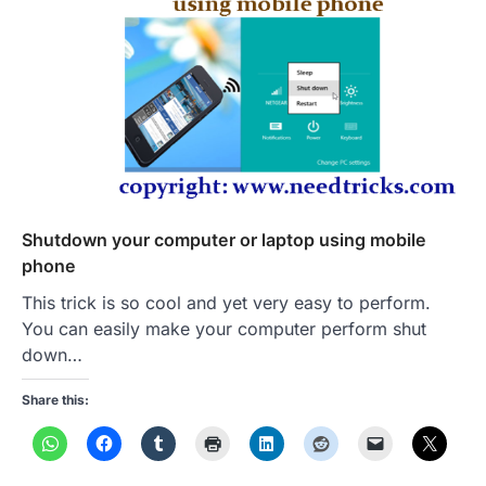
Shutdown your computer or laptop using mobile
phone
This trick is so cool and yet very easy to perform.
You can easily make your computer perform shut
down…
Share this: