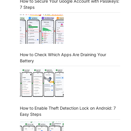
How to Secure Your Google Account with Passkeys:
7 Steps
How to Check Which Apps Are Draining Your
Battery
How to Enable Theft Detection Lock on Android: 7
Easy Steps