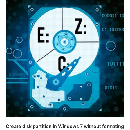
Create disk partition in Windows 7 without formating