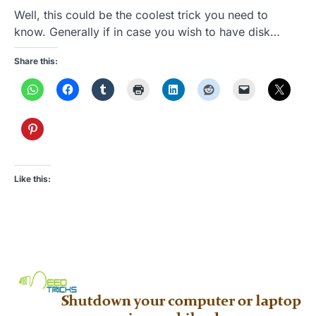
Well, this could be the coolest trick you need to
know. Generally if in case you wish to have disk…
Share this:
Like this: