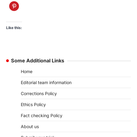
Like this:
Some Additional Links
Home
Editorial team information
Corrections Policy
Ethics Policy
Fact checking Policy
About us