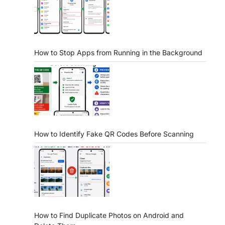
How to Stop Apps from Running in the Background
How to Identify Fake QR Codes Before Scanning
How to Find Duplicate Photos on Android and