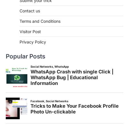
Submit your trick
Contact us
Terms and Conditions
Visitor Post
Privacy Policy
Popular Posts