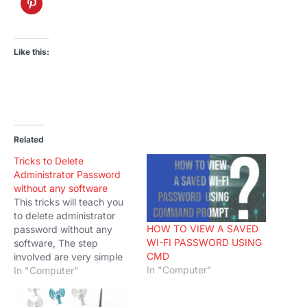
Like this:
Related
Tricks to Delete
Administrator Password
without any software
This tricks will teach you
to delete administrator
HOW TO VIEW A SAVED
password without any
WI-FI PASSWORD USING
software, The step
CMD
involved are very simple
In "Computer"
and easy to understand.
In "Computer"
You just need to follow the
instructions given. Follow