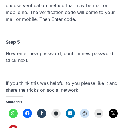
choose verification method that may be mail or
mobile no. The verification code will come to your
mail or mobile. Then Enter code.
Step 5
Now enter new password, confirm new password.
Click next.
If you think this was helpful to you please like it and
share the tricks on social network.
Share this: