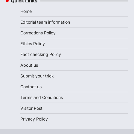
Quick Links
Home
Editorial team information
Corrections Policy
Ethics Policy
Fact checking Policy
About us
Submit your trick
Contact us
Terms and Conditions
Visitor Post
Privacy Policy