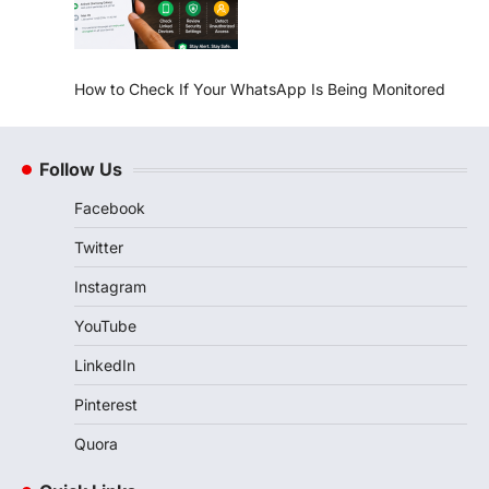
How to Check If Your WhatsApp Is Being Monitored
Follow Us
Facebook
Twitter
Instagram
YouTube
LinkedIn
Pinterest
Quora