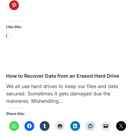
Like this:
Loading…
How to Recover Data from an Erased Hard Drive
We all use hard drives to keep our files and data
secured. Sometimes it gets damaged due the
malwares. Mishandling…
Share this: