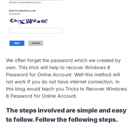
We often forget the password which we created by
own. This trick will help to recover Windows 8
Password for Online Account. Well this method will
not work if you do not have internet connection. In
this blog would teach you Tricks to Recover Windows
8 Password for Online Account.
The steps involved are simple and easy
to follow. Follow the following steps.