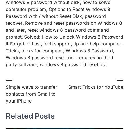
windows 8 password without disk
,
how to solve
computer problem
,
Options to Reset Windows 8
Password with / without Reset Disk
,
password
recover
,
Remove and reset passwords on Windows 8
and later
,
reset windows 8 password command
prompt
,
Solved: How to Unlock Windows 8 Password
if Forgot or Lost
,
tech support
,
tip and help computer
,
Tricks
,
tricks for computer
,
Windows 8 Password
,
Windows 8 password reset trick requires no third-
party software
,
windows 8 password reset usb
Post
⟵
⟶
Simple ways to transfer
Smart Tricks for YouTube
navigation
contacts from Gmail to
your iPhone
Related Posts