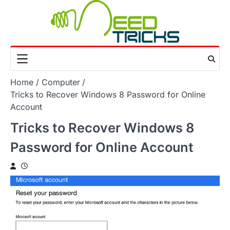
Skip
to
content
Home
Computer
Tricks to Recover Windows 8 Password for Online
Account
Tricks to Recover Windows 8
Password for Online Account