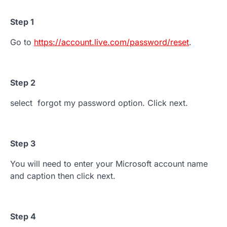
Step 1
Go to
https://account.live.com/password/reset
.
Step 2
select forgot my password option. Click next.
Step 3
You will need to enter your Microsoft account name
and caption then click next.
Step 4