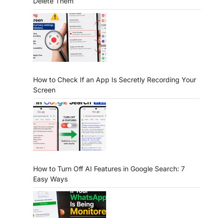
Delete Them
How to Check If an App Is Secretly Recording Your
Screen
How to Turn Off AI Features in Google Search: 7
Easy Ways