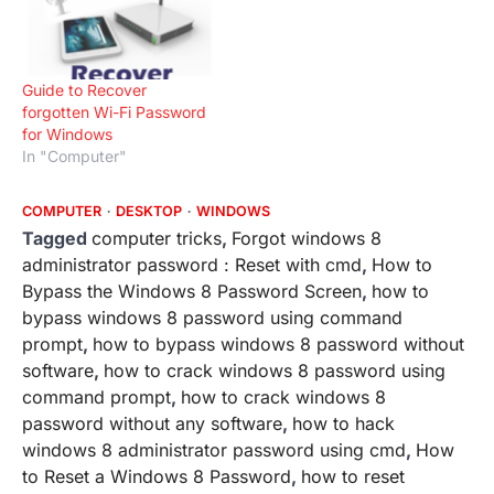
the steps only if you are
comfortable with the
computer environment. As
any wrong step could
Guide to Recover
lnegatively effect your…
forgotten Wi-Fi Password
for Windows
In "Computer"
COMPUTER
DESKTOP
WINDOWS
Tagged
computer tricks
,
Forgot windows 8
administrator password : Reset with cmd
,
How to
Bypass the Windows 8 Password Screen
,
how to
bypass windows 8 password using command
prompt
,
how to bypass windows 8 password without
software
,
how to crack windows 8 password using
command prompt
,
how to crack windows 8
password without any software
,
how to hack
windows 8 administrator password using cmd
,
How
to Reset a Windows 8 Password
,
how to reset