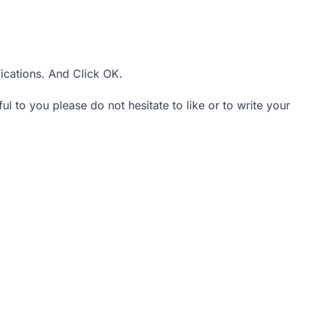
ications. And Click OK.
ul to you please do not hesitate to like or to write your