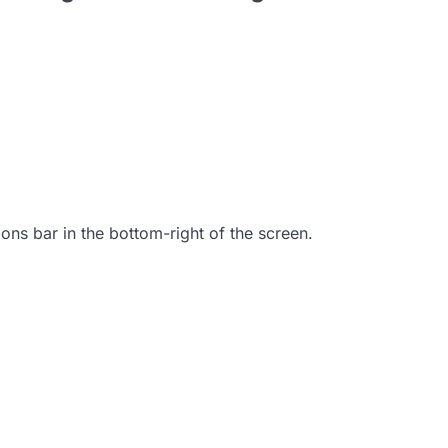
tions bar in the bottom-right of the screen.