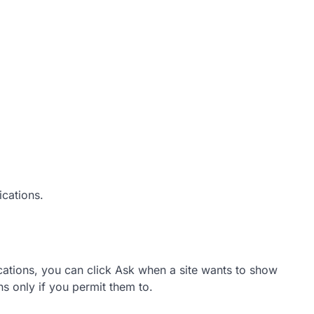
ications.
cations, you can click Ask when a site wants to show
ns only if you permit them to.