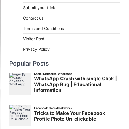
Submit your trick
Contact us
Terms and Conditions
Visitor Post
Privacy Policy
Popular Posts