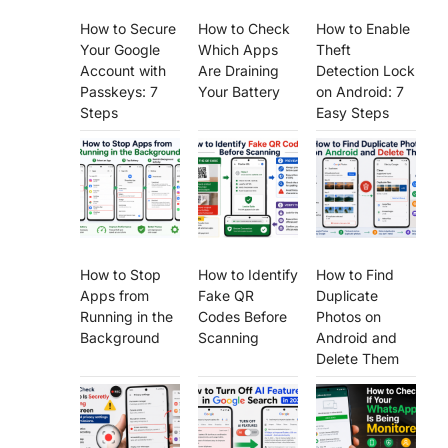
How to Secure
How to Check
How to Enable
Your Google
Which Apps
Theft
Account with
Are Draining
Detection Lock
Passkeys: 7
Your Battery
on Android: 7
Steps
Easy Steps
How to Stop
How to Identify
How to Find
Apps from
Fake QR
Duplicate
Running in the
Codes Before
Photos on
Background
Scanning
Android and
Delete Them