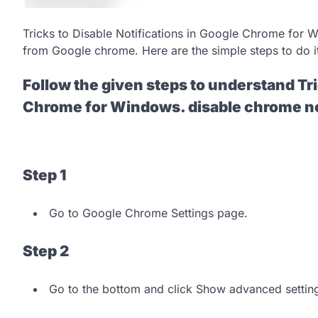
Tricks to Disable Notifications in Google Chrome for W
from Google chrome. Here are the simple steps to do i
Follow the given steps to understand Tri
Chrome for Windows. disable chrome no
Step 1
Go to Google Chrome Settings page.
Step 2
Go to the bottom and click Show advanced settin