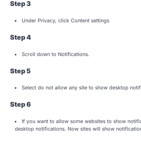
Step 3
Under Privacy, click Content settings
Step 4
Scroll down to Notifications.
Step 5
Select do not allow any site to show desktop notif
Step 6
If you want to allow some websites to show notifi
desktop notifications. Now sites will show notificatio