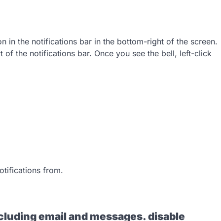
n in the notifications bar in the bottom-right of the screen.
art of the notifications bar. Once you see the bell, left-click
tifications from.
including email and messages. disable