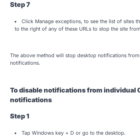
Step 7
Click Manage exceptions, to see the list of sites t
to the right of any of these URLs to stop the site fro
The above method will stop desktop notifications from 
notifications.
To disable notifications from individua
notifications
Step 1
Tap Windows key + D or go to the desktop.