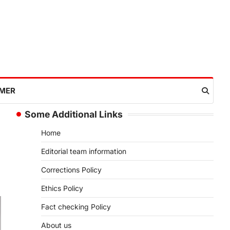
IMER
Some Additional Links
Home
Editorial team information
Corrections Policy
Ethics Policy
Fact checking Policy
About us