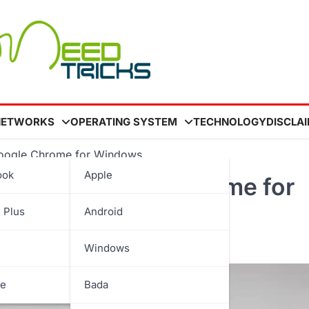
NETWORKS
OPERATING SYSTEM
TECHNOLOGY
DISCLA
n Google Chrome for Windows
ook
Apple
ations in Google Chrome for
 Plus
Android
Windows
be
Bada