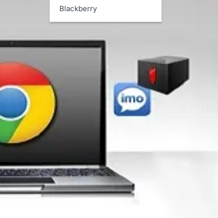
Blackberry