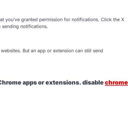
hat you’ve granted permission for notifications. Click the X
m sending notifications.
websites. But an app or extension can still send
l Chrome apps or extensions. disable
chrome