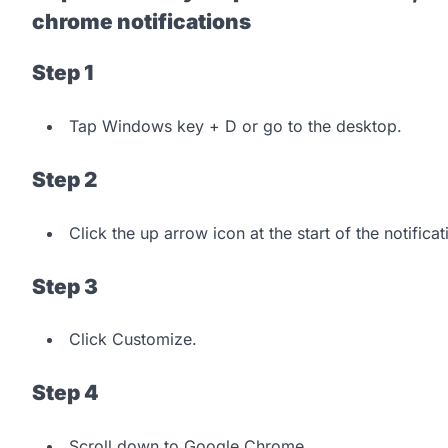
chrome notifications
Step 1
Tap Windows key + D or go to the desktop.
Step 2
Click the up arrow icon at the start of the notifica
Step 3
Click Customize.
Step 4
Scroll down to Google Chrome.