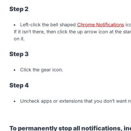
Step 2
Left-click the bell shaped
Chrome Notifications
ico
If it isn’t there, then click the up arrow icon at the st
on it.
Step 3
Click the gear icon.
Step 4
Uncheck apps or extensions that you don’t want no
To permanently stop all notifications, 