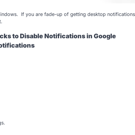
indows. If you are fade-up of getting desktop notifications
t.
cks to Disable Notifications in Google
tifications
gs.