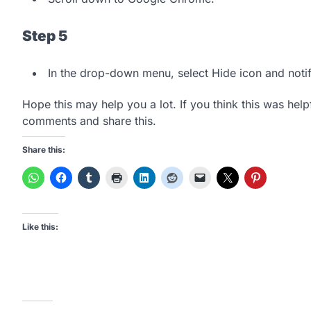
Step 5
In the drop-down menu, select Hide icon and notif
Hope this may help you a lot. If you think this was helpf
comments and share this.
Share this:
Like this: