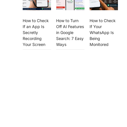
How to Check
How to Turn
How to Check
If an App Is
Off AI Features
If Your
Secretly
in Google
WhatsApp Is
Recording
Search: 7 Easy
Being
Your Screen
Ways
Monitored