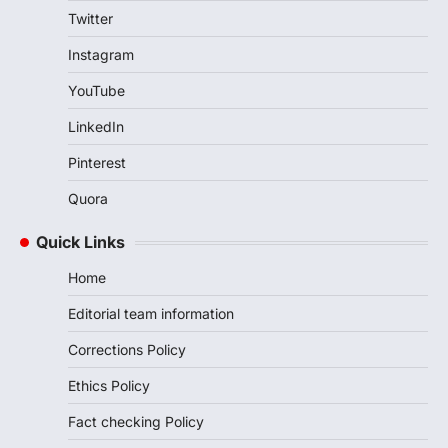
Twitter
Instagram
YouTube
LinkedIn
Pinterest
Quora
Quick Links
Home
Editorial team information
Corrections Policy
Ethics Policy
Fact checking Policy