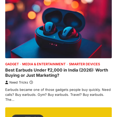
GADGET
MEDIA & ENTERTAINMENT
SMARTER DEVICES
Best Earbuds Under ₹2,000 in India (2026): Worth
Buying or Just Marketing?
Need Tricks
Earbuds became one of those gadgets people buy quickly. Need
calls? Buy earbuds. Gym? Buy earbuds. Travel? Buy earbuds.
The…