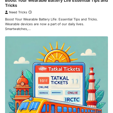
Boost Your Wearable Battery Life Essential Tips and
Tricks
Need Tricks
Boost Your Wearable Battery Life: Essential Tips and Tricks.
Wearable devices are now a part of our daily lives.
Smartwatches,…