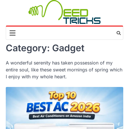
Skip
to
content
Category:
Gadget
A wonderful serenity has taken possession of my
entire soul, like these sweet mornings of spring which
I enjoy with my whole heart.