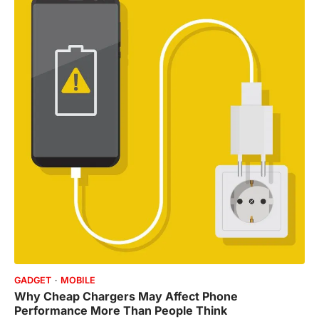
GADGET
MOBILE
Why Cheap Chargers May Affect Phone
Performance More Than People Think