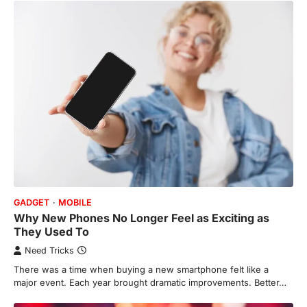
GADGET
MOBILE
Why New Phones No Longer Feel as Exciting as
They Used To
Need Tricks
There was a time when buying a new smartphone felt like a
major event. Each year brought dramatic improvements. Better…