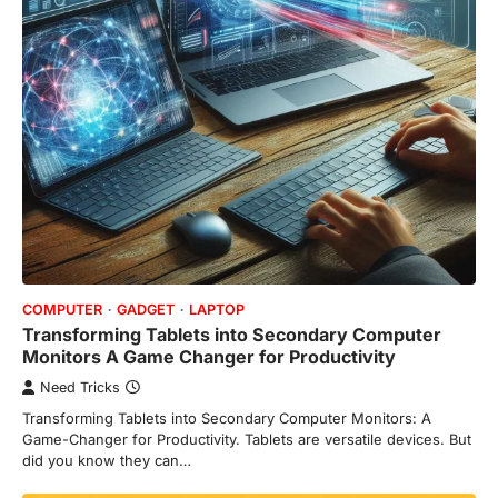
COMPUTER
GADGET
LAPTOP
Transforming Tablets into Secondary Computer
Monitors A Game Changer for Productivity
Need Tricks
Transforming Tablets into Secondary Computer Monitors: A
Game-Changer for Productivity. Tablets are versatile devices. But
did you know they can…