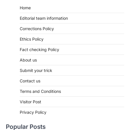
Home
Editorial team information
Corrections Policy
Ethics Policy
Fact checking Policy
About us
Submit your trick
Contact us
Terms and Conditions
Visitor Post
Privacy Policy
Popular Posts