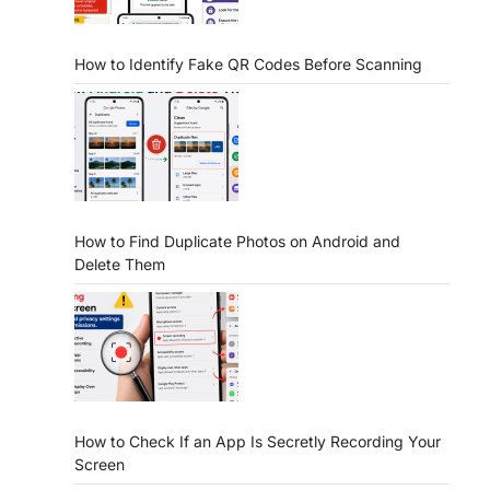
How to Identify Fake QR Codes Before Scanning
How to Find Duplicate Photos on Android and
Delete Them
How to Check If an App Is Secretly Recording Your
Screen