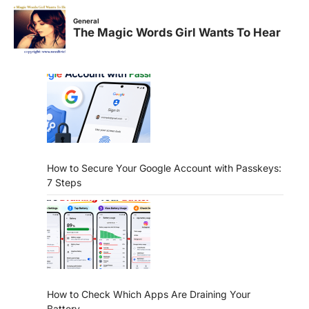
How to Secure Your Google Account with Passkeys:
7 Steps
How to Check Which Apps Are Draining Your
Battery