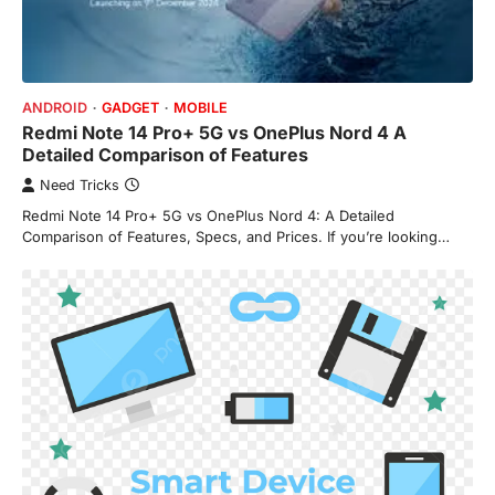
ANDROID
GADGET
MOBILE
Redmi Note 14 Pro+ 5G vs OnePlus Nord 4 A
Detailed Comparison of Features
Need Tricks
Redmi Note 14 Pro+ 5G vs OnePlus Nord 4: A Detailed
Comparison of Features, Specs, and Prices. If you’re looking…