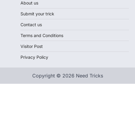
About us
Submit your trick
Contact us
Terms and Conditions
Visitor Post
Privacy Policy