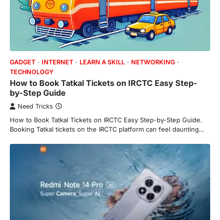
GADGET
INTERNET
LEARN A SKILL
NETWORKING
TECHNOLOGY
How to Book Tatkal Tickets on IRCTC Easy Step-
by-Step Guide
Need Tricks
How to Book Tatkal Tickets on IRCTC Easy Step-by-Step Guide.
Booking Tatkal tickets on the IRCTC platform can feel daunting…