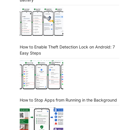
How to Enable Theft Detection Lock on Android: 7
Easy Steps
How to Stop Apps from Running in the Background