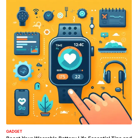
GADGET