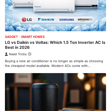
GADGET
SMART HOMES
LG vs Daikin vs Voltas: Which 1.5 Ton Inverter AC Is
Best in 2026
Need Tricks
Buying a new air conditioner is no longer as simple as choosing
the cheapest model available. Modern ACs come with…