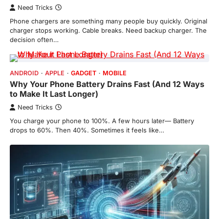
Need Tricks
Phone chargers are something many people buy quickly. Original
charger stops working. Cable breaks. Need backup charger. The
decision often…
ANDROID
APPLE
GADGET
MOBILE
Why Your Phone Battery Drains Fast (And 12 Ways
to Make It Last Longer)
Need Tricks
You charge your phone to 100%. A few hours later— Battery
drops to 60%. Then 40%. Sometimes it feels like…