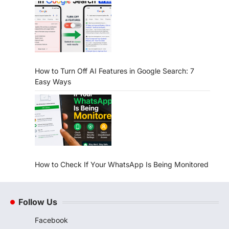
How to Turn Off AI Features in Google Search: 7
Easy Ways
How to Check If Your WhatsApp Is Being Monitored
Follow Us
Facebook