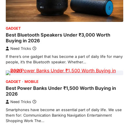
GADGET
Best Bluetooth Speakers Under ₹3,000 Worth
Buying in 2026
Need Tricks
If there’s one gadget that has become a part of daily life for many
people, it’s the Bluetooth speaker. Whether…
GADGET
MOBILE
Best Power Banks Under ₹1,500 Worth Buying in
2026
Need Tricks
Smartphones have become an essential part of daily life. We use
them for: Communication Banking Navigation Entertainment
Shopping Work The…