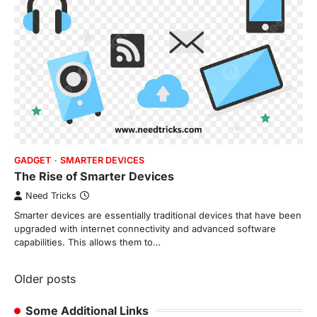
GADGET
SMARTER DEVICES
The Rise of Smarter Devices
Need Tricks
Smarter devices are essentially traditional devices that have been
upgraded with internet connectivity and advanced software
capabilities. This allows them to…
Posts
Older posts
navigation
Some Additional Links