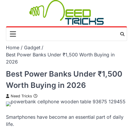
Skip
to
content
Home
Gadget
Best Power Banks Under ₹1,500 Worth Buying in
2026
Best Power Banks Under ₹1,500
Worth Buying in 2026
Need Tricks
Smartphones have become an essential part of daily
life.