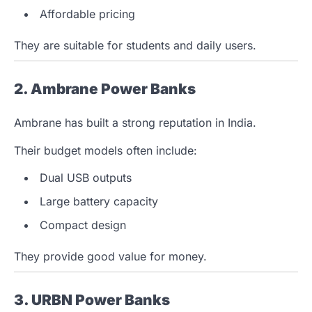
Affordable pricing
They are suitable for students and daily users.
2. Ambrane Power Banks
Ambrane has built a strong reputation in India.
Their budget models often include:
Dual USB outputs
Large battery capacity
Compact design
They provide good value for money.
3. URBN Power Banks