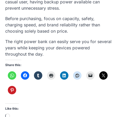
casual user, having backup power available can
prevent unnecessary stress.
Before purchasing, focus on capacity, safety,
charging speed, and brand reliability rather than
choosing solely based on price.
The right power bank can easily serve you for several
years while keeping your devices powered
throughout the day.
Share this:
Like this:
Loading…