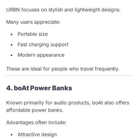
URBN focuses on stylish and lightweight designs.
Many users appreciate:
Portable size
Fast charging support
Modern appearance
These are ideal for people who travel frequently.
4. boAt Power Banks
Known primarily for audio products, boAt also offers
affordable power banks.
Advantages often include:
Attractive design