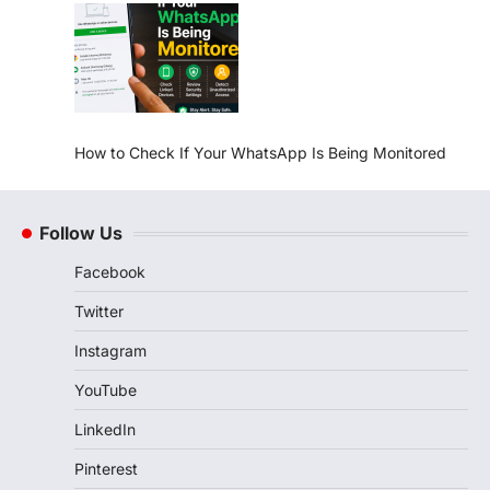
How to Check If Your WhatsApp Is Being Monitored
Follow Us
Facebook
Twitter
Instagram
YouTube
LinkedIn
Pinterest