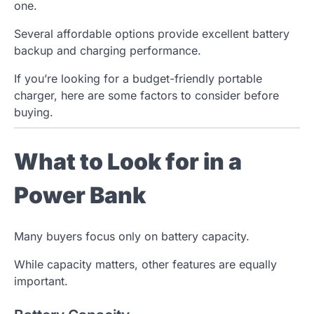
one.
Several affordable options provide excellent battery
backup and charging performance.
If you’re looking for a budget-friendly portable
charger, here are some factors to consider before
buying.
What to Look for in a
Power Bank
Many buyers focus only on battery capacity.
While capacity matters, other features are equally
important.