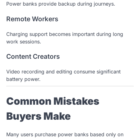
Power banks provide backup during journeys.
Remote Workers
Charging support becomes important during long
work sessions.
Content Creators
Video recording and editing consume significant
battery power.
Common Mistakes
Buyers Make
Many users purchase power banks based only on