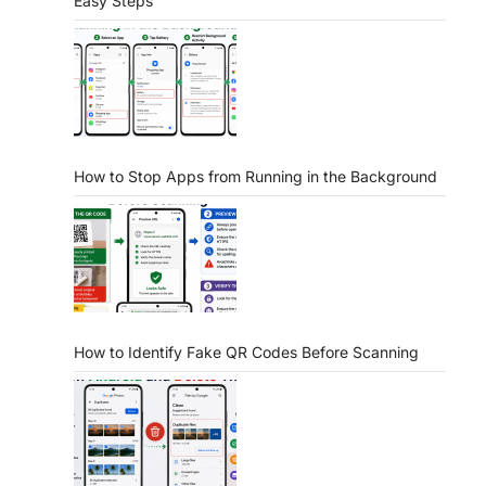
Easy Steps
How to Stop Apps from Running in the Background
How to Identify Fake QR Codes Before Scanning