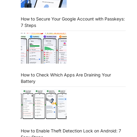
How to Secure Your Google Account with Passkeys:
7 Steps
How to Check Which Apps Are Draining Your
Battery
How to Enable Theft Detection Lock on Android: 7