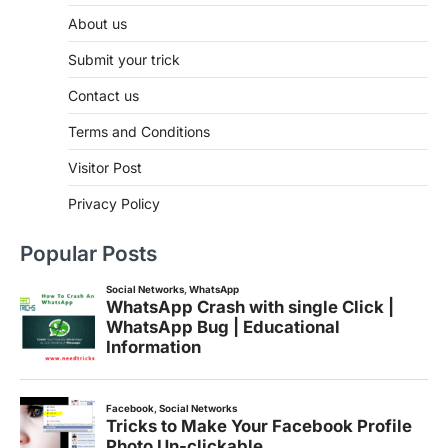
About us
Submit your trick
Contact us
Terms and Conditions
Visitor Post
Privacy Policy
Popular Posts