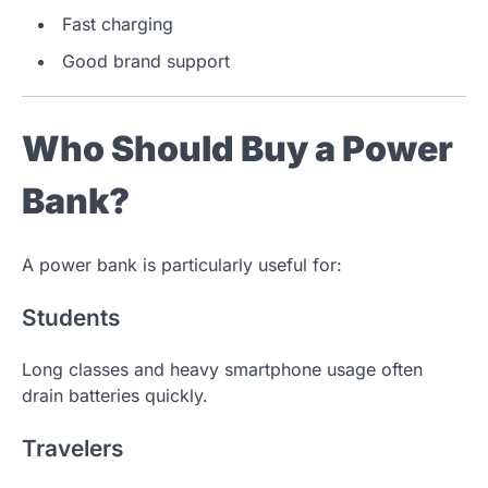
Fast charging
Good brand support
Who Should Buy a Power
Bank?
A power bank is particularly useful for:
Students
Long classes and heavy smartphone usage often
drain batteries quickly.
Travelers