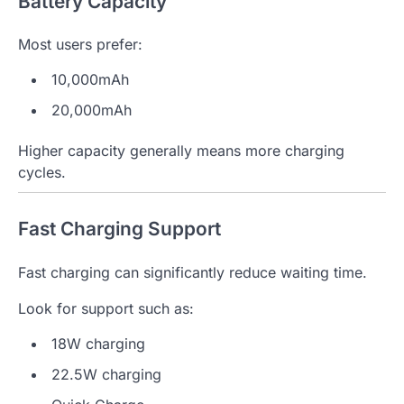
Battery Capacity
Most users prefer:
10,000mAh
20,000mAh
Higher capacity generally means more charging
cycles.
Fast Charging Support
Fast charging can significantly reduce waiting time.
Look for support such as:
18W charging
22.5W charging