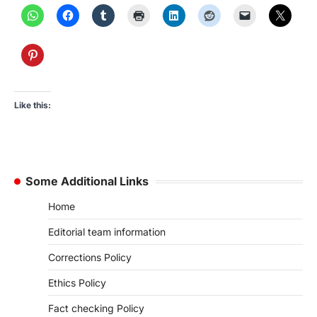
Like this:
Some Additional Links
Home
Editorial team information
Corrections Policy
Ethics Policy
Fact checking Policy