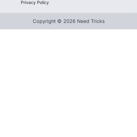
Privacy Policy