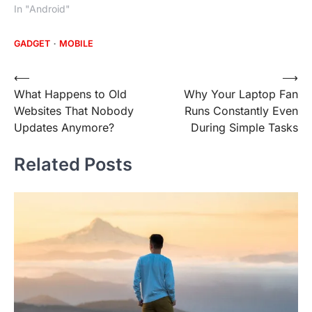
In "Android"
GADGET
MOBILE
Post
⟵
⟶
What Happens to Old
Why Your Laptop Fan
navigation
Websites That Nobody
Runs Constantly Even
Updates Anymore?
During Simple Tasks
Related Posts