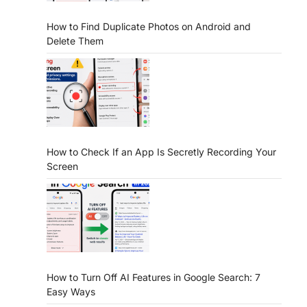
How to Find Duplicate Photos on Android and
Delete Them
How to Check If an App Is Secretly Recording Your
Screen
How to Turn Off AI Features in Google Search: 7
Easy Ways