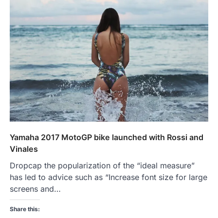
Yamaha 2017 MotoGP bike launched with Rossi and
Vinales
Dropcap the popularization of the “ideal measure”
has led to advice such as “Increase font size for large
screens and…
Share this: