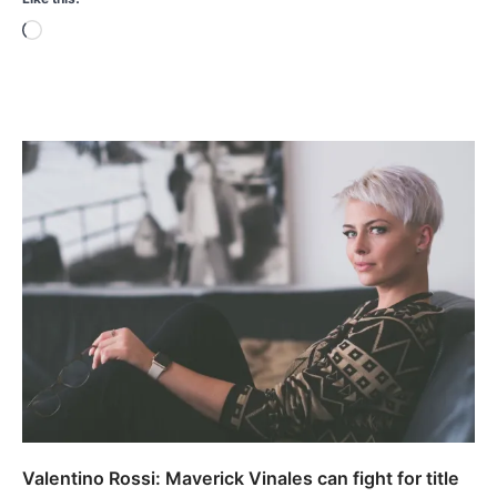
Loading…
Valentino Rossi: Maverick Vinales can fight for title