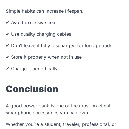
Simple habits can increase lifespan.
✔ Avoid excessive heat
✔ Use quality charging cables
✔ Don’t leave it fully discharged for long periods
✔ Store it properly when not in use
✔ Charge it periodically
Conclusion
A good power bank is one of the most practical
smartphone accessories you can own.
Whether you’re a student, traveler, professional, or