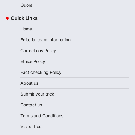
Quora
Quick Links
Home
Editorial team information
Corrections Policy
Ethics Policy
Fact checking Policy
About us
Submit your trick
Contact us
Terms and Conditions
Visitor Post