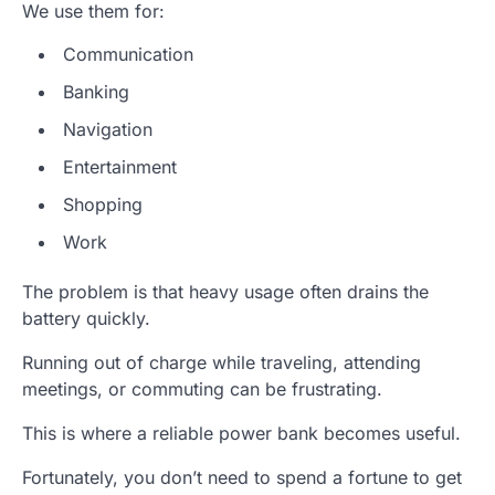
We use them for:
Communication
Banking
Navigation
Entertainment
Shopping
Work
The problem is that heavy usage often drains the
battery quickly.
Running out of charge while traveling, attending
meetings, or commuting can be frustrating.
This is where a reliable power bank becomes useful.
Fortunately, you don’t need to spend a fortune to get