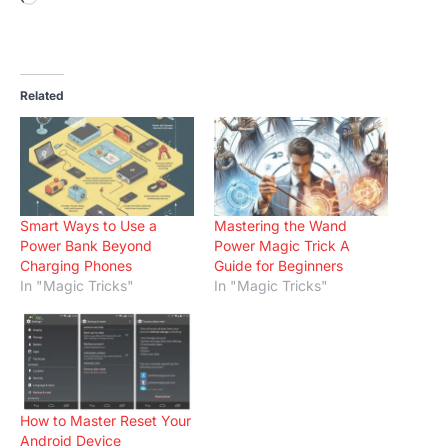
Related
Smart Ways to Use a
Mastering the Wand
Power Bank Beyond
Power Magic Trick A
Charging Phones
Guide for Beginners
In "Magic Tricks"
In "Magic Tricks"
How to Master Reset Your
Android Device