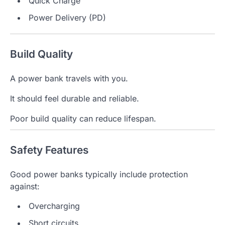
Quick Charge
Power Delivery (PD)
Build Quality
A power bank travels with you.
It should feel durable and reliable.
Poor build quality can reduce lifespan.
Safety Features
Good power banks typically include protection
against:
Overcharging
Short circuits