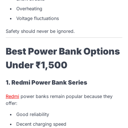
Overheating
Voltage fluctuations
Safety should never be ignored.
Best Power Bank Options
Under ₹1,500
1. Redmi Power Bank Series
Redmi
power banks remain popular because they
offer:
Good reliability
Decent charging speed