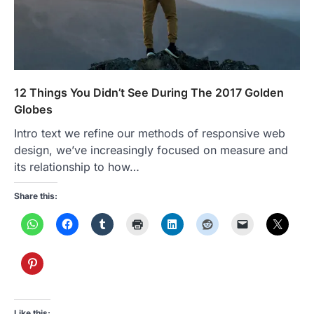
12 Things You Didn’t See During The 2017 Golden
Globes
Intro text we refine our methods of responsive web
design, we’ve increasingly focused on measure and
its relationship to how…
Share this:
Like this: