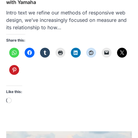
with Yamaha
Intro text we refine our methods of responsive web
design, we’ve increasingly focused on measure and
its relationship to how…
Share this:
Like this:
Loading…