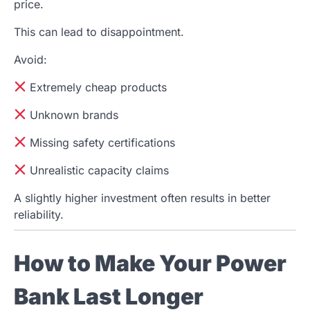
price.
This can lead to disappointment.
Avoid:
Extremely cheap products
Unknown brands
Missing safety certifications
Unrealistic capacity claims
A slightly higher investment often results in better
reliability.
How to Make Your Power
Bank Last Longer