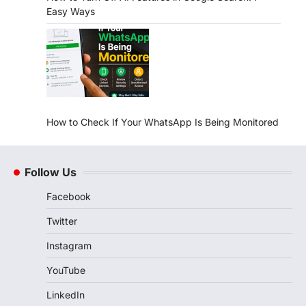
Easy Ways
How to Check If Your WhatsApp Is Being Monitored
Follow Us
Facebook
Twitter
Instagram
YouTube
LinkedIn