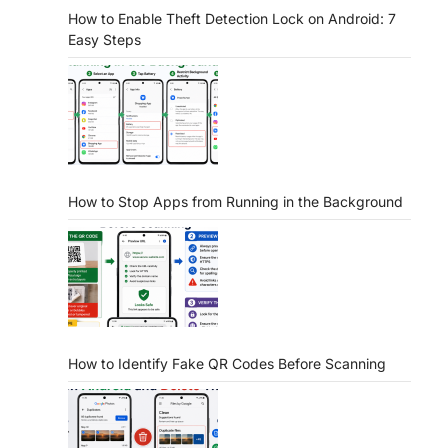
How to Enable Theft Detection Lock on Android: 7
Easy Steps
How to Stop Apps from Running in the Background
How to Identify Fake QR Codes Before Scanning