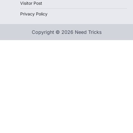
Visitor Post
Privacy Policy