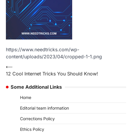
https://www.needtricks.com/wp-
content/uploads/2023/04/cropped-1-1.png
Post
⟵
12 Cool Internet Tricks You Should Know!
navigation
Some Additional Links
Home
Editorial team information
Corrections Policy
Ethics Policy