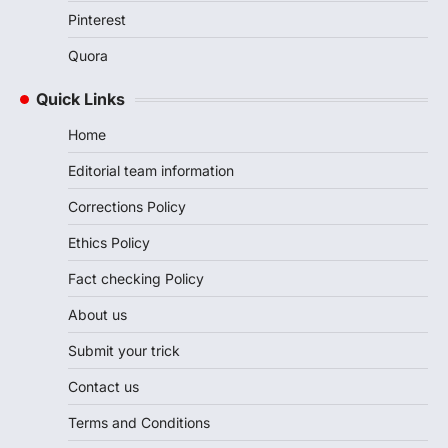
Pinterest
Quora
Quick Links
Home
Editorial team information
Corrections Policy
Ethics Policy
Fact checking Policy
About us
Submit your trick
Contact us
Terms and Conditions