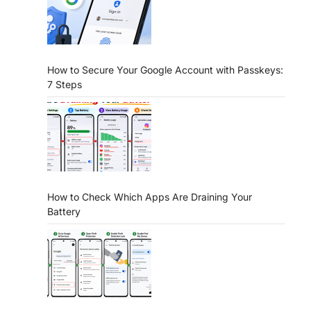
How to Secure Your Google Account with Passkeys:
7 Steps
How to Check Which Apps Are Draining Your
Battery