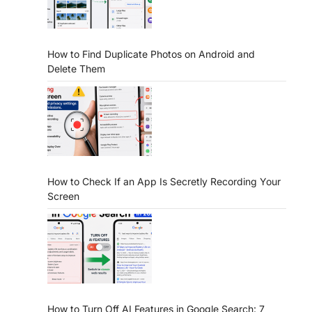
How to Find Duplicate Photos on Android and
Delete Them
How to Check If an App Is Secretly Recording Your
Screen
How to Turn Off AI Features in Google Search: 7