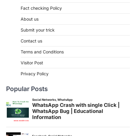
Fact checking Policy
About us
Submit your trick
Contact us
Terms and Conditions
Visitor Post
Privacy Policy
Popular Posts