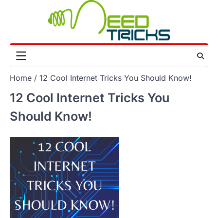
Skip
to
content
Home
12 Cool Internet Tricks You Should Know!
12 Cool Internet Tricks You
Should Know!