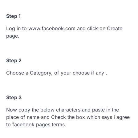
Step 1
Log in to www.facebook.com and click on Create
page.
Step 2
Choose a Category, of your choose if any .
Step 3
Now copy the below characters and paste in the
place of name and Check the box which says i agree
to facebook pages terms.