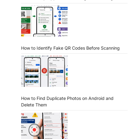
How to Identify Fake QR Codes Before Scanning
How to Find Duplicate Photos on Android and
Delete Them