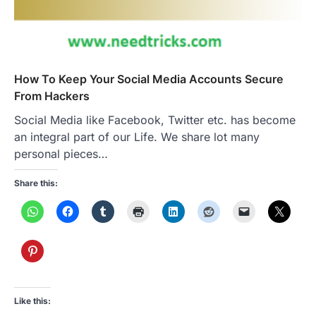
How To Keep Your Social Media Accounts Secure
From Hackers
Social Media like Facebook, Twitter etc. has become
an integral part of our Life. We share lot many
personal pieces…
Share this:
Like this: