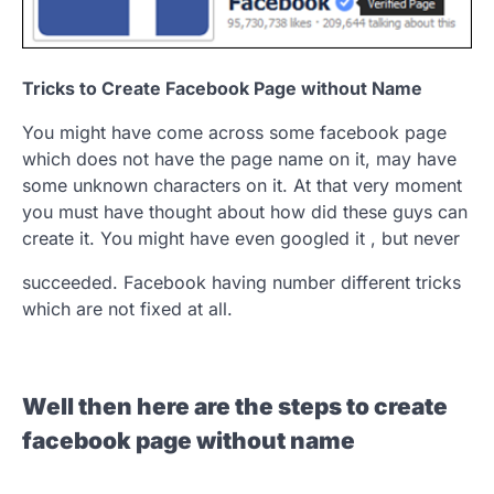
Tricks to Create Facebook Page without Name
You might have come across some facebook page
which does not have the page name on it, may have
some unknown characters on it. At that very moment
you must have thought about how did these guys can
create it. You might have even googled it , but never
succeeded. Facebook having number different tricks
which are not fixed at all.
Well then here are the steps to create
facebook page without name