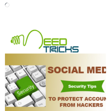
Loading…