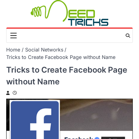
Skip
to
content
Home
Social Networks
Tricks to Create Facebook Page without Name
Tricks to Create Facebook Page
without Name