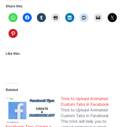
Share this:
Like this:
Related
Trick to Upload Animated
Custom Tabs in Facebook
Trick to Upload Animated
Custom Tabs in Facebook
This trick will help you to
Facebook Tips: Create a
upload animated custom