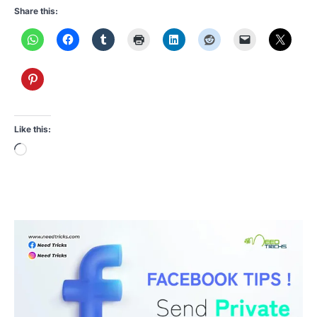
Share this:
Like this:
Loading…