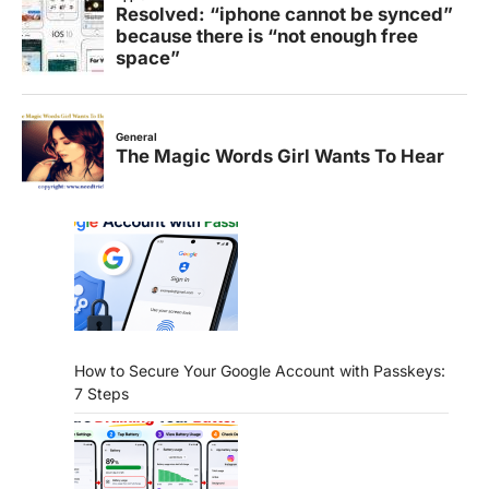
How to Secure Your Google Account with Passkeys:
7 Steps