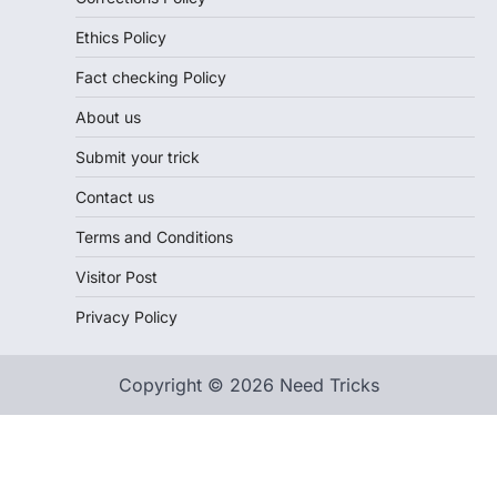
Ethics Policy
Fact checking Policy
About us
Submit your trick
Contact us
Terms and Conditions
Visitor Post
Privacy Policy