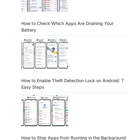
How to Check Which Apps Are Draining Your
Battery
How to Enable Theft Detection Lock on Android: 7
Easy Steps
How to Stop Apps from Running in the Background