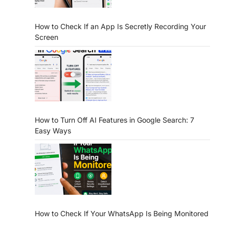
How to Check If an App Is Secretly Recording Your
Screen
How to Turn Off AI Features in Google Search: 7
Easy Ways
How to Check If Your WhatsApp Is Being Monitored