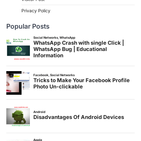
Privacy Policy
Popular Posts