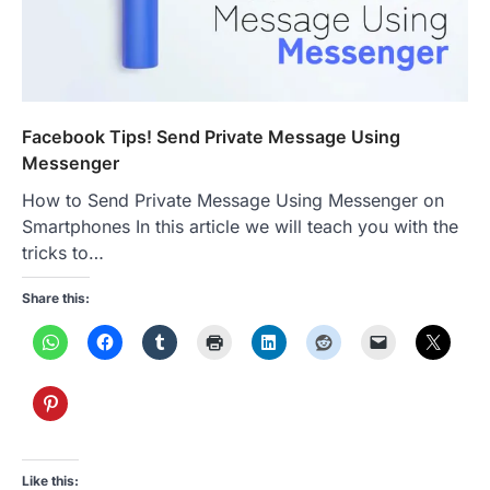
Facebook Tips! Send Private Message Using
Messenger
How to Send Private Message Using Messenger on
Smartphones In this article we will teach you with the
tricks to…
Share this:
Like this: