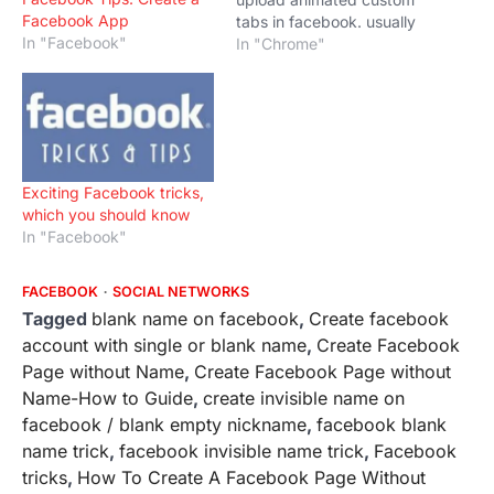
Facebook App
tabs in facebook. usually
In "Facebook"
facebook doesn't allow to
In "Chrome"
upload animated GIF. For
doing this will will need
Adobe photoshop and
Quicktime Player. We
would teach the Trick to
Upload Animated Custom
Exciting Facebook tricks,
Tabs in Facebook For…
which you should know
In "Facebook"
FACEBOOK
SOCIAL NETWORKS
Tagged
blank name on facebook
,
Create facebook
account with single or blank name
,
Create Facebook
Page without Name
,
Create Facebook Page without
Name-How to Guide
,
create invisible name on
facebook / blank empty nickname
,
facebook blank
name trick
,
facebook invisible name trick
,
Facebook
tricks
,
How To Create A Facebook Page Without