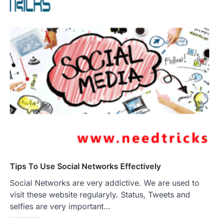
Tips To Use Social Networks Effectively
Social Networks are very addictive. We are used to
visit these website regularyly. Status, Tweets and
selfies are very important…