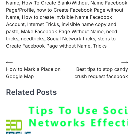
Name
,
How To Create Blank/Without Name Facebook
Page/Profile
,
how to Create Facebook Page without
Name
,
How to create Invisible Name Facebook
Account
,
Internet Tricks
,
invisible name copy and
paste
,
Make Facebook Page Without Name
,
need
tricks
,
needtricks
,
Social Network tricks
,
steps to
Create Facebook Page without Name
,
Tricks
Post
⟵
⟶
How to Mark a Place on
Best tips to stop candy
navigation
Google Map
crush request facebook
Related Posts