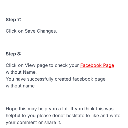
Step 7:
Click on Save Changes.
Step 8:
Click on View page to check your
Facebook Page
without Name.
You have successfully created facebook page
without name
Hope this may help you a lot. If you think this was
helpful to you please donot hestitate to like and write
your comment or share it.