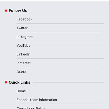
Follow Us
Facebook
Twitter
Instagram
YouTube
LinkedIn
Pinterest
Quora
Quick Links
Home
Editorial team information
Corrections Policy