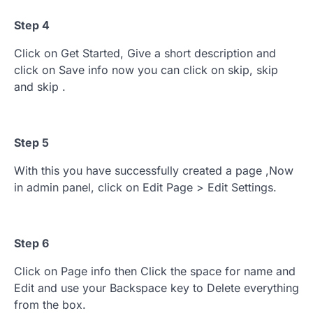
Step 4
Click on Get Started, Give a short description and
click on Save info now you can click on skip, skip
and skip .
Step 5
With this you have successfully created a page ,Now
in admin panel, click on Edit Page > Edit Settings.
Step 6
Click on Page info then Click the space for name and
Edit and use your Backspace key to Delete everything
from the box.