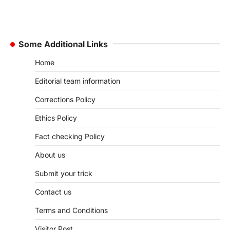
Some Additional Links
Home
Editorial team information
Corrections Policy
Ethics Policy
Fact checking Policy
About us
Submit your trick
Contact us
Terms and Conditions
Visitor Post