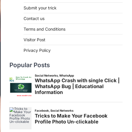
Submit your trick
Contact us
Terms and Conditions
Visitor Post
Privacy Policy
Popular Posts