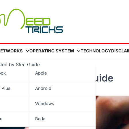
NETWORKS
OPERATING SYSTEM
TECHNOLOGY
DISCLA
Step by Step Guide
ook
Apple
ick A Step by Step Guide
 Plus
Android
Windows
be
Bada