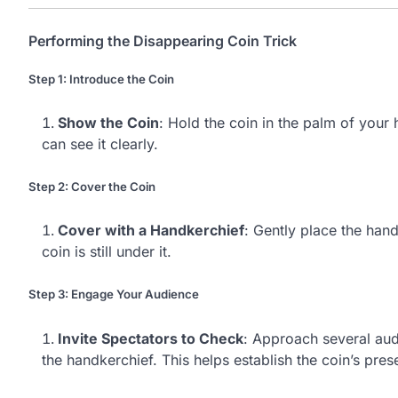
Performing the Disappearing Coin Trick
Step 1: Introduce the Coin
Show the Coin
: Hold the coin in the palm of your
can see it clearly.
Step 2: Cover the Coin
Cover with a Handkerchief
: Gently place the hand
coin is still under it.
Step 3: Engage Your Audience
Invite Spectators to Check
: Approach several aud
the handkerchief. This helps establish the coin’s pres