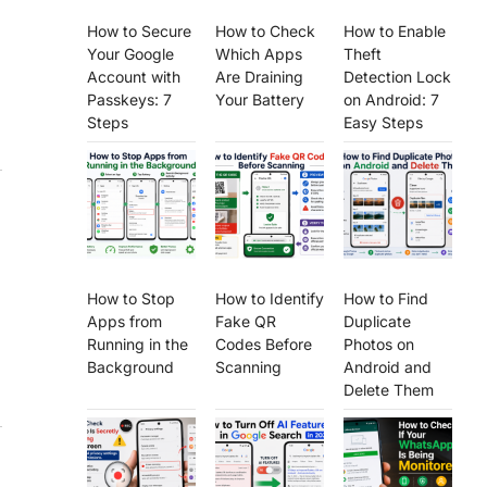
How to Secure
How to Check
How to Enable
Your Google
Which Apps
Theft
Account with
Are Draining
Detection Lock
Passkeys: 7
Your Battery
on Android: 7
Steps
Easy Steps
How to Stop
How to Identify
How to Find
Apps from
Fake QR
Duplicate
Running in the
Codes Before
Photos on
Background
Scanning
Android and
Delete Them