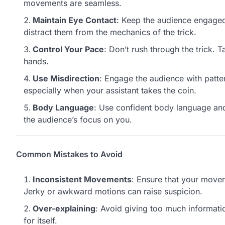
movements are seamless.
Maintain Eye Contact
: Keep the audience engaged
distract them from the mechanics of the trick.
Control Your Pace
: Don’t rush through the trick. 
hands.
Use Misdirection
: Engage the audience with patter
especially when your assistant takes the coin.
Body Language
: Use confident body language and
the audience’s focus on you.
Common Mistakes to Avoid
Inconsistent Movements
: Ensure that your movem
Jerky or awkward motions can raise suspicion.
Over-explaining
: Avoid giving too much informatio
for itself.