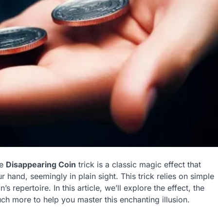
he
Disappearing Coin
trick is a classic magic effect that
 hand, seemingly in plain sight. This trick relies on simple
s repertoire. In this article, we’ll explore the effect, the
ch more to help you master this enchanting illusion.