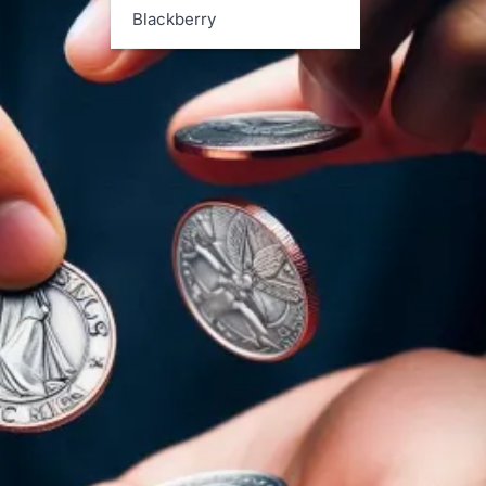
Blackberry