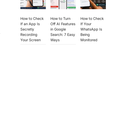
How to Check
How to Turn
How to Check
If an App Is
Off AI Features
If Your
Secretly
in Google
WhatsApp Is
Recording
Search: 7 Easy
Being
Your Screen
Ways
Monitored