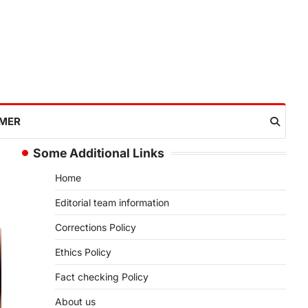
IMER
Some Additional Links
Home
Editorial team information
Corrections Policy
Ethics Policy
Fact checking Policy
About us