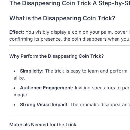
The Disappearing Coin Trick A Step-by-S
What is the Disappearing Coin Trick?
Effect:
You visibly display a coin on your palm, cover i
confirming its presence, the coin disappears when you
Why Perform the Disappearing Coin Trick?
Simplicity
: The trick is easy to learn and perfor
alike.
Audience Engagement
: Inviting spectators to p
magic.
Strong Visual Impact
: The dramatic disappearance
Materials Needed for the Trick