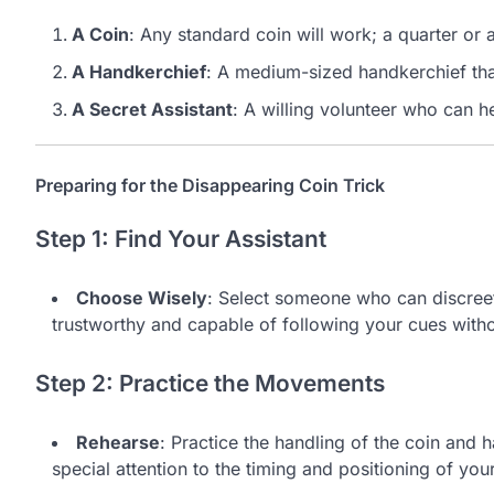
A Coin
: Any standard coin will work; a quarter or a 
A Handkerchief
: A medium-sized handkerchief that
A Secret Assistant
: A willing volunteer who can he
Preparing for the Disappearing Coin Trick
Step 1: Find Your Assistant
Choose Wisely
: Select someone who can discreet
trustworthy and capable of following your cues witho
Step 2: Practice the Movements
Rehearse
: Practice the handling of the coin and
special attention to the timing and positioning of your