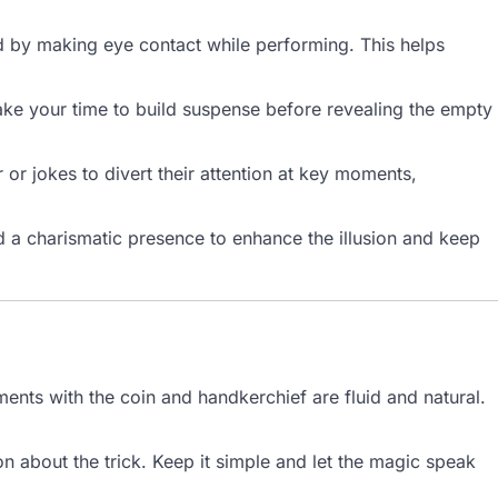
 by making eye contact while performing. This helps
Take your time to build suspense before revealing the empty
 or jokes to divert their attention at key moments,
 a charismatic presence to enhance the illusion and keep
ents with the coin and handkerchief are fluid and natural.
n about the trick. Keep it simple and let the magic speak