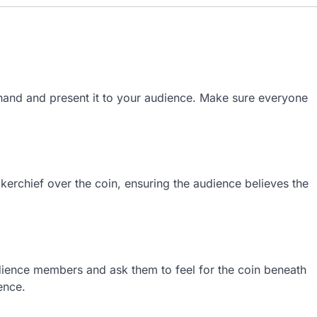
 hand and present it to your audience. Make sure everyone
kerchief over the coin, ensuring the audience believes the
ience members and ask them to feel for the coin beneath
ence.