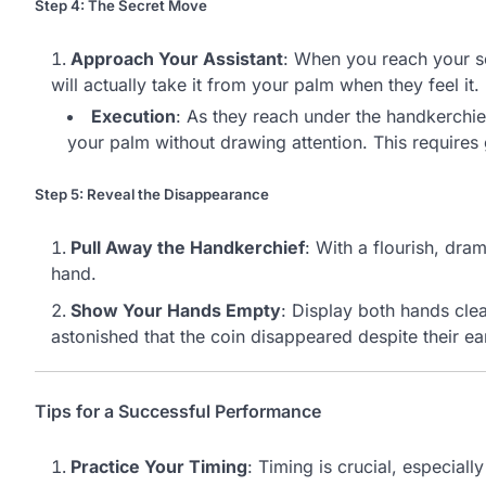
Step 4: The Secret Move
Approach Your Assistant
: When you reach your sec
will actually take it from your palm when they feel it.
Execution
: As they reach under the handkerchie
your palm without drawing attention. This requires
Step 5: Reveal the Disappearance
Pull Away the Handkerchief
: With a flourish, dra
hand.
Show Your Hands Empty
: Display both hands clea
astonished that the coin disappeared despite their ear
Tips for a Successful Performance
Practice Your Timing
: Timing is crucial, especiall