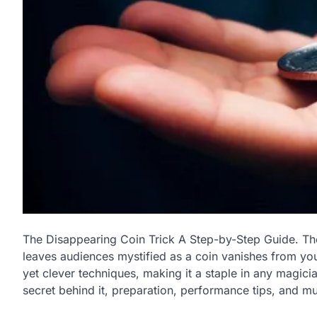
The Disappearing Coin Trick A Step-by-Step Guide. T
leaves audiences mystified as a coin vanishes from your
yet clever techniques, making it a staple in any magician’
secret behind it, preparation, performance tips, and mu