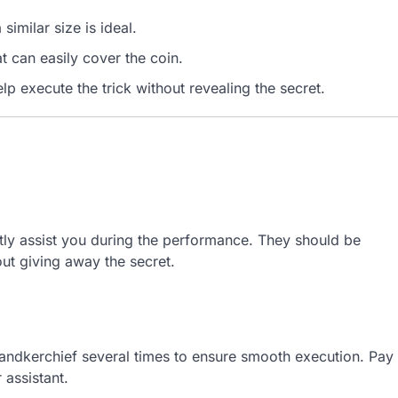
similar size is ideal.
 can easily cover the coin.
lp execute the trick without revealing the secret.
ly assist you during the performance. They should be
ut giving away the secret.
 handkerchief several times to ensure smooth execution. Pay
 assistant.