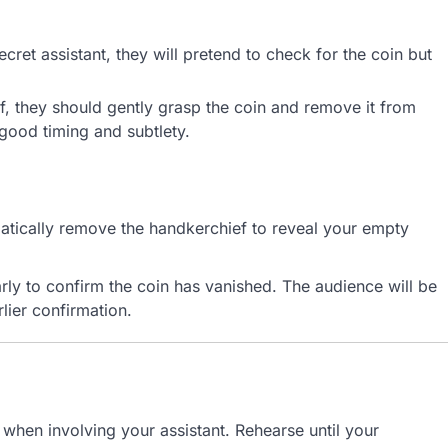
ret assistant, they will pretend to check for the coin but
f, they should gently grasp the coin and remove it from
 good timing and subtlety.
matically remove the handkerchief to reveal your empty
rly to confirm the coin has vanished. The audience will be
lier confirmation.
y when involving your assistant. Rehearse until your