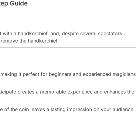
tep Guide
t with a handkerchief, and, despite several spectators
 remove the handkerchief.
m, making it perfect for beginners and experienced magicians
articipate creates a memorable experience and enhances the
 of the coin leaves a lasting impression on your audience.