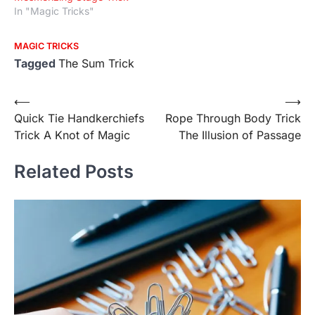
In "Magic Tricks"
MAGIC TRICKS
Tagged
The Sum Trick
Post
⟵
⟶
Quick Tie Handkerchiefs
Rope Through Body Trick
navigation
Trick A Knot of Magic
The Illusion of Passage
Related Posts