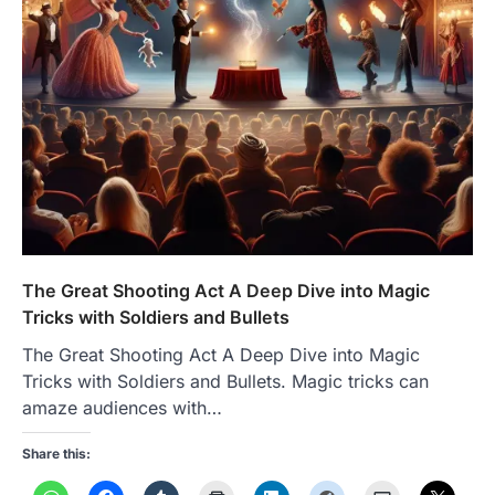
The Great Shooting Act A Deep Dive into Magic
Tricks with Soldiers and Bullets
The Great Shooting Act A Deep Dive into Magic
Tricks with Soldiers and Bullets. Magic tricks can
amaze audiences with…
Share this: