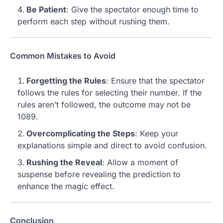
Be Patient
: Give the spectator enough time to
perform each step without rushing them.
Common Mistakes to Avoid
Forgetting the Rules
: Ensure that the spectator
follows the rules for selecting their number. If the
rules aren’t followed, the outcome may not be
1089.
Overcomplicating the Steps
: Keep your
explanations simple and direct to avoid confusion.
Rushing the Reveal
: Allow a moment of
suspense before revealing the prediction to
enhance the magic effect.
Conclusion