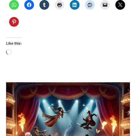
Like this:
Loading…