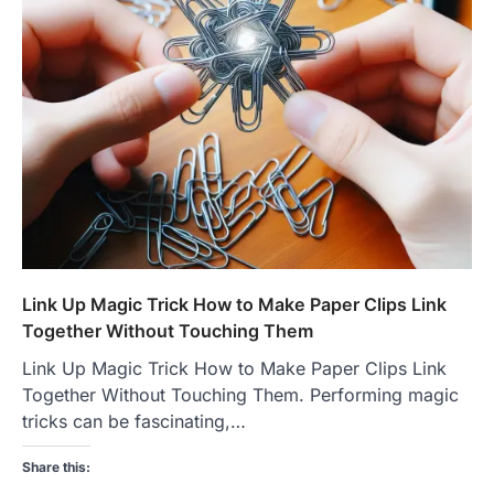
Link Up Magic Trick How to Make Paper Clips Link
Together Without Touching Them
Link Up Magic Trick How to Make Paper Clips Link
Together Without Touching Them. Performing magic
tricks can be fascinating,…
Share this: