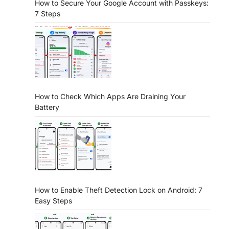
How to Secure Your Google Account with Passkeys:
7 Steps
How to Check Which Apps Are Draining Your
Battery
How to Enable Theft Detection Lock on Android: 7
Easy Steps