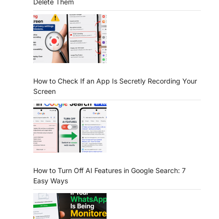
Delete Them
How to Check If an App Is Secretly Recording Your
Screen
How to Turn Off AI Features in Google Search: 7
Easy Ways