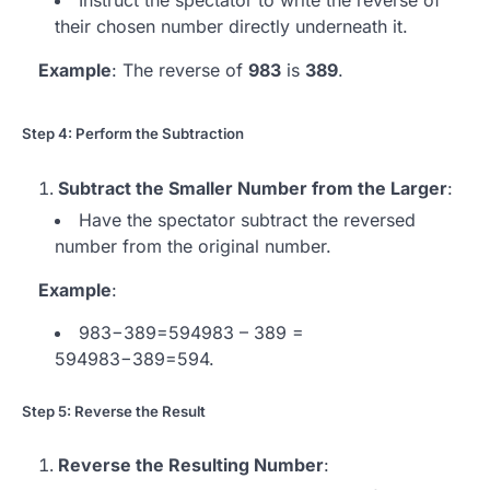
Instruct the spectator to write the reverse of
their chosen number directly underneath it.
Example
: The reverse of
983
is
389
.
Step 4: Perform the Subtraction
Subtract the Smaller Number from the Larger
:
Have the spectator subtract the reversed
number from the original number.
Example
:
983−389=594983 – 389 =
594
983
−
389
=
594
.
Step 5: Reverse the Result
Reverse the Resulting Number
: