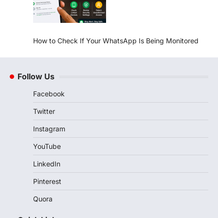
How to Check If Your WhatsApp Is Being Monitored
Follow Us
Facebook
Twitter
Instagram
YouTube
LinkedIn
Pinterest
Quora