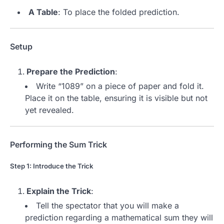
A Table
: To place the folded prediction.
Setup
Prepare the Prediction
:
Write “1089” on a piece of paper and fold it.
Place it on the table, ensuring it is visible but not
yet revealed.
Performing the Sum Trick
Step 1: Introduce the Trick
Explain the Trick
:
Tell the spectator that you will make a
prediction regarding a mathematical sum they will