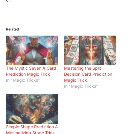
Related
The Mystic Seven A Card
Mastering the Split
Prediction Magic Trick
Decision Card Prediction
In "Magic Tricks"
Magic Trick
In "Magic Tricks"
Simple Shape Prediction A
Mesmerizing Stage Trick