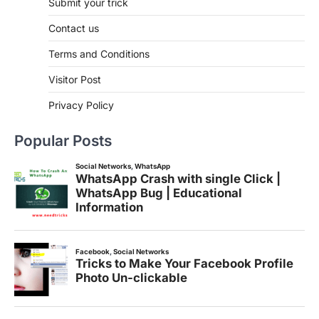
Submit your trick
Contact us
Terms and Conditions
Visitor Post
Privacy Policy
Popular Posts