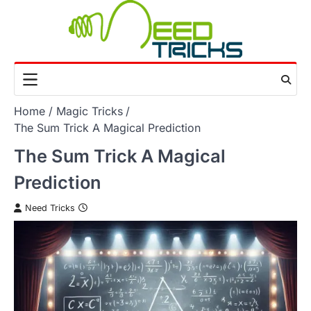
Skip
to
content
Home
Magic Tricks
The Sum Trick A Magical Prediction
The Sum Trick A Magical
Prediction
Need Tricks