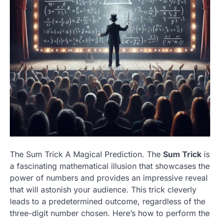
The Sum Trick A Magical Prediction. The
Sum Trick
is
a fascinating mathematical illusion that showcases the
power of numbers and provides an impressive reveal
that will astonish your audience. This trick cleverly
leads to a predetermined outcome, regardless of the
three-digit number chosen. Here’s how to perform the