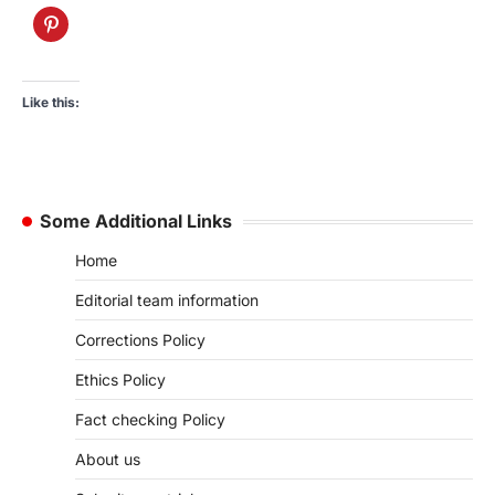
Like this:
Some Additional Links
Home
Editorial team information
Corrections Policy
Ethics Policy
Fact checking Policy
About us