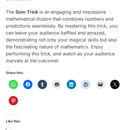
The
Sum Trick
is an engaging and impressive
mathematical illusion that combines numbers and
predictions seamlessly. By mastering this trick, you
can leave your audience baffled and amazed,
demonstrating not only your magical skills but also
the fascinating nature of mathematics. Enjoy
performing this trick, and watch as your audience
marvels at the outcome!
Share this:
Like this:
Loading…