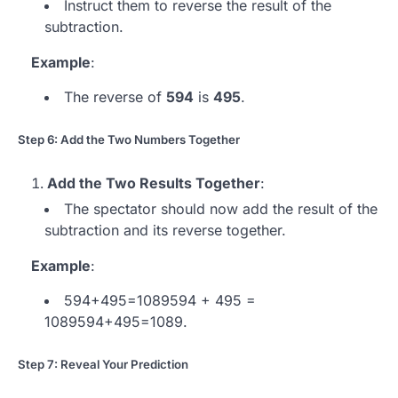
Instruct them to reverse the result of the
subtraction.
Example
:
The reverse of
594
is
495
.
Step 6: Add the Two Numbers Together
Add the Two Results Together
:
The spectator should now add the result of the
subtraction and its reverse together.
Example
:
594+495=1089594 + 495 =
1089
594
+
495
=
1089
.
Step 7: Reveal Your Prediction