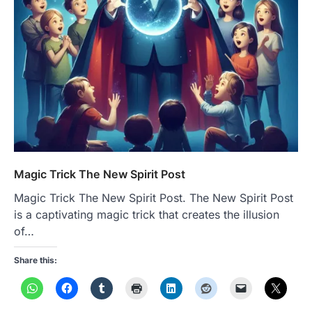
Magic Trick The New Spirit Post
Magic Trick The New Spirit Post. The New Spirit Post
is a captivating magic trick that creates the illusion
of…
Share this: