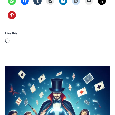
Like this:
Loading…