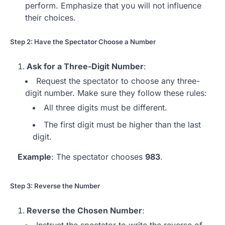
perform. Emphasize that you will not influence
their choices.
Step 2: Have the Spectator Choose a Number
Ask for a Three-Digit Number
:
Request the spectator to choose any three-
digit number. Make sure they follow these rules:
All three digits must be different.
The first digit must be higher than the last
digit.
Example
: The spectator chooses
983
.
Step 3: Reverse the Number
Reverse the Chosen Number
: