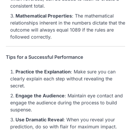
consistent total.
Mathematical Properties
: The mathematical
relationships inherent in the numbers dictate that the
outcome will always equal 1089 if the rules are
followed correctly.
Tips for a Successful Performance
Practice the Explanation
: Make sure you can
clearly explain each step without revealing the
secret.
Engage the Audience
: Maintain eye contact and
engage the audience during the process to build
suspense.
Use Dramatic Reveal
: When you reveal your
prediction, do so with flair for maximum impact.