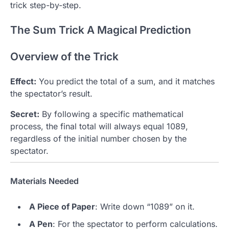
trick step-by-step.
The Sum Trick A Magical Prediction
Overview of the Trick
Effect:
You predict the total of a sum, and it matches
the spectator’s result.
Secret:
By following a specific mathematical
process, the final total will always equal 1089,
regardless of the initial number chosen by the
spectator.
Materials Needed
A Piece of Paper
: Write down “1089” on it.
A Pen
: For the spectator to perform calculations.