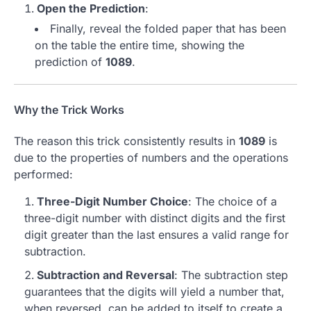
Open the Prediction
:
Finally, reveal the folded paper that has been
on the table the entire time, showing the
prediction of
1089
.
Why the Trick Works
The reason this trick consistently results in
1089
is
due to the properties of numbers and the operations
performed:
Three-Digit Number Choice
: The choice of a
three-digit number with distinct digits and the first
digit greater than the last ensures a valid range for
subtraction.
Subtraction and Reversal
: The subtraction step
guarantees that the digits will yield a number that,
when reversed, can be added to itself to create a