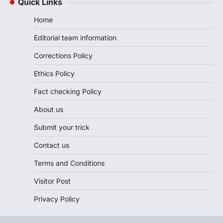
Quick Links
Home
Editorial team information
Corrections Policy
Ethics Policy
Fact checking Policy
About us
Submit your trick
Contact us
Terms and Conditions
Visitor Post
Privacy Policy