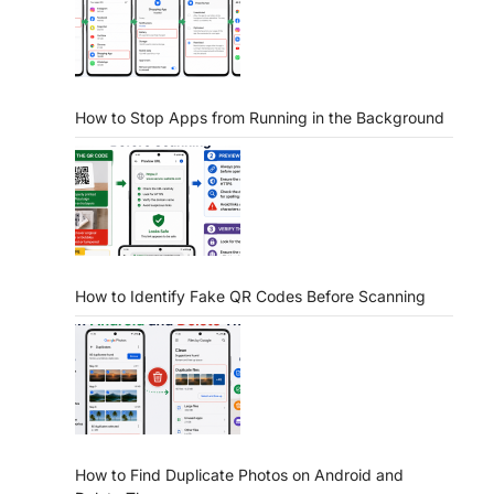
How to Stop Apps from Running in the Background
How to Identify Fake QR Codes Before Scanning
How to Find Duplicate Photos on Android and