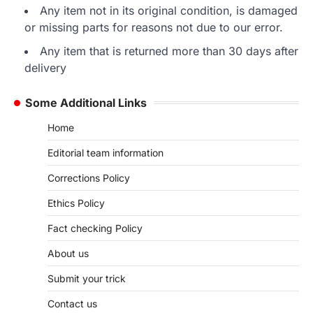
Any item not in its original condition, is damaged
or missing parts for reasons not due to our error.
Any item that is returned more than 30 days after
delivery
Some Additional Links
Home
Editorial team information
Corrections Policy
Ethics Policy
Fact checking Policy
About us
Submit your trick
Contact us