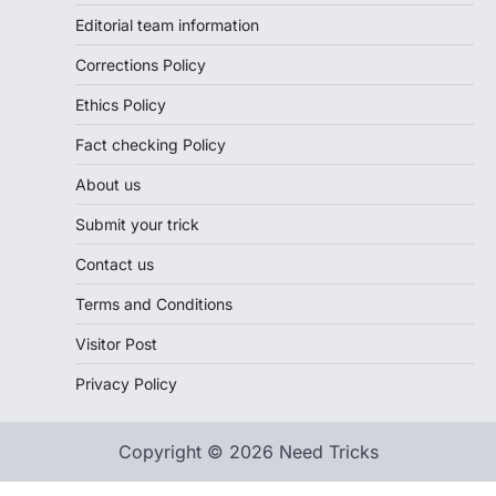
Editorial team information
Corrections Policy
Ethics Policy
Fact checking Policy
About us
Submit your trick
Contact us
Terms and Conditions
Visitor Post
Privacy Policy