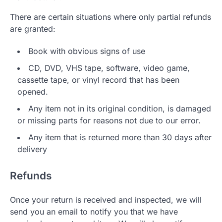
There are certain situations where only partial refunds
are granted:
Book with obvious signs of use
CD, DVD, VHS tape, software, video game,
cassette tape, or vinyl record that has been
opened.
Any item not in its original condition, is damaged
or missing parts for reasons not due to our error.
Any item that is returned more than 30 days after
delivery
Refunds
Once your return is received and inspected, we will
send you an email to notify you that we have