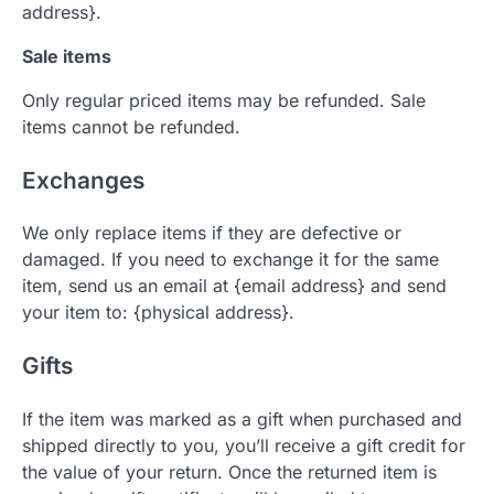
address}.
Sale items
Only regular priced items may be refunded. Sale
items cannot be refunded.
Exchanges
We only replace items if they are defective or
damaged. If you need to exchange it for the same
item, send us an email at {email address} and send
your item to: {physical address}.
Gifts
If the item was marked as a gift when purchased and
shipped directly to you, you’ll receive a gift credit for
the value of your return. Once the returned item is