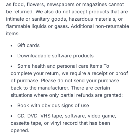
as food, flowers, newspapers or magazines cannot
be returned. We also do not accept products that are
intimate or sanitary goods, hazardous materials, or
flammable liquids or gases. Additional non-returnable
items:
Gift cards
Downloadable software products
Some health and personal care items To
complete your return, we require a receipt or proof
of purchase. Please do not send your purchase
back to the manufacturer. There are certain
situations where only partial refunds are granted:
Book with obvious signs of use
CD, DVD, VHS tape, software, video game,
cassette tape, or vinyl record that has been
opened.