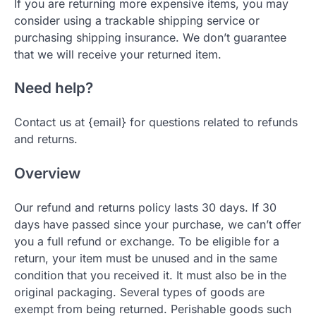
If you are returning more expensive items, you may
consider using a trackable shipping service or
purchasing shipping insurance. We don’t guarantee
that we will receive your returned item.
Need help?
Contact us at {email} for questions related to refunds
and returns.
Overview
Our refund and returns policy lasts 30 days. If 30
days have passed since your purchase, we can’t offer
you a full refund or exchange. To be eligible for a
return, your item must be unused and in the same
condition that you received it. It must also be in the
original packaging. Several types of goods are
exempt from being returned. Perishable goods such