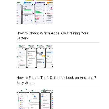
How to Check Which Apps Are Draining Your
Battery
How to Enable Theft Detection Lock on Android: 7
Easy Steps