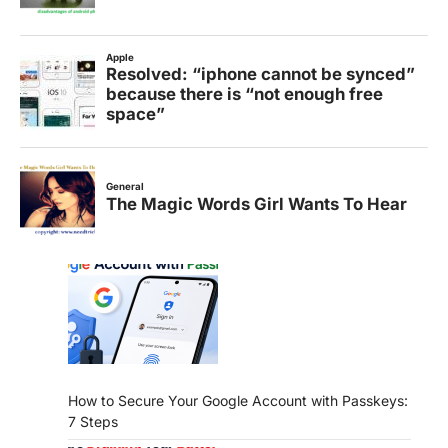
How to Secure Your Google Account with Passkeys:
7 Steps