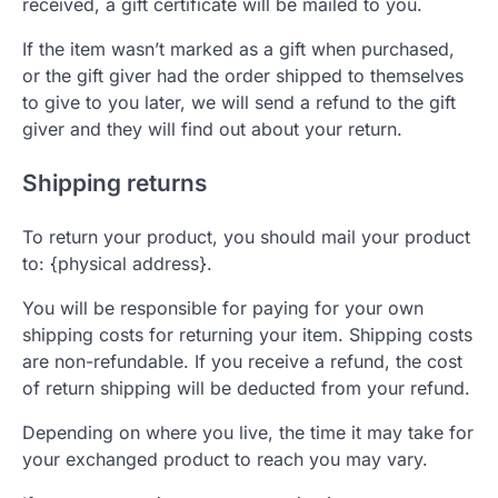
received, a gift certificate will be mailed to you.
If the item wasn’t marked as a gift when purchased,
or the gift giver had the order shipped to themselves
to give to you later, we will send a refund to the gift
giver and they will find out about your return.
Shipping returns
To return your product, you should mail your product
to: {physical address}.
You will be responsible for paying for your own
shipping costs for returning your item. Shipping costs
are non-refundable. If you receive a refund, the cost
of return shipping will be deducted from your refund.
Depending on where you live, the time it may take for
your exchanged product to reach you may vary.