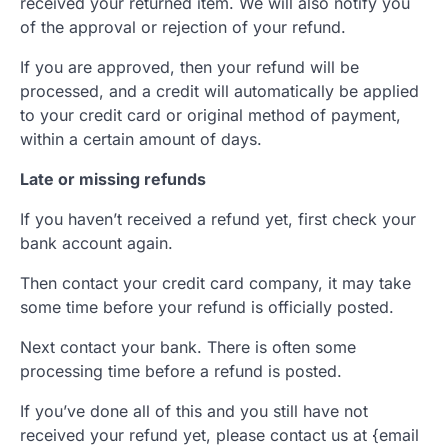
received your returned item. We will also notify you
of the approval or rejection of your refund.
If you are approved, then your refund will be
processed, and a credit will automatically be applied
to your credit card or original method of payment,
within a certain amount of days.
Late or missing refunds
If you haven’t received a refund yet, first check your
bank account again.
Then contact your credit card company, it may take
some time before your refund is officially posted.
Next contact your bank. There is often some
processing time before a refund is posted.
If you’ve done all of this and you still have not
received your refund yet, please contact us at {email