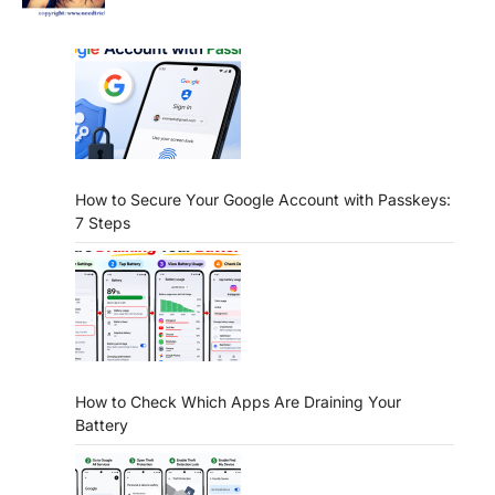
How to Secure Your Google Account with Passkeys:
7 Steps
How to Check Which Apps Are Draining Your
Battery