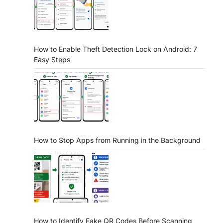
How to Enable Theft Detection Lock on Android: 7
Easy Steps
How to Stop Apps from Running in the Background
How to Identify Fake QR Codes Before Scanning