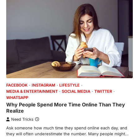
FACEBOOK
INSTAGRAM
LIFESTYLE
MEDIA & ENTERTAINMENT
SOCIAL MEDIA
TWITTER
WHATSAPP
Why People Spend More Time Online Than They
Realize
Need Tricks
Ask someone how much time they spend online each day, and
they will often underestimate the number. Many people might…