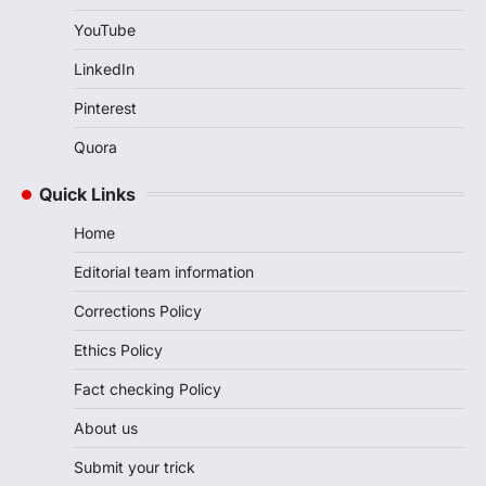
YouTube
LinkedIn
Pinterest
Quora
Quick Links
Home
Editorial team information
Corrections Policy
Ethics Policy
Fact checking Policy
About us
Submit your trick