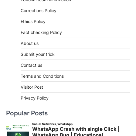
Corrections Policy
Ethics Policy
Fact checking Policy
About us
Submit your trick
Contact us
Terms and Conditions
Visitor Post
Privacy Policy
Popular Posts