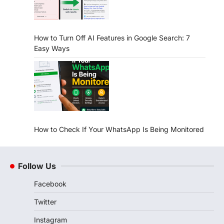
How to Turn Off AI Features in Google Search: 7
Easy Ways
How to Check If Your WhatsApp Is Being Monitored
Follow Us
Facebook
Twitter
Instagram