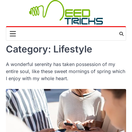
Skip
to
content
Category:
Lifestyle
A wonderful serenity has taken possession of my
entire soul, like these sweet mornings of spring which
I enjoy with my whole heart.