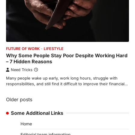
FUTURE OF WORK
LIFESTYLE
Why Some People Stay Poor Despite Working Hard
– 7 Hidden Reasons
Need Tricks
Many people wake up early, work long hours, struggle with
responsibilities, and still find it difficult to improve their financial…
Posts
Older posts
navigation
Some Additional Links
Home
Editorial team information