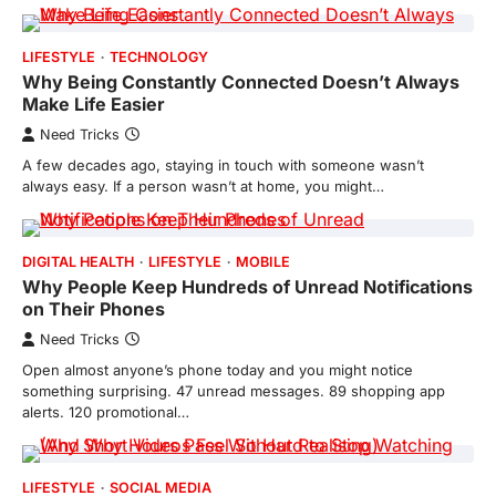
LIFESTYLE
TECHNOLOGY
Why Being Constantly Connected Doesn’t Always
Make Life Easier
Need Tricks
A few decades ago, staying in touch with someone wasn’t
always easy. If a person wasn’t at home, you might…
DIGITAL HEALTH
LIFESTYLE
MOBILE
Why People Keep Hundreds of Unread Notifications
on Their Phones
Need Tricks
Open almost anyone’s phone today and you might notice
something surprising. 47 unread messages. 89 shopping app
alerts. 120 promotional…
LIFESTYLE
SOCIAL MEDIA