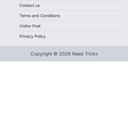
Contact us
Terms and Conditions
Visitor Post
Privacy Policy