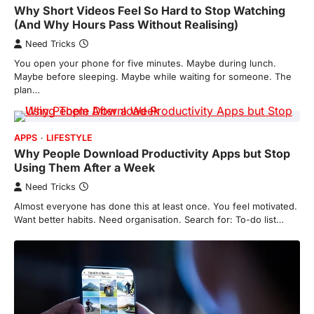
Why Short Videos Feel So Hard to Stop Watching
(And Why Hours Pass Without Realising)
Need Tricks
You open your phone for five minutes. Maybe during lunch.
Maybe before sleeping. Maybe while waiting for someone. The
plan…
APPS
LIFESTYLE
Why People Download Productivity Apps but Stop
Using Them After a Week
Need Tricks
Almost everyone has done this at least once. You feel motivated.
Want better habits. Need organisation. Search for: To-do list…