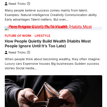
Need Tricks
Many people believe success comes mainly from talent.
Examples: Natural intelligence Creativity Communication ability
Early advantages Talent matters. But over…
FUTURE OF WORK
LIFESTYLE
How People Quietly Build Wealth (Habits Most
People Ignore Until It’s Too Late)
Need Tricks
When people think about becoming wealthy, they often imagine:
Luxury cars Expensive houses Big businesses Sudden success
stories Social media…