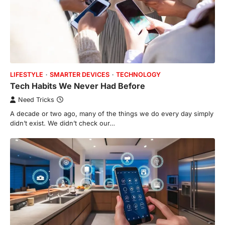
LIFESTYLE
SMARTER DEVICES
TECHNOLOGY
Tech Habits We Never Had Before
Need Tricks
A decade or two ago, many of the things we do every day simply
didn’t exist. We didn’t check our…