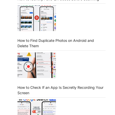
How to Find Duplicate Photos on Android and
Delete Them
How to Check If an App Is Secretly Recording Your
Screen