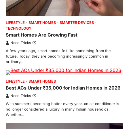
LIFESTYLE
SMART HOMES
SMARTER DEVICES
TECHNOLOGY
Smart Homes Are Growing Fast
Need Tricks
A few years ago, smart homes felt like something from the
future. Today, they are becoming increasingly common in
ordinary…
LIFESTYLE
SMART HOMES
Best ACs Under ₹35,000 for Indian Homes in 2026
Need Tricks
With summers becoming hotter every year, an air conditioner is
no longer considered a luxury in many Indian households.
Whether…