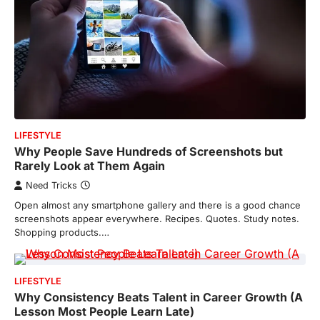
LIFESTYLE
Why People Save Hundreds of Screenshots but
Rarely Look at Them Again
Need Tricks
Open almost any smartphone gallery and there is a good chance
screenshots appear everywhere. Recipes. Quotes. Study notes.
Shopping products.…
LIFESTYLE
Why Consistency Beats Talent in Career Growth (A
Lesson Most People Learn Late)