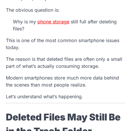
The obvious question is:
Why is my
phone storage
still full after deleting
files?
This is one of the most common smartphone issues
today.
The reason is that deleted files are often only a small
part of what’s actually consuming storage.
Modern smartphones store much more data behind
the scenes than most people realize.
Let’s understand what’s happening.
Deleted Files May Still Be