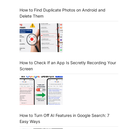
How to Find Duplicate Photos on Android and
Delete Them
How to Check If an App Is Secretly Recording Your
Screen
How to Turn Off AI Features in Google Search: 7
Easy Ways