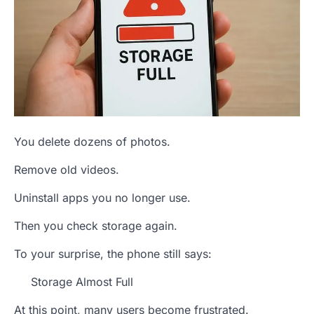
You delete dozens of photos.
Remove old videos.
Uninstall apps you no longer use.
Then you check storage again.
To your surprise, the phone still says:
Storage Almost Full
At this point, many users become frustrated.