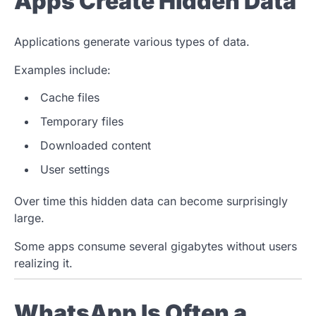
Apps Create Hidden Data
Applications generate various types of data.
Examples include:
Cache files
Temporary files
Downloaded content
User settings
Over time this hidden data can become surprisingly
large.
Some apps consume several gigabytes without users
realizing it.
WhatsApp Is Often a