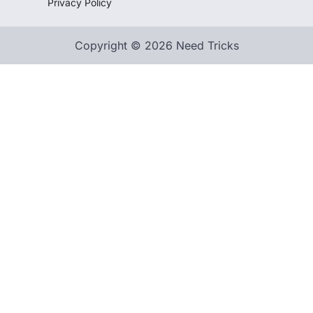
Privacy Policy