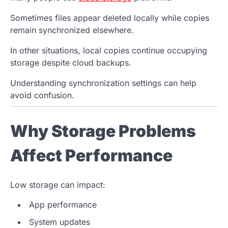
Sometimes files appear deleted locally while copies
remain synchronized elsewhere.
In other situations, local copies continue occupying
storage despite cloud backups.
Understanding synchronization settings can help
avoid confusion.
Why Storage Problems
Affect Performance
Low storage can impact:
App performance
System updates