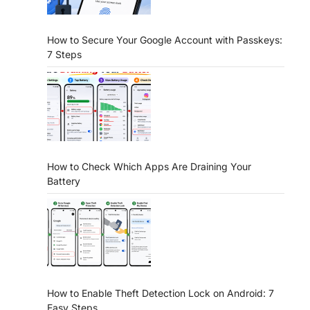
How to Secure Your Google Account with Passkeys:
7 Steps
How to Check Which Apps Are Draining Your
Battery
How to Enable Theft Detection Lock on Android: 7
Easy Steps