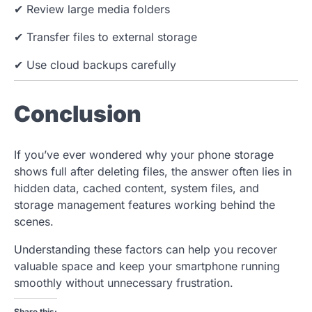
✔ Review large media folders
✔ Transfer files to external storage
✔ Use cloud backups carefully
Conclusion
If you’ve ever wondered why your phone storage
shows full after deleting files, the answer often lies in
hidden data, cached content, system files, and
storage management features working behind the
scenes.
Understanding these factors can help you recover
valuable space and keep your smartphone running
smoothly without unnecessary frustration.
Share this: