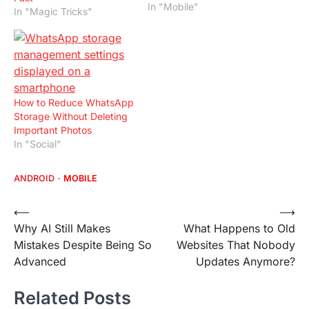
In "Mobile"
In "Magic Tricks"
How to Reduce WhatsApp
Storage Without Deleting
Important Photos
In "Social"
ANDROID
MOBILE
Post
⟵
⟶
Why AI Still Makes
What Happens to Old
navigation
Mistakes Despite Being So
Websites That Nobody
Advanced
Updates Anymore?
Related Posts