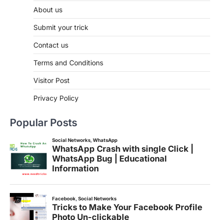
About us
Submit your trick
Contact us
Terms and Conditions
Visitor Post
Privacy Policy
Popular Posts