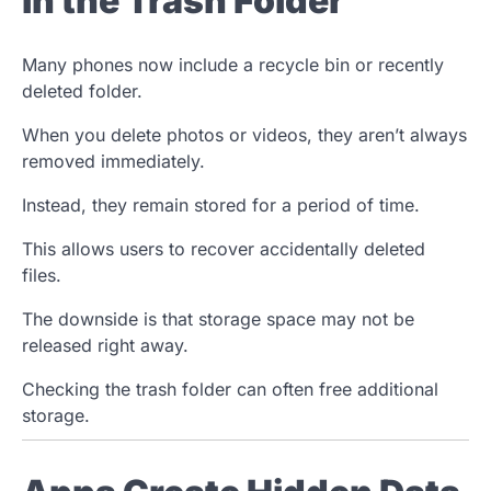
in the Trash Folder
Many phones now include a recycle bin or recently
deleted folder.
When you delete photos or videos, they aren’t always
removed immediately.
Instead, they remain stored for a period of time.
This allows users to recover accidentally deleted
files.
The downside is that storage space may not be
released right away.
Checking the trash folder can often free additional
storage.