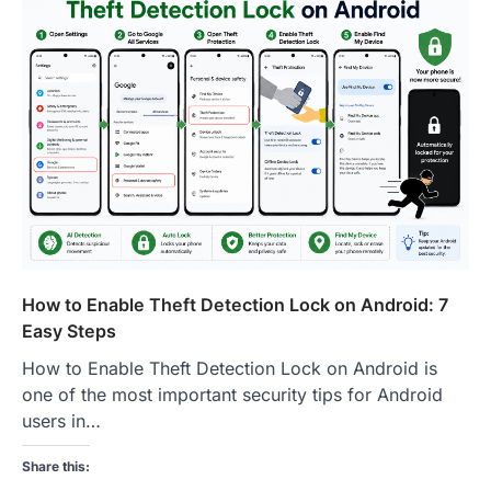
How to Enable Theft Detection Lock on Android: 7
Easy Steps
How to Enable Theft Detection Lock on Android is
one of the most important security tips for Android
users in…
Share this: