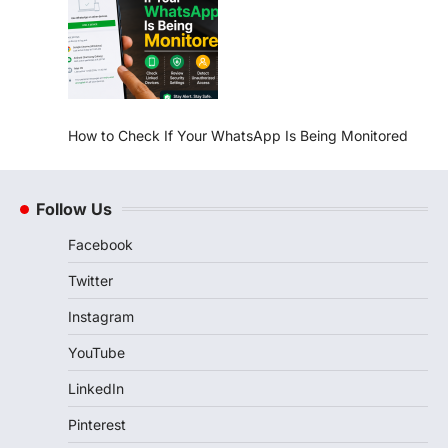
How to Check If Your WhatsApp Is Being Monitored
Follow Us
Facebook
Twitter
Instagram
YouTube
LinkedIn
Pinterest