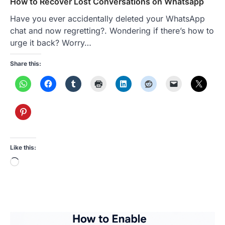
How to Recover Lost Conversations on Whatsapp
Have you ever accidentally deleted your WhatsApp
chat and now regretting?. Wondering if there’s how to
urge it back? Worry…
Share this:
Like this:
Loading…