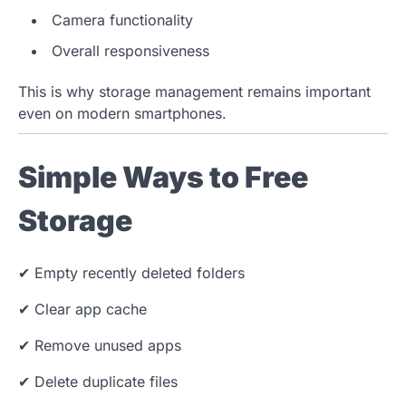
Camera functionality
Overall responsiveness
This is why storage management remains important
even on modern smartphones.
Simple Ways to Free
Storage
✔ Empty recently deleted folders
✔ Clear app cache
✔ Remove unused apps
✔ Delete duplicate files