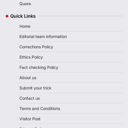
Quora
Quick Links
Home
Editorial team information
Corrections Policy
Ethics Policy
Fact checking Policy
About us
Submit your trick
Contact us
Terms and Conditions
Visitor Post