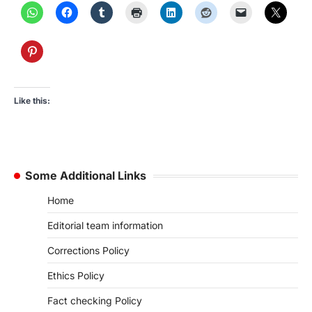
Like this:
Some Additional Links
Home
Editorial team information
Corrections Policy
Ethics Policy
Fact checking Policy