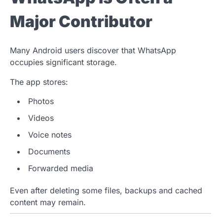
Major Contributor
Many Android users discover that WhatsApp
occupies significant storage.
The app stores:
Photos
Videos
Voice notes
Documents
Forwarded media
Even after deleting some files, backups and cached
content may remain.