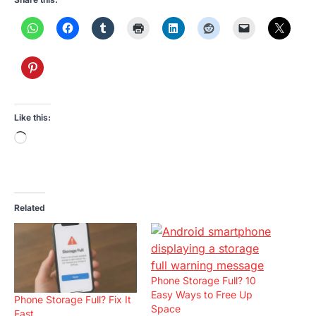
Like this:
Loading…
Related
Phone Storage Full? 10
Easy Ways to Free Up
Phone Storage Full? Fix It
Space
Fast