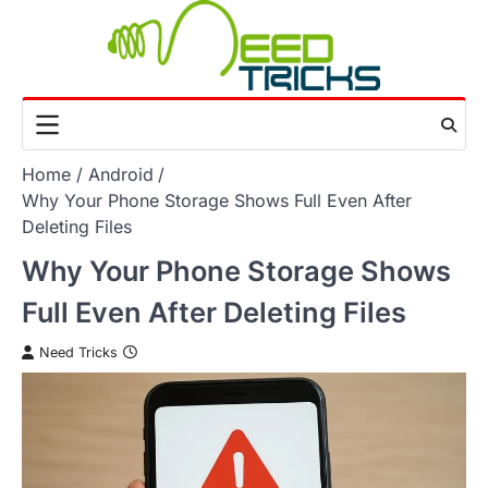
Skip
to
content
Home
Android
Why Your Phone Storage Shows Full Even After
Deleting Files
Why Your Phone Storage Shows
Full Even After Deleting Files
Need Tricks