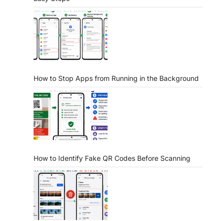
How to Stop Apps from Running in the Background
How to Identify Fake QR Codes Before Scanning