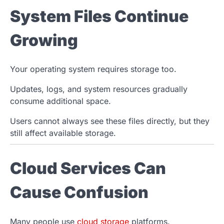
System Files Continue
Growing
Your operating system requires storage too.
Updates, logs, and system resources gradually
consume additional space.
Users cannot always see these files directly, but they
still affect available storage.
Cloud Services Can
Cause Confusion
Many people use
cloud storage
platforms.