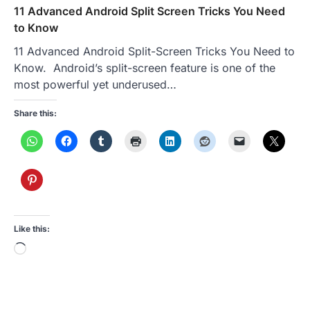
11 Advanced Android Split Screen Tricks You Need
to Know
11 Advanced Android Split-Screen Tricks You Need to
Know. Android’s split-screen feature is one of the
most powerful yet underused…
Share this:
Like this:
Loading…