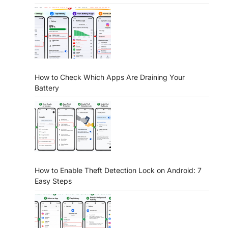
How to Check Which Apps Are Draining Your
Battery
How to Enable Theft Detection Lock on Android: 7
Easy Steps