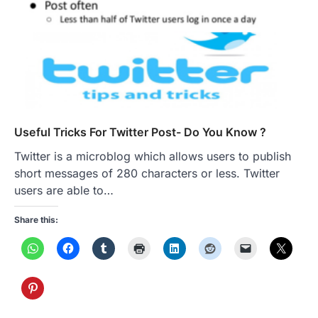
Useful Tricks For Twitter Post- Do You Know ?
Twitter is a microblog which allows users to publish
short messages of 280 characters or less. Twitter
users are able to…
Share this: