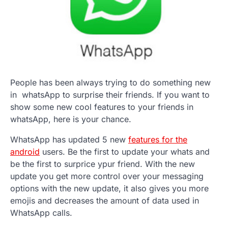
People has been always trying to do something new
in whatsApp to surprise their friends. If you want to
show some new cool features to your friends in
whatsApp, here is your chance.
WhatsApp has updated 5 new
features for the
android
users. Be the first to update your whats and
be the first to surprice ypur friend. With the new
update you get more control over your messaging
options with the new update, it also gives you more
emojis and decreases the amount of data used in
WhatsApp calls.