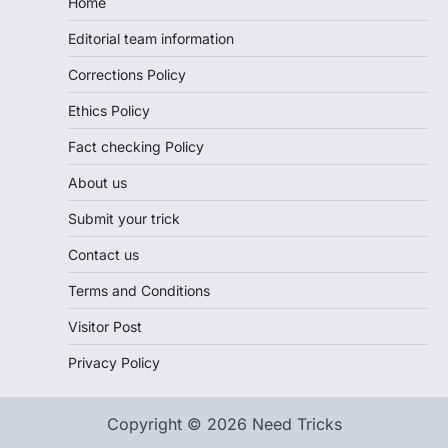
Home
Editorial team information
Corrections Policy
Ethics Policy
Fact checking Policy
About us
Submit your trick
Contact us
Terms and Conditions
Visitor Post
Privacy Policy