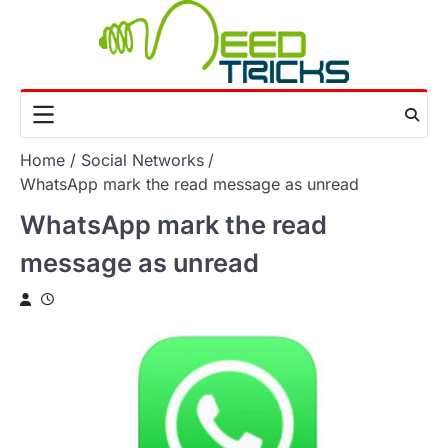
Skip
to
content
Home
Social Networks
WhatsApp mark the read message as unread
WhatsApp mark the read
message as unread