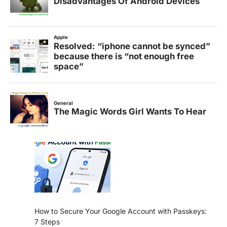
How to Secure Your Google Account with Passkeys:
7 Steps