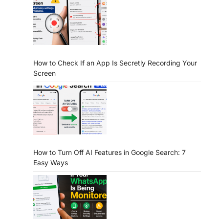
How to Check If an App Is Secretly Recording Your
Screen
How to Turn Off AI Features in Google Search: 7
Easy Ways