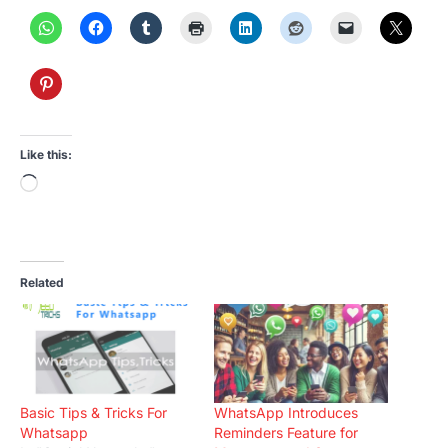
Like this:
Loading…
Related
Basic Tips & Tricks For
WhatsApp Introduces
Whatsapp
Reminders Feature for