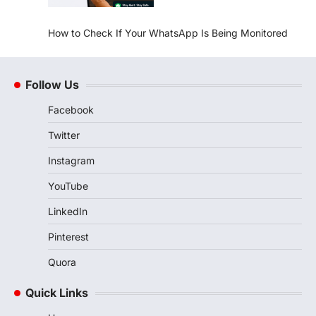
How to Check If Your WhatsApp Is Being Monitored
Follow Us
Facebook
Twitter
Instagram
YouTube
LinkedIn
Pinterest
Quora
Quick Links