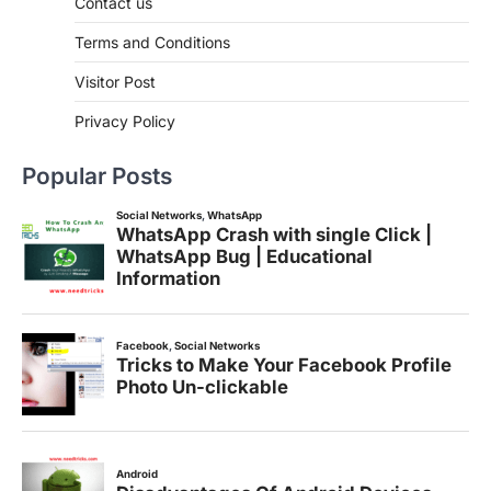
Contact us
Terms and Conditions
Visitor Post
Privacy Policy
Popular Posts