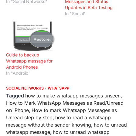
In "Social Networks"
Messages and Status
Updates in Beta Testing
In "Social"
Guide to backup
Whatsapp message for
Android Phones
In "Android"
SOCIAL NETWORKS
WHATSAPP
Tagged
how to make whatsapp messages unseen
,
How to Mark WhatsApp Messages as Read/Unread
on iPhone
,
How to mark Whatsapp Messages as
Unread step by step
,
how to read a whatsapp
message without the sender knowing
,
how to unread
whatsapp message
,
how to unread whatsapp