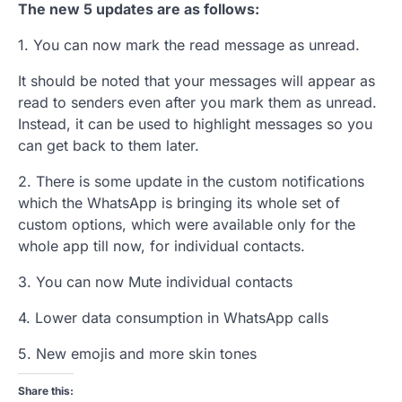
The new 5 updates are as follows:
1. You can now mark the read message as unread.
It should be noted that your messages will appear as
read to senders even after you mark them as unread.
Instead, it can be used to highlight messages so you
can get back to them later.
2. There is some update in the custom notifications
which the WhatsApp is bringing its whole set of
custom options, which were available only for the
whole app till now, for individual contacts.
3. You can now Mute individual contacts
4. Lower data consumption in WhatsApp calls
5. New emojis and more skin tones
Share this: