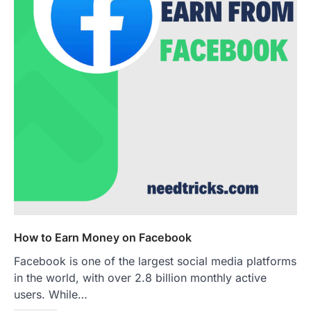
How to Earn Money on Facebook
Facebook is one of the largest social media platforms
in the world, with over 2.8 billion monthly active
users. While…