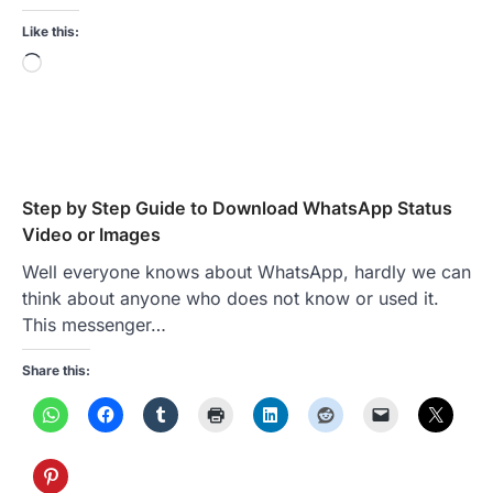
Like this:
Loading…
Step by Step Guide to Download WhatsApp Status
Video or Images
Well everyone knows about WhatsApp, hardly we can
think about anyone who does not know or used it.
This messenger…
Share this: