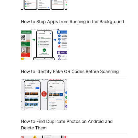
How to Stop Apps from Running in the Background
How to Identify Fake QR Codes Before Scanning
How to Find Duplicate Photos on Android and
Delete Them