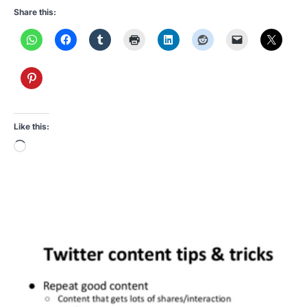
Share this:
Like this:
Loading…