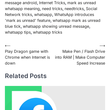
message android
,
Internet Tricks
,
mark as unread
whatsapp meaning
,
need tricks
,
needtricks
,
Social
Network tricks
,
whatsapp
,
WhatsApp introduces
'mark as unread' feature
,
whatsapp mark as unread
blue tick
,
whatsapp showing unread message
,
whatsapp tips
,
whatsapp tricks
Post
⟵
⟶
Play Dragon game with
Make Pen / Flash Drive
navigation
Chrome when Internet is
into RAM | Make Computer
down
Speed Increase
Related Posts