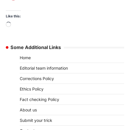
Like this:
Loading…
Some Additional Links
Home
Editorial team information
Corrections Policy
Ethics Policy
Fact checking Policy
About us
Submit your trick