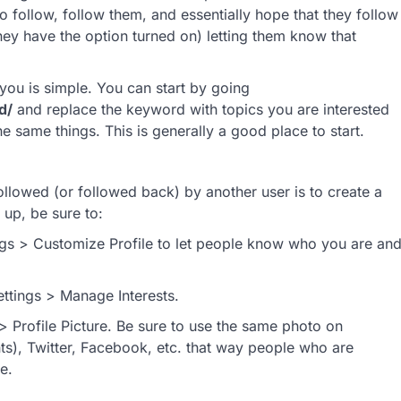
o follow, follow them, and essentially hope that they follow
they have the option turned on) letting them know that
 you is simple. You can start by going
d/
and replace the keyword with topics you are interested
he same things. This is generally a good place to start.
llowed (or followed back) by another user is to create a
up, be sure to:
tings > Customize Profile to let people know who you are an
ettings > Manage Interests.
> Profile Picture. Be sure to use the same photo on
), Twitter, Facebook, etc. that way people who are
e.