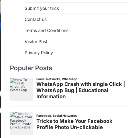
Submit your trick
Contact us
Terms and Conditions
Visitor Post
Privacy Policy
Popular Posts