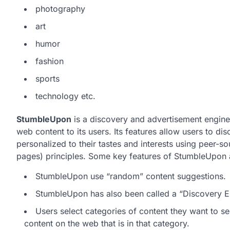
photography
art
humor
fashion
sports
technology etc.
StumbleUpon
is a discovery and advertisement engin
web content to its users. Its features allow users to d
personalized to their tastes and interests using peer-
pages) principles. Some key features of StumbleUpon 
StumbleUpon use “random” content suggestions.
StumbleUpon has also been called a “Discovery Eng
Users select categories of content they want to 
content on the web that is in that category.