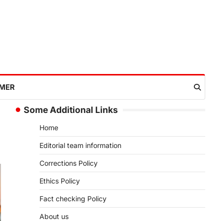
IMER
Some Additional Links
Home
Editorial team information
Corrections Policy
Ethics Policy
Fact checking Policy
About us