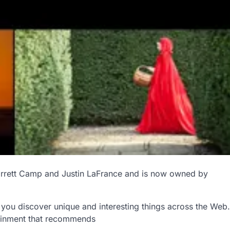
rrett Camp and Justin LaFrance and is now owned by
s you discover unique and interesting things across the Web.
tainment that recommends