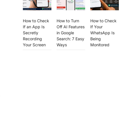
How to Check
How to Turn
How to Check
If an App Is
Off AI Features
If Your
Secretly
in Google
WhatsApp Is
Recording
Search: 7 Easy
Being
Your Screen
Ways
Monitored
,