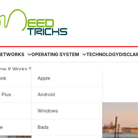
NETWORKS
OPERATING SYSTEM
TECHNOLOGY
DISCLA
ow It Works ?
ook
Apple
 How It Works ?
 Plus
Android
Windows
be
Bada