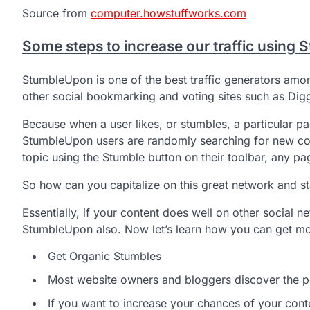
Source from
computer.howstuffworks.com
Some steps to increase our traffic using
StumbleUpon is one of the best traffic generators amon
other social bookmarking and voting sites such as Dig
Because when a user likes, or stumbles, a particular pa
StumbleUpon users are randomly searching for new con
topic using the Stumble button on their toolbar, any pag
So how can you capitalize on this great network and star
Essentially, if your content does well on other social n
StumbleUpon also. Now let’s learn how you can get mo
Get Organic Stumbles
Most website owners and bloggers discover the p
If you want to increase your chances of your cont