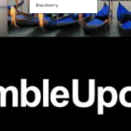
Blackberry