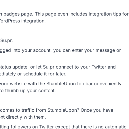
 badges page. This page even includes integration tips for
rdPress integration.
Su.pr.
gged into your account, you can enter your message or
tatus update, or let Su.pr connect to your Twitter and
iately or schedule it for later.
 your website with the StumbleUpon toolbar conveniently
 to thumb up your content.
t comes to traffic from StumbleUpon? Once you have
t directly with them.
ing followers on Twitter except that there is no automatic