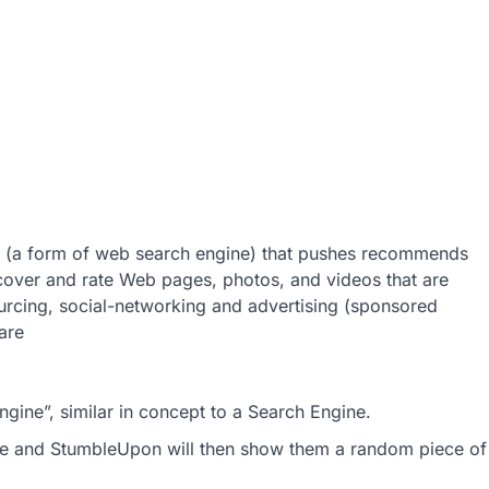
e (a form of web search engine) that pushes recommends
iscover and rate Web pages, photos, and videos that are
sourcing, social-networking and advertising (sponsored
are
ine”, similar in concept to a Search Engine.
see and StumbleUpon will then show them a random piece of