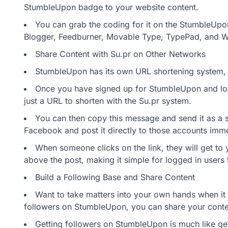
StumbleUpon badge to your website content.
You can grab the coding for it on the StumbleUpon
Blogger, Feedburner, Movable Type, TypePad, and Wo
Share Content with Su.pr on Other Networks
StumbleUpon has its own URL shortening system, 
Once you have signed up for StumbleUpon and lo
just a URL to shorten with the Su.pr system.
You can then copy this message and send it as a s
Facebook and post it directly to those accounts immed
When someone clicks on the link, they will get to
above the post, making it simple for logged in users
Build a Following Base and Share Content
Want to take matters into your own hands when i
followers on StumbleUpon, you can share your conten
Getting followers on StumbleUpon is much like gett