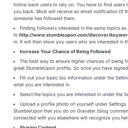
follow back users to rely on. You have to find users t
you back. Most will receive an email notification (if 
someone has followed them.
Finding followers interested in the same topics as
to
http://www.stumbleupon.com/discover/keywor
in. It will then show you users who are interested in t
Increase Your Chance of Being Followed
The best way to ensure higher chances of being fo
great StumbleUpon profile. So once you have signed 
Fill out your basic bio information under the Set
what you are interested in.
Select the topics you are interested in under the S
Upload a profile photo of yourself under Settings 
StumbleUpon that you do on Gravatar (blog comments
connected with you elsewhere will recognize you her
Sharing Content