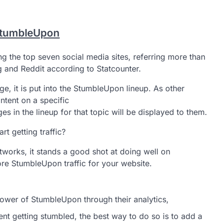
 StumbleUpon
g the top seven social media sites, referring more than
g and Reddit according to Statcounter.
ge, it is put into the StumbleUpon lineup. As other
tent on a specific
es in the lineup for that topic will be displayed to them.
t getting traffic?
etworks, it stands a good shot at doing well on
re StumbleUpon traffic for your website.
ower of StumbleUpon through their analytics,
ent getting stumbled, the best way to do so is to add a