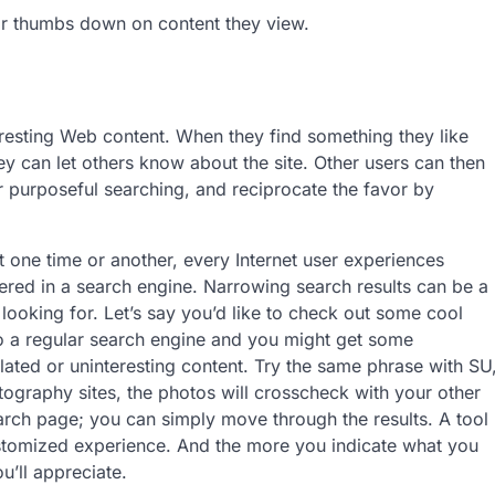
r thumbs down on content they view.
eresting Web content. When they find something they like
y can let others know about the site. Other users can then
r purposeful searching, and reciprocate the favor by
one time or another, every Internet user experiences
tered in a search engine. Narrowing search results can be a
looking for. Let’s say you’d like to check o­ut some cool
o a regular search engine and you might get some
lated or uninteresting content. Try the same phrase with SU
otography sites, the photos will crosscheck with your other
earch page; you can simply move through the results. A tool
ustomized experience. And the more you indicate what you
u’ll appreciate.