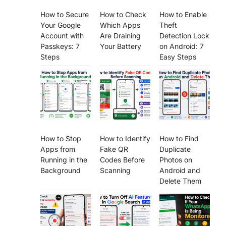
How to Secure
How to Check
How to Enable
Your Google
Which Apps
Theft
Account with
Are Draining
Detection Lock
Passkeys: 7
Your Battery
on Android: 7
Steps
Easy Steps
How to Stop
How to Identify
How to Find
Apps from
Fake QR
Duplicate
Running in the
Codes Before
Photos on
Background
Scanning
Android and
Delete Them