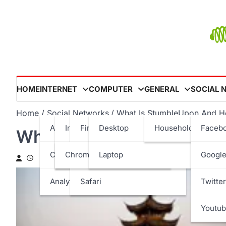
Skip
to
content
HOME
INTERNET
COMPUTER
GENERAL
SOCIAL 
Home
Social Networks
What Is StumbleUpon And H
Ad Networks
Internet Browser
Firefox
Desktop
Household
Faceb
What Is StumbleUpon And
Content
Internet Explorer
Chrome
Opera
Laptop
Google
Analytics
Safari
Twitter
Youtu