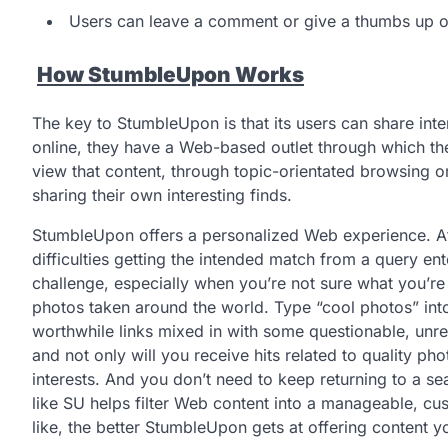
Users can leave a comment or give a thumbs up o
How StumbleUpon Works
The key to StumbleUpon is that its users can share int
online, they have a Web-based outlet through which the
view that content, through topic-orientated browsing o
sharing their own interesting finds.
StumbleUpon offers a personalized Web experience. At 
difficulties getting the intended match from a query en
challenge, especially when you’re not sure what you’re 
photos taken around the world. Type “cool photos” int
worthwhile links mixed in with some questionable, unre
and not only will you receive hits related to quality ph
interests. And you don’t need to keep returning to a s
like SU helps filter Web content into a manageable, c
like, the better StumbleUpon gets at offering content yo