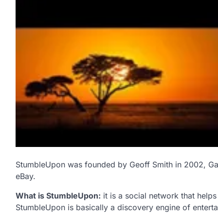
StumbleUpon was founded by Geoff Smith in 2002, Ga
eBay.
What is StumbleUpon:
it is a social network that help
StumbleUpon is basically a discovery engine of enter