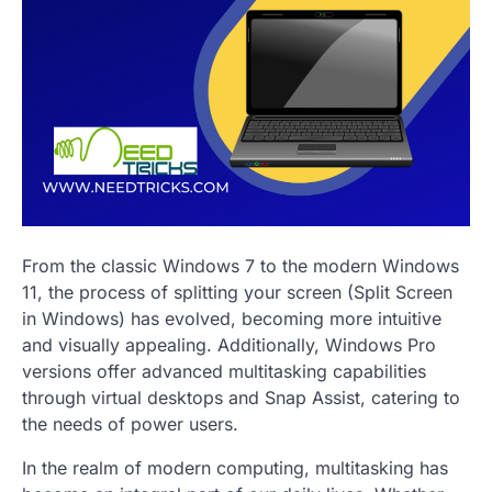
From the classic Windows 7 to the modern Windows
11, the process of splitting your screen (Split Screen
in Windows) has evolved, becoming more intuitive
and visually appealing. Additionally, Windows Pro
versions offer advanced multitasking capabilities
through virtual desktops and Snap Assist, catering to
the needs of power users.
In the realm of modern computing, multitasking has