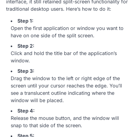
interface, it still retained split-screen functionality for
traditional desktop users. Here’s how to do it:
Step 1:
Open the first application or window you want to
have on one side of the split screen.
Step 2:
Click and hold the title bar of the application’s
window.
Step 3:
Drag the window to the left or right edge of the
screen until your cursor reaches the edge. You’ll
see a translucent outline indicating where the
window will be placed.
Step 4:
Release the mouse button, and the window will
snap to that side of the screen.
Step 5: