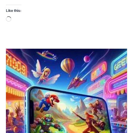
Like this:
Loading…