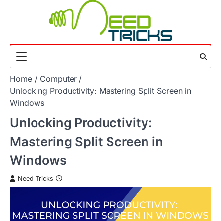
Skip
to
content
Home
Computer
Unlocking Productivity: Mastering Split Screen in
Windows
Unlocking Productivity:
Mastering Split Screen in
Windows
Need Tricks