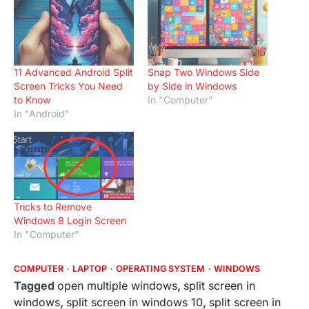
11 Advanced Android Split
Snap Two Windows Side
Screen Tricks You Need
by Side in Windows
to Know
In "Computer"
In "Android"
Tricks to Remove
Windows 8 Login Screen
In "Computer"
COMPUTER
LAPTOP
OPERATING SYSTEM
WINDOWS
Tagged
open multiple windows
,
split screen in
windows
,
split screen in windows 10
,
split screen in