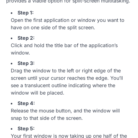
provides a viable option for split-screen multitasking.
Step 1:
Open the first application or window you want to
have on one side of the split screen.
Step 2:
Click and hold the title bar of the application’s
window.
Step 3:
Drag the window to the left or right edge of the
screen until your cursor reaches the edge. You’ll
see a translucent outline indicating where the
window will be placed.
Step 4:
Release the mouse button, and the window will
snap to that side of the screen.
Step 5:
Your first window is now taking up one half of the