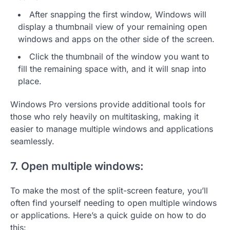
After snapping the first window, Windows will
display a thumbnail view of your remaining open
windows and apps on the other side of the screen.
Click the thumbnail of the window you want to
fill the remaining space with, and it will snap into
place.
Windows Pro versions provide additional tools for
those who rely heavily on multitasking, making it
easier to manage multiple windows and applications
seamlessly.
7. Open multiple windows:
To make the most of the split-screen feature, you’ll
often find yourself needing to open multiple windows
or applications. Here’s a quick guide on how to do
this: