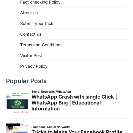
Fact checking Policy
About us
Submit your trick
Contact us
Terms and Conditions
Visitor Post
Privacy Policy
Popular Posts