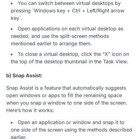
You can switch between virtual desktops by
pressing `Windows key + Ctrl + Left/Right arrow
key`.
Open applications on each virtual desktop as
needed, and use the split-screen methods
mentioned earlier to arrange them.
To close a virtual desktop, click the “X” icon on
the top of the desktop thumbnail in the Task View.
b) Snap Assist:
Snap Assist is a feature that automatically suggests
open windows or apps to fill the remaining space
when you snap a window to one side of the screen.
Here’s how it works:
Open an application or window and snap it to
one side of the screen using the methods described
earlier.