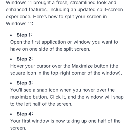
Windows 11 brought a fresh, streamlined look and
enhanced features, including an updated split-screen
experience. Here’s how to split your screen in
Windows 11:
Step 1:
Open the first application or window you want to
have on one side of the split screen.
Step 2:
Hover your cursor over the Maximize button (the
square icon in the top-right corner of the window).
Step 3:
You’ll see a snap icon when you hover over the
maximize button. Click it, and the window will snap
to the left half of the screen.
Step 4:
Your first window is now taking up one half of the
screen.