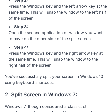
Step 2:
Press the Windows key and the left arrow key at the
same time. This will snap the window to the left half
of the screen.
Step 3:
Open the second application or window you want
to have on the other side of the split screen.
Step 4:
Press the Windows key and the right arrow key at
the same time. This will snap the window to the
right half of the screen.
You’ve successfully split your screen in Windows 10
using keyboard shortcuts.
2. Split Screen in Windows 7:
Windows 7, though considered a classic, still