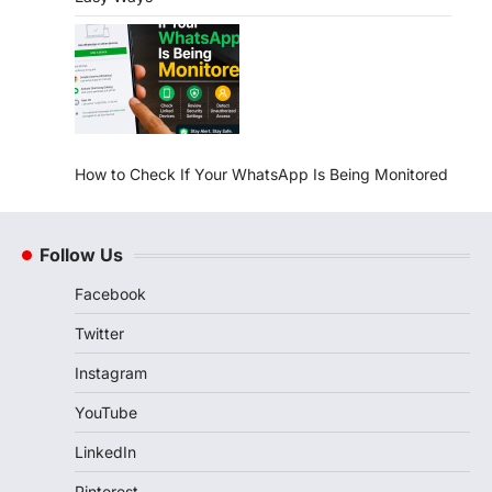
How to Check If Your WhatsApp Is Being Monitored
Follow Us
Facebook
Twitter
Instagram
YouTube
LinkedIn
Pinterest