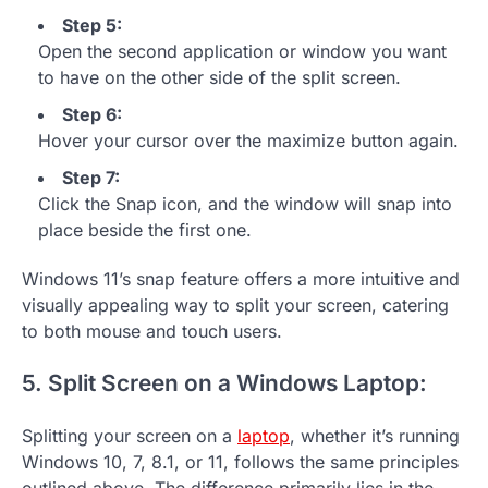
Step 5:
Open the second application or window you want
to have on the other side of the split screen.
Step 6:
Hover your cursor over the maximize button again.
Step 7:
Click the Snap icon, and the window will snap into
place beside the first one.
Windows 11’s snap feature offers a more intuitive and
visually appealing way to split your screen, catering
to both mouse and touch users.
5. Split Screen on a Windows Laptop:
Splitting your screen on a
laptop
, whether it’s running
Windows 10, 7, 8.1, or 11, follows the same principles