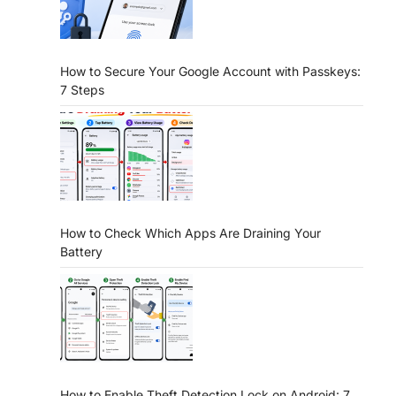
How to Secure Your Google Account with Passkeys:
7 Steps
How to Check Which Apps Are Draining Your
Battery
How to Enable Theft Detection Lock on Android: 7