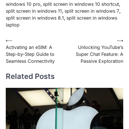
windows 10 pro
,
split screen in windows 10 shortcut
,
split screen in windows 11
,
split screen in windows 7
,
split screen in windows 8.1
,
split screen in windows
laptop
Post
⟵
⟶
Activating an eSIM: A
Unlocking YouTube’s
navigation
Step-by-Step Guide to
Super Chat Feature: A
Seamless Connectivity
Passive Exploration
Related Posts