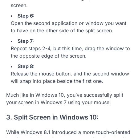
screen.
Step 6:
Open the second application or window you want
to have on the other side of the split screen.
Step 7:
Repeat steps 2-4, but this time, drag the window to
the opposite edge of the screen.
Step 8:
Release the mouse button, and the second window
will snap into place beside the first one.
Much like in Windows 10, you’ve successfully split
your screen in Windows 7 using your mouse!
3. Split Screen in Windows 10:
While Windows 8.1 introduced a more touch-oriented