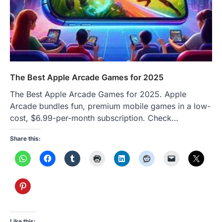
The Best Apple Arcade Games for 2025
The Best Apple Arcade Games for 2025. Apple
Arcade bundles fun, premium mobile games in a low-
cost, $6.99-per-month subscription. Check…
Share this:
Like this: