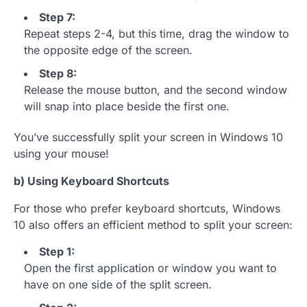
Step 7:
Repeat steps 2-4, but this time, drag the window to
the opposite edge of the screen.
Step 8:
Release the mouse button, and the second window
will snap into place beside the first one.
You’ve successfully split your screen in Windows 10
using your mouse!
b) Using Keyboard Shortcuts
For those who prefer keyboard shortcuts, Windows
10 also offers an efficient method to split your screen:
Step 1:
Open the first application or window you want to
have on one side of the split screen.