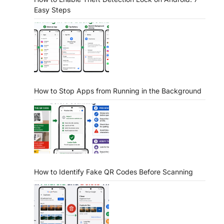
Easy Steps
How to Stop Apps from Running in the Background
How to Identify Fake QR Codes Before Scanning