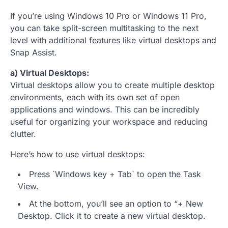
If you’re using Windows 10 Pro or Windows 11 Pro,
you can take split-screen multitasking to the next
level with additional features like virtual desktops and
Snap Assist.
a) Virtual Desktops:
Virtual desktops allow you to create multiple desktop
environments, each with its own set of open
applications and windows. This can be incredibly
useful for organizing your workspace and reducing
clutter.
Here’s how to use virtual desktops:
Press `Windows key + Tab` to open the Task
View.
At the bottom, you’ll see an option to “+ New
Desktop. Click it to create a new virtual desktop.