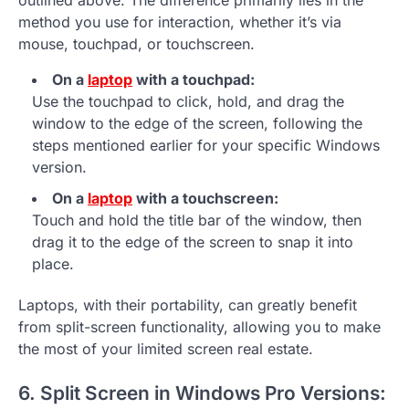
outlined above. The difference primarily lies in the
method you use for interaction, whether it’s via
mouse, touchpad, or touchscreen.
On a
laptop
with a touchpad:
Use the touchpad to click, hold, and drag the
window to the edge of the screen, following the
steps mentioned earlier for your specific Windows
version.
On a
laptop
with a touchscreen:
Touch and hold the title bar of the window, then
drag it to the edge of the screen to snap it into
place.
Laptops, with their portability, can greatly benefit
from split-screen functionality, allowing you to make
the most of your limited screen real estate.
6. Split Screen in Windows Pro Versions: