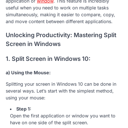
application or
window
. This feature is incredibly
useful when you need to work on multiple tasks
simultaneously, making it easier to compare, copy,
and move content between different applications.
Unlocking Productivity: Mastering Split
Screen in Windows
1. Split Screen in Windows 10:
a) Using the Mouse:
Splitting your screen in Windows 10 can be done in
several ways. Let’s start with the simplest method,
using your mouse:
Step 1:
Open the first application or window you want to
have on one side of the split screen.