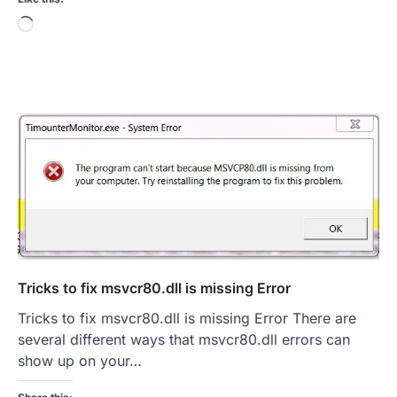
Loading…
Tricks to fix msvcr80.dll is missing Error
Tricks to fix msvcr80.dll is missing Error There are
several different ways that msvcr80.dll errors can
show up on your…