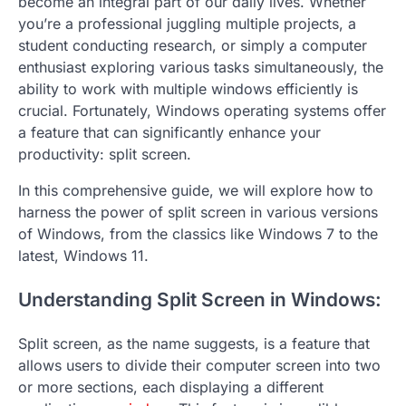
become an integral part of our daily lives. Whether
you’re a professional juggling multiple projects, a
student conducting research, or simply a computer
enthusiast exploring various tasks simultaneously, the
ability to work with multiple windows efficiently is
crucial. Fortunately, Windows operating systems offer
a feature that can significantly enhance your
productivity: split screen.
In this comprehensive guide, we will explore how to
harness the power of split screen in various versions
of Windows, from the classics like Windows 7 to the
latest, Windows 11.
Understanding Split Screen in Windows:
Split screen, as the name suggests, is a feature that
allows users to divide their computer screen into two
or more sections, each displaying a different