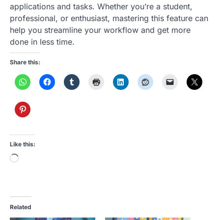
applications and tasks. Whether you’re a student,
professional, or enthusiast, mastering this feature can
help you streamline your workflow and get more
done in less time.
Share this:
Like this:
Loading…
Related