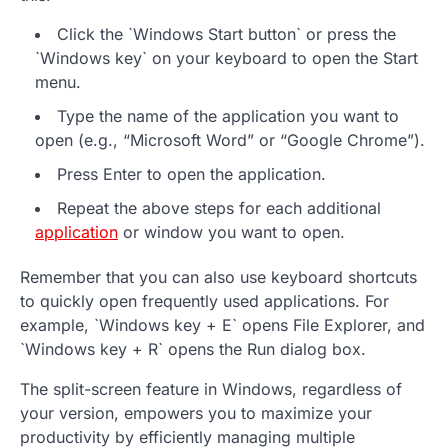
Click the `Windows Start button` or press the
`Windows key` on your keyboard to open the Start
menu.
Type the name of the application you want to
open (e.g., “Microsoft Word” or “Google Chrome”).
Press Enter to open the application.
Repeat the above steps for each additional
application
or window you want to open.
Remember that you can also use keyboard shortcuts
to quickly open frequently used applications. For
example, `Windows key + E` opens File Explorer, and
`Windows key + R` opens the Run dialog box.
The split-screen feature in Windows, regardless of
your version, empowers you to maximize your
productivity by efficiently managing multiple