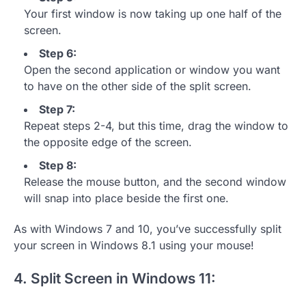
Your first window is now taking up one half of the
screen.
Step 6:
Open the second application or window you want
to have on the other side of the split screen.
Step 7:
Repeat steps 2-4, but this time, drag the window to
the opposite edge of the screen.
Step 8:
Release the mouse button, and the second window
will snap into place beside the first one.
As with Windows 7 and 10, you’ve successfully split
your screen in Windows 8.1 using your mouse!
4. Split Screen in Windows 11: