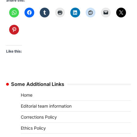
Share this:
Like this:
Some Additional Links
Home
Editorial team information
Corrections Policy
Ethics Policy