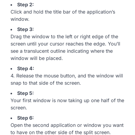
Step 2:
Click and hold the title bar of the application’s
window.
Step 3:
Drag the window to the left or right edge of the
screen until your cursor reaches the edge. You’ll
see a translucent outline indicating where the
window will be placed.
Step 4:
4. Release the mouse button, and the window will
snap to that side of the screen.
Step 5:
Your first window is now taking up one half of the
screen.
Step 6:
Open the second application or window you want
to have on the other side of the split screen.