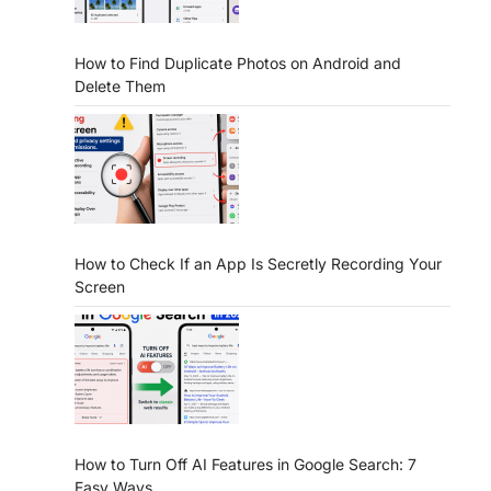
How to Find Duplicate Photos on Android and
Delete Them
How to Check If an App Is Secretly Recording Your
Screen
How to Turn Off AI Features in Google Search: 7
Easy Ways