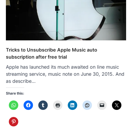
Tricks to Unsubscribe Apple Music auto
subscription after free trial
Apple has launched its much awaited on line music
streaming service, music note on June 30, 2015. And
as describe…
Share this: