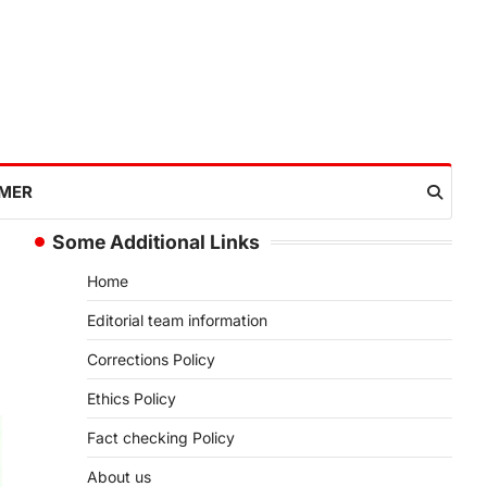
IMER
Some Additional Links
Home
Editorial team information
Corrections Policy
Ethics Policy
Fact checking Policy
About us