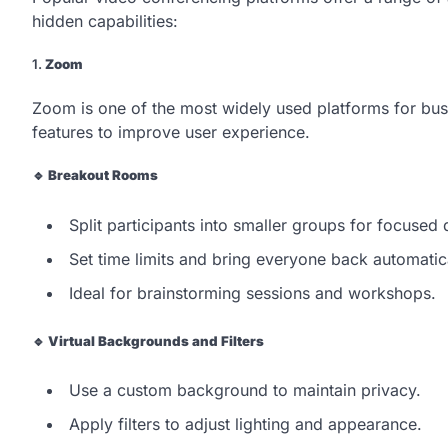
hidden capabilities:
1.
Zoom
Zoom is one of the most widely used platforms for bus
features to improve user experience.
🔹
Breakout Rooms
Split participants into smaller groups for focused 
Set time limits and bring everyone back automatica
Ideal for brainstorming sessions and workshops.
🔹
Virtual Backgrounds and Filters
Use a custom background to maintain privacy.
Apply filters to adjust lighting and appearance.