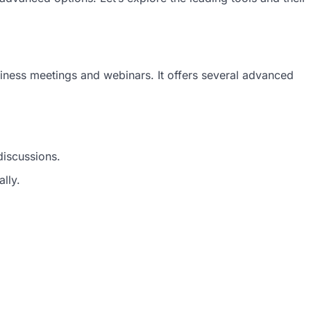
iness meetings and webinars. It offers several advanced
discussions.
lly.