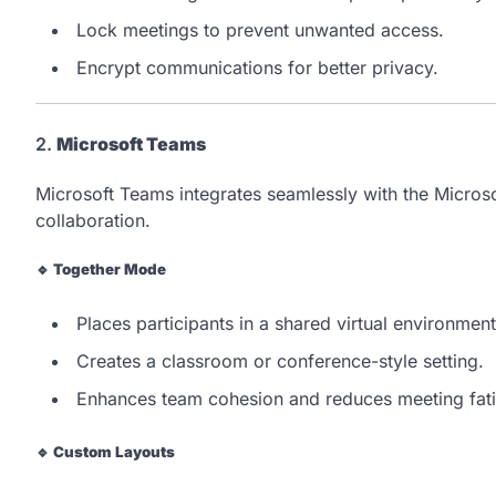
Lock meetings to prevent unwanted access.
Encrypt communications for better privacy.
2.
Microsoft Teams
Microsoft Teams integrates seamlessly with the Micros
collaboration.
🔹
Together Mode
Places participants in a shared virtual environment
Creates a classroom or conference-style setting.
Enhances team cohesion and reduces meeting fat
🔹
Custom Layouts