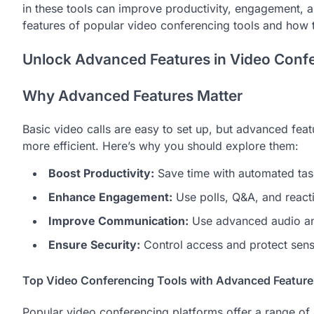
in these tools can improve productivity, engagement, a
features of popular video conferencing tools and how 
Unlock Advanced Features in Video Confe
Why Advanced Features Matter
Basic video calls are easy to set up, but advanced fe
more efficient. Here’s why you should explore them:
Boost Productivity:
Save time with automated task
Enhance Engagement:
Use polls, Q&A, and reacti
Improve Communication:
Use advanced audio and
Ensure Security:
Control access and protect sensi
Top Video Conferencing Tools with Advanced Feature
Popular video conferencing platforms offer a range of 