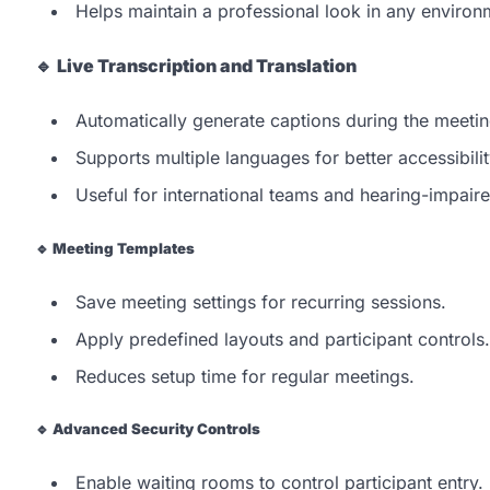
Helps maintain a professional look in any environ
🔹
Live Transcription and Translation
Automatically generate captions during the meetin
Supports multiple languages for better accessibilit
Useful for international teams and hearing-impaire
🔹
Meeting Templates
Save meeting settings for recurring sessions.
Apply predefined layouts and participant controls.
Reduces setup time for regular meetings.
🔹
Advanced Security Controls
Enable waiting rooms to control participant entry.