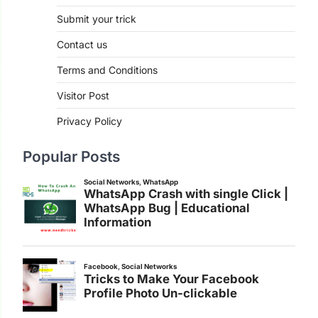
Submit your trick
Contact us
Terms and Conditions
Visitor Post
Privacy Policy
Popular Posts