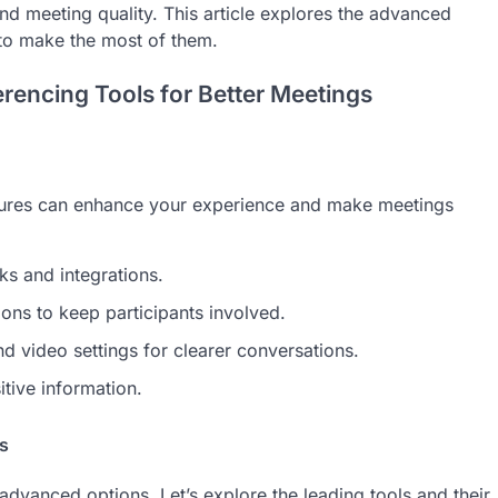
nd meeting quality. This article explores the advanced
to make the most of them.
rencing Tools for Better Meetings
atures can enhance your experience and make meetings
s and integrations.
ons to keep participants involved.
 video settings for clearer conversations.
tive information.
s
advanced options. Let’s explore the leading tools and their