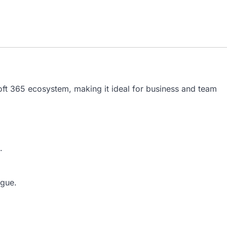
oft 365 ecosystem, making it ideal for business and team
.
igue.