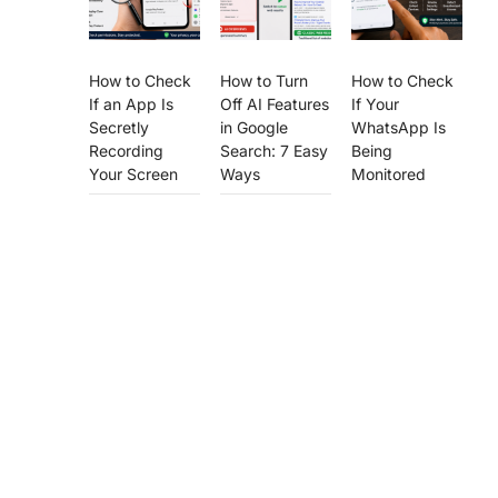
How to Check
How to Turn
How to Check
If an App Is
Off AI Features
If Your
Secretly
in Google
WhatsApp Is
Recording
Search: 7 Easy
Being
Your Screen
Ways
Monitored