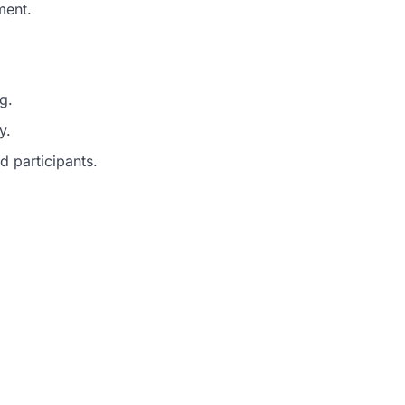
ment.
g.
y.
d participants.