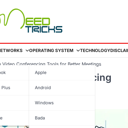
NETWORKS
OPERATING SYSTEM
TECHNOLOGY
DISCLA
 Video Conferencing Tools for Better Meetings
ook
Apple
s in Video Conferencing
 Plus
Android
Windows
be
Bada