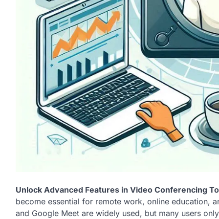
Unlock Advanced Features in Video Conferencing Too
become essential for remote work, online education, an
and Google Meet are widely used, but many users only s