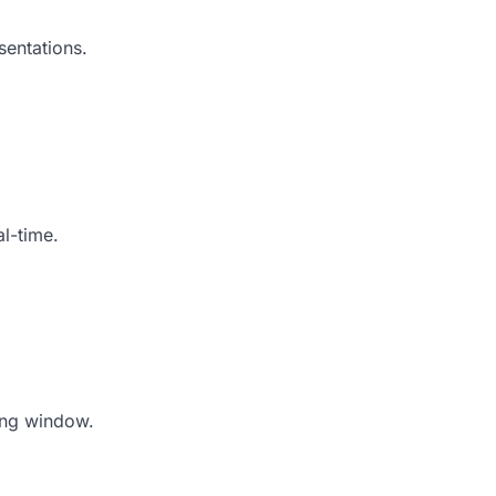
sentations.
al-time.
ing window.