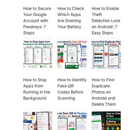
How to Secure
How to Check
How to Enable
Your Google
Which Apps
Theft
Account with
Are Draining
Detection Lock
Passkeys: 7
Your Battery
on Android: 7
Steps
Easy Steps
How to Stop
How to Identify
How to Find
Apps from
Fake QR
Duplicate
Running in the
Codes Before
Photos on
Background
Scanning
Android and
Delete Them