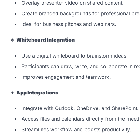
Overlay presenter video on shared content.
Create branded backgrounds for professional pre
Ideal for business pitches and webinars.
🔹
Whiteboard Integration
Use a digital whiteboard to brainstorm ideas.
Participants can draw, write, and collaborate in re
Improves engagement and teamwork.
🔹
App Integrations
Integrate with Outlook, OneDrive, and SharePoint.
Access files and calendars directly from the meet
Streamlines workflow and boosts productivity.