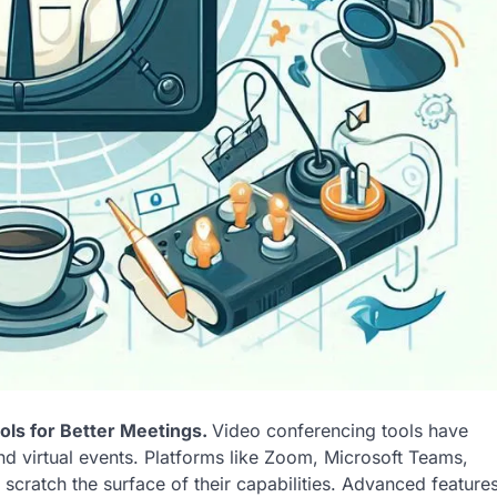
ls for Better Meetings.
Video conferencing tools have
d virtual events. Platforms like Zoom, Microsoft Teams,
cratch the surface of their capabilities. Advanced feature