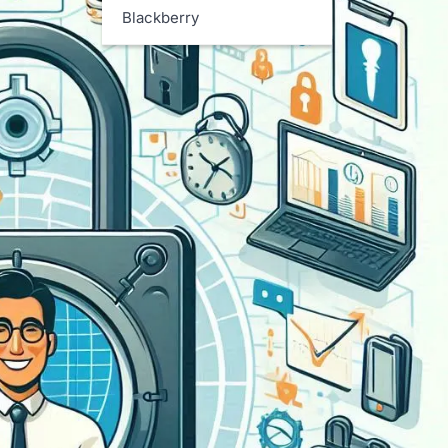
Blackberry