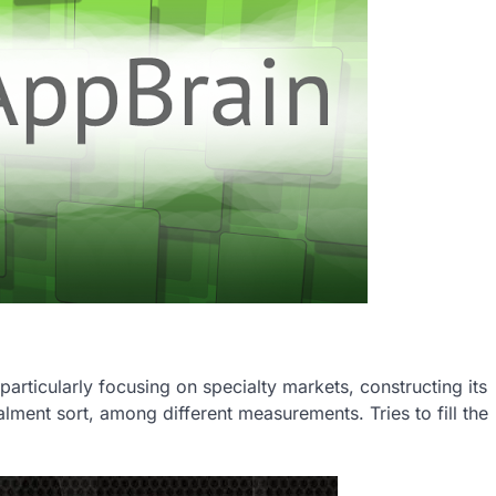
particularly focusing on specialty markets, constructing its
alment sort, among different measurements. Tries to fill the