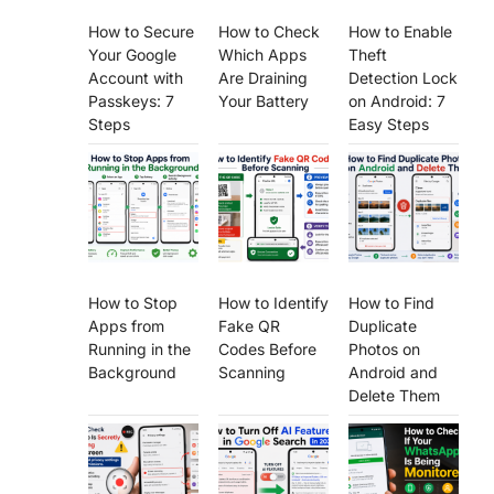
How to Secure
How to Check
How to Enable
Your Google
Which Apps
Theft
Account with
Are Draining
Detection Lock
Passkeys: 7
Your Battery
on Android: 7
Steps
Easy Steps
How to Stop
How to Identify
How to Find
Apps from
Fake QR
Duplicate
Running in the
Codes Before
Photos on
Background
Scanning
Android and
Delete Them