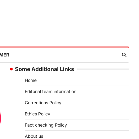
IMER
Some Additional Links
Home
Editorial team information
Corrections Policy
Ethics Policy
Fact checking Policy
About us