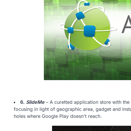
6.
SlideMe
– A curetted application store with the 
focusing in light of geographic area, gadget and inst
holes where Google Play doesn't reach.