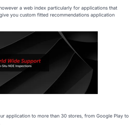
owever a web index particularly for applications that
o give you custom fitted recommendations application
your application to more than 30 stores, from Google Play to
.