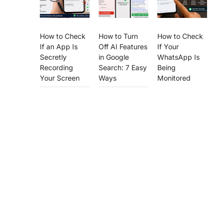
How to Check
How to Turn
How to Check
If an App Is
Off AI Features
If Your
Secretly
in Google
WhatsApp Is
Recording
Search: 7 Easy
Being
Your Screen
Ways
Monitored