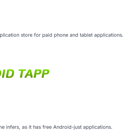
lication store for paid phone and tablet applications.
e infers, as it has free Android-just applications.