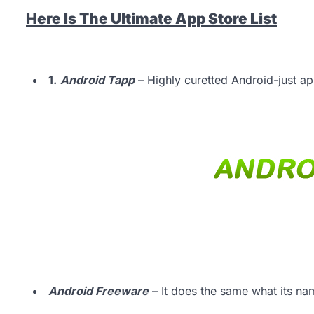
Here Is The Ultimate App Store List
1.
Android Tapp
– Highly curetted Android-just app
Android Freeware
– It does the same what its nam