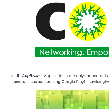
5.
AppBrain
– Application store only for android a
numerous stores (counting Google Play) likewise gives