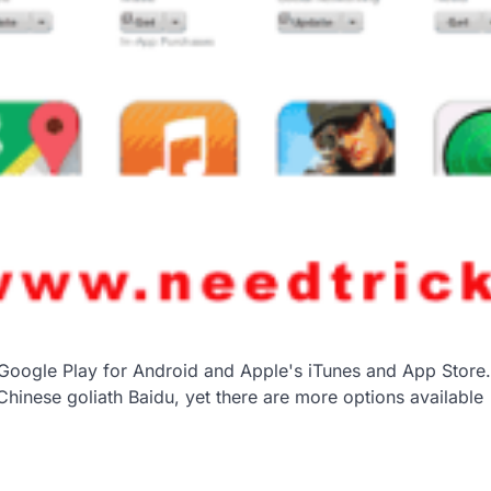
n Google Play for Android and Apple's iTunes and App Store.
inese goliath Baidu, yet there are more options available