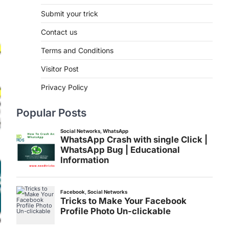
Submit your trick
Contact us
Terms and Conditions
Visitor Post
Privacy Policy
Popular Posts