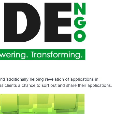
nd additionally helping revelation of applications in
 clients a chance to sort out and share their applications.