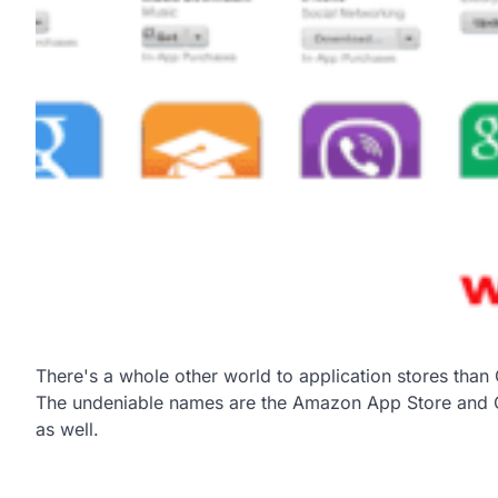
There's a whole other world to application stores tha
The undeniable names are the Amazon App Store and Ch
as well.