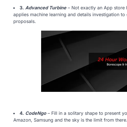
3.
Advanced Turbine
– Not exactly an App store h
applies machine learning and details investigation t
proposals.
4.
CodeNgo
– Fill in a solitary shape to present 
Amazon, Samsung and the sky is the limit from there