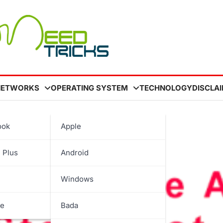
NETWORKS
OPERATING SYSTEM
TECHNOLOGY
DISCLA
ook
Apple
st
 Plus
Android
Windows
be
Bada