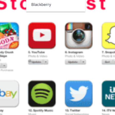
Blackberry