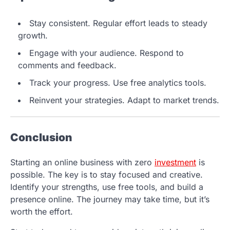
Stay consistent. Regular effort leads to steady
growth.
Engage with your audience. Respond to
comments and feedback.
Track your progress. Use free analytics tools.
Reinvent your strategies. Adapt to market trends.
Conclusion
Starting an online business with zero
investment
is
possible. The key is to stay focused and creative.
Identify your strengths, use free tools, and build a
presence online. The journey may take time, but it’s
worth the effort.