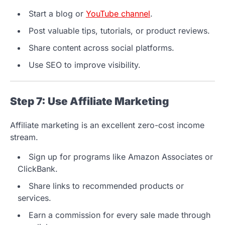
Start a blog or
YouTube channel
.
Post valuable tips, tutorials, or product reviews.
Share content across social platforms.
Use SEO to improve visibility.
Step 7: Use Affiliate Marketing
Affiliate marketing is an excellent zero-cost income
stream.
Sign up for programs like Amazon Associates or
ClickBank.
Share links to recommended products or
services.
Earn a commission for every sale made through