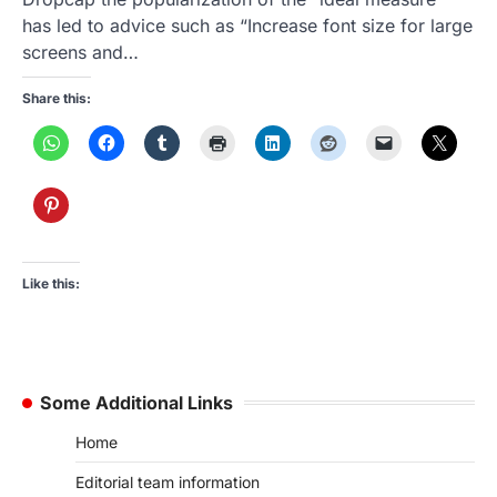
has led to advice such as “Increase font size for large
screens and…
Share this:
Like this:
Some Additional Links
Home
Editorial team information