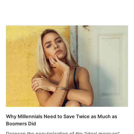
Why Millennials Need to Save Twice as Much as
Boomers Did
Dropcap the popularization of the “ideal measure”