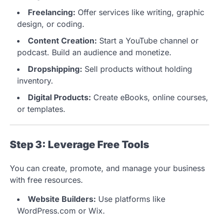
Freelancing:
Offer services like writing, graphic
design, or coding.
Content Creation:
Start a YouTube channel or
podcast. Build an audience and monetize.
Dropshipping:
Sell products without holding
inventory.
Digital Products:
Create eBooks, online courses,
or templates.
Step 3: Leverage Free Tools
You can create, promote, and manage your business
with free resources.
Website Builders:
Use platforms like
WordPress.com or Wix.