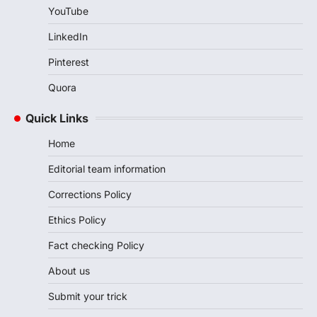
YouTube
LinkedIn
Pinterest
Quora
Quick Links
Home
Editorial team information
Corrections Policy
Ethics Policy
Fact checking Policy
About us
Submit your trick