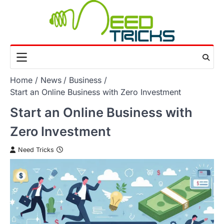
Skip
to
content
Home
News
Business
Start an Online Business with Zero Investment
Start an Online Business with
Zero Investment
Need Tricks