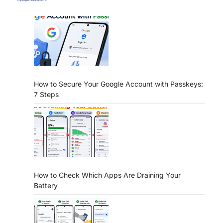
How to Secure Your Google Account with Passkeys:
7 Steps
How to Check Which Apps Are Draining Your
Battery