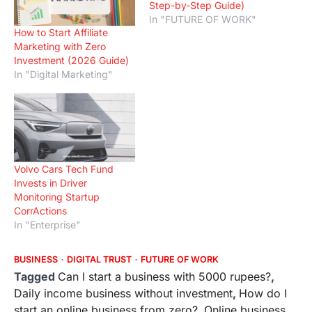
Step-by-Step Guide)
In "FUTURE OF WORK"
How to Start Affiliate
Marketing with Zero
Investment (2026 Guide)
In "Digital Marketing"
Volvo Cars Tech Fund
Invests in Driver
Monitoring Startup
CorrActions
In "Enterprise"
BUSINESS
DIGITAL TRUST
FUTURE OF WORK
Tagged
Can I start a business with 5000 rupees?
,
Daily income business without investment
,
How do I
start an online business from zero?
,
Online business