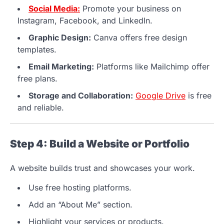
Social Media:
Promote your business on
Instagram, Facebook, and LinkedIn.
Graphic Design:
Canva offers free design
templates.
Email Marketing:
Platforms like Mailchimp offer
free plans.
Storage and Collaboration:
Google Drive
is free
and reliable.
Step 4: Build a Website or Portfolio
A website builds trust and showcases your work.
Use free hosting platforms.
Add an “About Me” section.
Highlight your services or products.