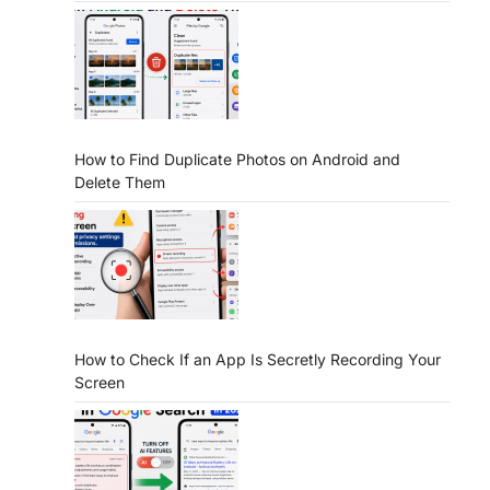
How to Find Duplicate Photos on Android and
Delete Them
How to Check If an App Is Secretly Recording Your
Screen