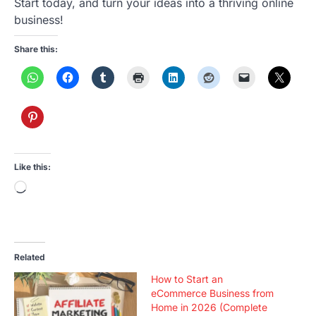
Start today, and turn your ideas into a thriving online
business!
Share this:
Like this:
Loading…
Related
How to Start an
eCommerce Business from
Home in 2026 (Complete