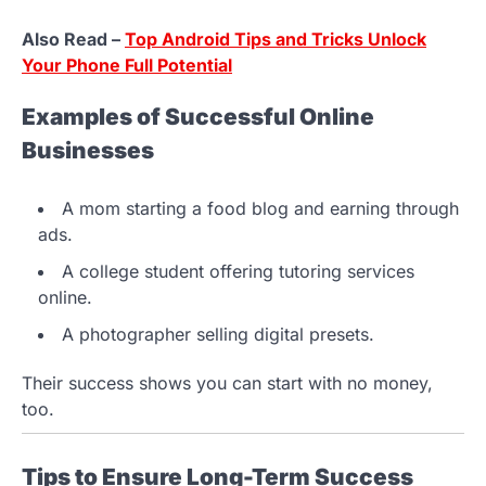
Also Read –
Top Android Tips and Tricks Unlock
Your Phone Full Potential
Examples of Successful Online
Businesses
A mom starting a food blog and earning through
ads.
A college student offering tutoring services
online.
A photographer selling digital presets.
Their success shows you can start with no money,
too.
Tips to Ensure Long-Term Success