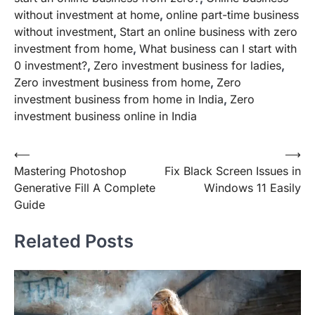
without investment at home
,
online part-time business
without investment
,
Start an online business with zero
investment from home
,
What business can I start with
0 investment?
,
Zero investment business for ladies
,
Zero investment business from home
,
Zero
investment business from home in India
,
Zero
investment business online in India
Post
⟵
⟶
Mastering Photoshop
Fix Black Screen Issues in
navigation
Generative Fill A Complete
Windows 11 Easily
Guide
Related Posts