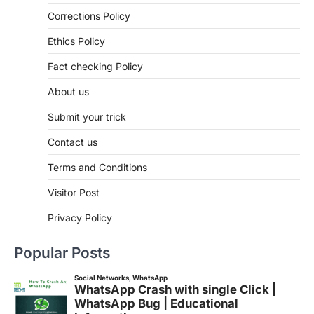
Corrections Policy
Ethics Policy
Fact checking Policy
About us
Submit your trick
Contact us
Terms and Conditions
Visitor Post
Privacy Policy
Popular Posts