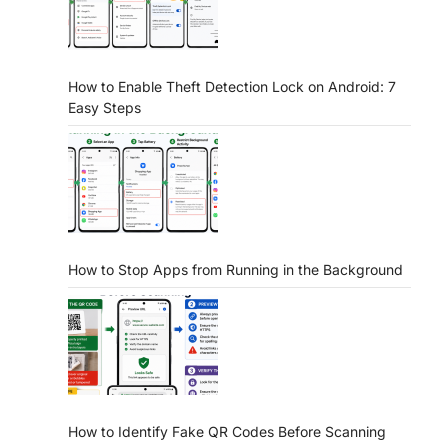
How to Enable Theft Detection Lock on Android: 7
Easy Steps
How to Stop Apps from Running in the Background
How to Identify Fake QR Codes Before Scanning