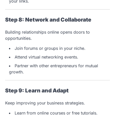
your links.
Step 8: Network and Collaborate
Building relationships online opens doors to
opportunities.
Join forums or groups in your niche.
Attend virtual networking events.
Partner with other entrepreneurs for mutual
growth.
Step 9: Learn and Adapt
Keep improving your business strategies.
Learn from online courses or free tutorials.