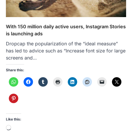
With 150 million daily active users, Instagram Stories
is launching ads
Dropcap the popularization of the “ideal measure”
has led to advice such as “Increase font size for large
screens and…
Share this:
Like this:
Loading…