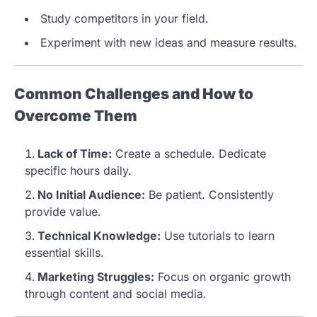
Study competitors in your field.
Experiment with new ideas and measure results.
Common Challenges and How to
Overcome Them
Lack of Time:
Create a schedule. Dedicate
specific hours daily.
No Initial Audience:
Be patient. Consistently
provide value.
Technical Knowledge:
Use tutorials to learn
essential skills.
Marketing Struggles:
Focus on organic growth
through content and social media.