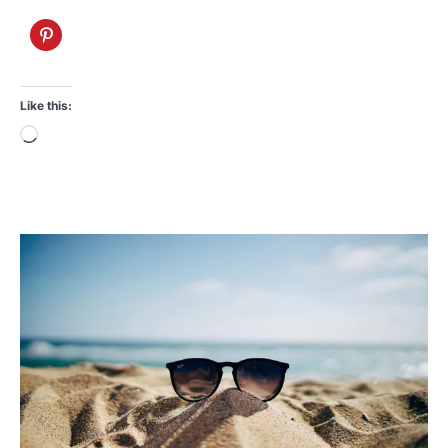
Like this:
Loading…