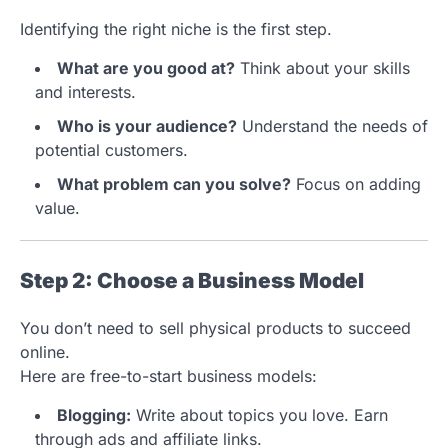
Identifying the right niche is the first step.
What are you good at?
Think about your skills
and interests.
Who is your audience?
Understand the needs of
potential customers.
What problem can you solve?
Focus on adding
value.
Step 2: Choose a Business Model
You don’t need to sell physical products to succeed
online.
Here are free-to-start business models:
Blogging:
Write about topics you love. Earn
through ads and affiliate links.