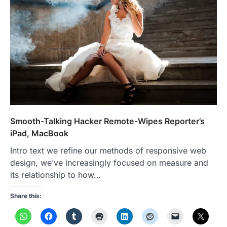
Smooth-Talking Hacker Remote-Wipes Reporter’s
iPad, MacBook
Intro text we refine our methods of responsive web
design, we’ve increasingly focused on measure and
its relationship to how…
Share this: