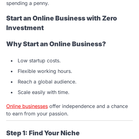
spending a penny.
Start an Online Business with Zero
Investment
Why Start an Online Business?
Low startup costs.
Flexible working hours.
Reach a global audience.
Scale easily with time.
Online businesses
offer independence and a chance
to earn from your passion.
Step 1: Find Your Niche