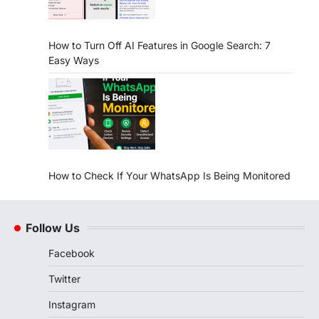
How to Turn Off AI Features in Google Search: 7
Easy Ways
How to Check If Your WhatsApp Is Being Monitored
Follow Us
Facebook
Twitter
Instagram