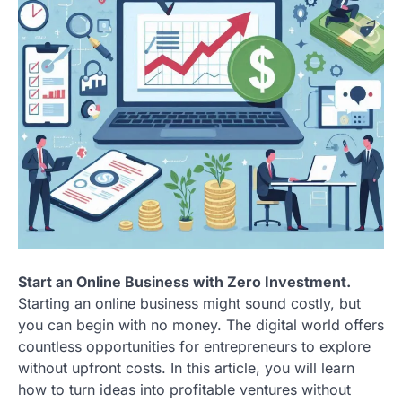
Start an Online Business with Zero Investment.
Starting an online business might sound costly, but
you can begin with no money. The digital world offers
countless opportunities for entrepreneurs to explore
without upfront costs. In this article, you will learn
how to turn ideas into profitable ventures without