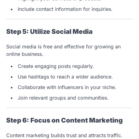
Include contact information for inquiries.
Step 5: Utilize Social Media
Social media is free and effective for growing an
online business.
Create engaging posts regularly.
Use hashtags to reach a wider audience.
Collaborate with influencers in your niche.
Join relevant groups and communities.
Step 6: Focus on Content Marketing
Content marketing builds trust and attracts traffic.