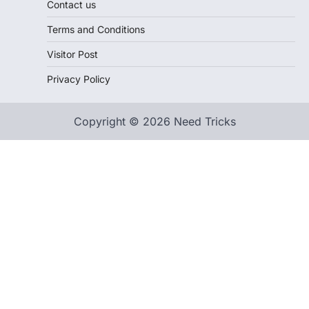
Contact us
Terms and Conditions
Visitor Post
Privacy Policy