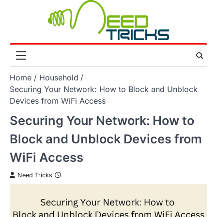
Skip
to
content
Home
Household
Securing Your Network: How to Block and Unblock
Devices from WiFi Access
Securing Your Network: How to
Block and Unblock Devices from
WiFi Access
Need Tricks