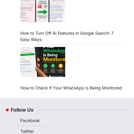
How to Turn Off AI Features in Google Search: 7
Easy Ways
How to Check If Your WhatsApp Is Being Monitored
Follow Us
Facebook
Twitter