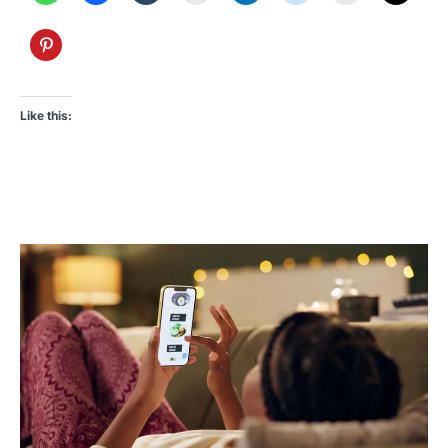
Like this: