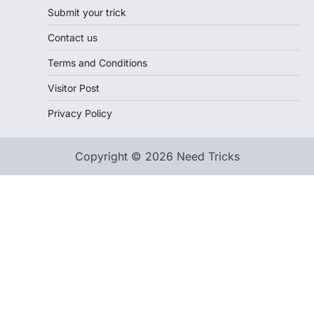
Submit your trick
Contact us
Terms and Conditions
Visitor Post
Privacy Policy