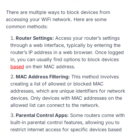
There are multiple ways to block devices from
accessing your WiFi network. Here are some
common methods:
Router Settings:
Access your router’s settings
through a web interface, typically by entering the
router’s IP address in a web browser. Once logged
in, you can usually find options to block devices
based
on their MAC address.
MAC Address Filtering:
This method involves
creating a list of allowed or blocked MAC
addresses, which are unique identifiers for network
devices. Only devices with MAC addresses on the
allowed list can connect to the network.
Parental Control Apps:
Some routers come with
built-in parental control features, allowing you to
restrict internet access for specific devices based