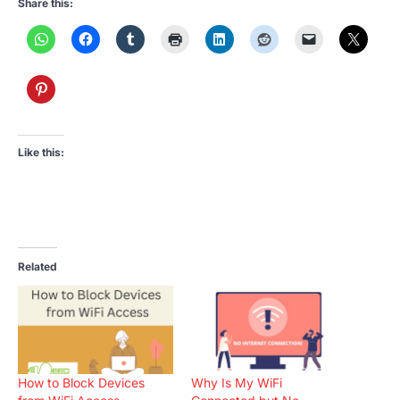
Share this:
Like this:
Related
How to Block Devices
Why Is My WiFi