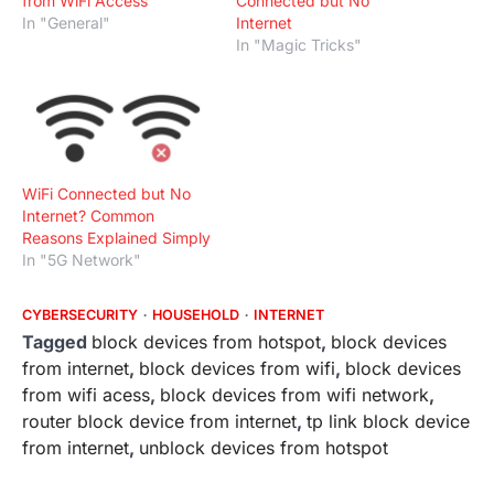
from WiFi Access
Connected but No
In "General"
Internet
In "Magic Tricks"
WiFi Connected but No
Internet? Common
Reasons Explained Simply
In "5G Network"
CYBERSECURITY
HOUSEHOLD
INTERNET
Tagged
block devices from hotspot
,
block devices
from internet
,
block devices from wifi
,
block devices
from wifi acess
,
block devices from wifi network
,
router block device from internet
,
tp link block device
from internet
,
unblock devices from hotspot