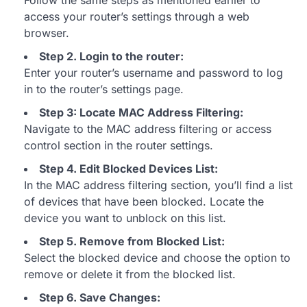
Follow the same steps as mentioned earlier to
access your router’s settings through a web
browser.
Step 2. Login to the router:
Enter your router’s username and password to log
in to the router’s settings page.
Step 3: Locate MAC Address Filtering:
Navigate to the MAC address filtering or access
control section in the router settings.
Step 4. Edit Blocked Devices List:
In the MAC address filtering section, you’ll find a list
of devices that have been blocked. Locate the
device you want to unblock on this list.
Step 5. Remove from Blocked List:
Select the blocked device and choose the option to
remove or delete it from the blocked list.
Step 6. Save Changes: