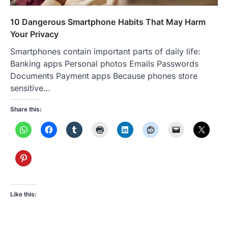
10 Dangerous Smartphone Habits That May Harm
Your Privacy
Smartphones contain important parts of daily life:
Banking apps Personal photos Emails Passwords
Documents Payment apps Because phones store
sensitive…
Share this:
Like this: