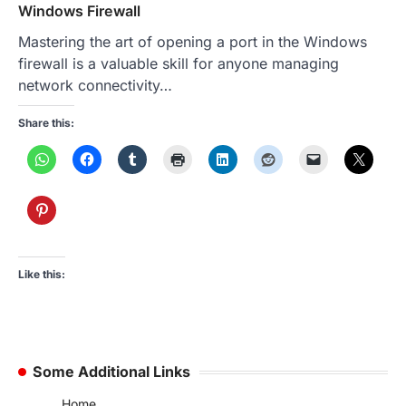
Windows Firewall
Mastering the art of opening a port in the Windows
firewall is a valuable skill for anyone managing
network connectivity…
Share this:
Like this:
Some Additional Links
Home