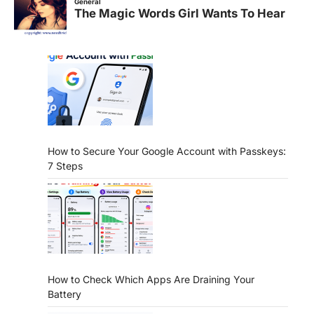
How to Secure Your Google Account with Passkeys:
7 Steps
How to Check Which Apps Are Draining Your
Battery