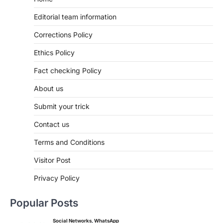
Editorial team information
Corrections Policy
Ethics Policy
Fact checking Policy
About us
Submit your trick
Contact us
Terms and Conditions
Visitor Post
Privacy Policy
Popular Posts