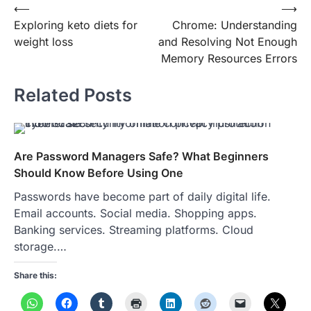
Post
⟵
⟶
Exploring keto diets for
Chrome: Understanding
navigation
weight loss
and Resolving Not Enough
Memory Resources Errors
Related Posts
Are Password Managers Safe? What Beginners
Should Know Before Using One
Passwords have become part of daily digital life.
Email accounts. Social media. Shopping apps.
Banking services. Streaming platforms. Cloud
storage.…
Share this: