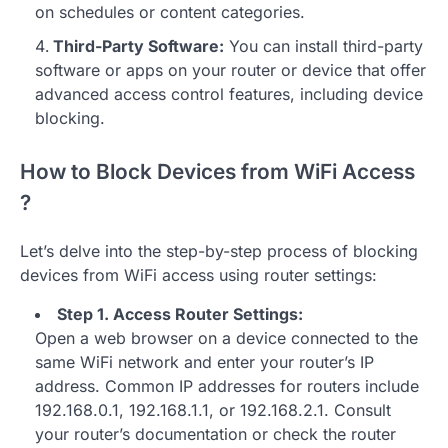
on schedules or content categories.
Third-Party Software:
You can install third-party
software or apps on your router or device that offer
advanced access control features, including device
blocking.
How to Block Devices from WiFi Access
?
Let’s delve into the step-by-step process of blocking
devices from WiFi access using router settings:
Step 1. Access Router Settings:
Open a web browser on a device connected to the
same WiFi network and enter your router’s IP
address. Common IP addresses for routers include
192.168.0.1, 192.168.1.1, or 192.168.2.1. Consult
your router’s documentation or check the router