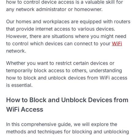
how to control device access is a valuable skill for
any network administrator or homeowner.
Our homes and workplaces are equipped with routers
that provide internet access to various devices.
However, there are situations where you might need
to control which devices can connect to your
WiFi
network.
Whether you want to restrict certain devices or
temporarily block access to others, understanding
how to block and unblock devices from WiFi access
is essential.
How to Block and Unblock Devices from
WiFi Access
In this comprehensive guide, we will explore the
methods and techniques for blocking and unblocking