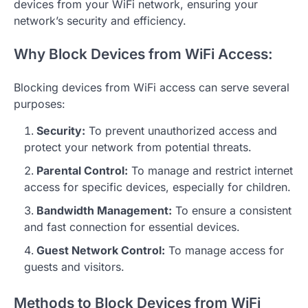
devices from your WiFi network, ensuring your
network’s security and efficiency.
Why Block Devices from WiFi Access:
Blocking devices from WiFi access can serve several
purposes:
Security:
To prevent unauthorized access and
protect your network from potential threats.
Parental Control:
To manage and restrict internet
access for specific devices, especially for children.
Bandwidth Management:
To ensure a consistent
and fast connection for essential devices.
Guest Network Control:
To manage access for
guests and visitors.
Methods to Block Devices from WiFi