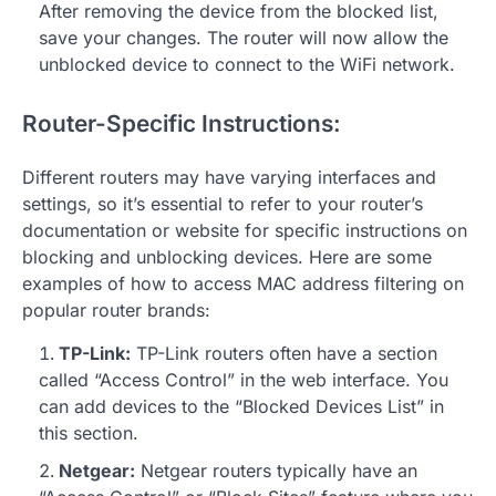
After removing the device from the blocked list,
save your changes. The router will now allow the
unblocked device to connect to the WiFi network.
Router-Specific Instructions:
Different routers may have varying interfaces and
settings, so it’s essential to refer to your router’s
documentation or website for specific instructions on
blocking and unblocking devices. Here are some
examples of how to access MAC address filtering on
popular router brands:
TP-Link:
TP-Link routers often have a section
called “Access Control” in the web interface. You
can add devices to the “Blocked Devices List” in
this section.
Netgear:
Netgear routers typically have an