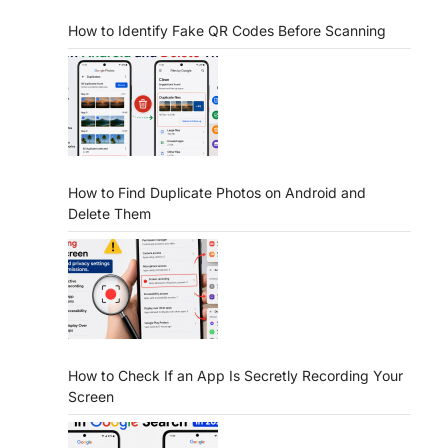
How to Identify Fake QR Codes Before Scanning
How to Find Duplicate Photos on Android and
Delete Them
How to Check If an App Is Secretly Recording Your
Screen