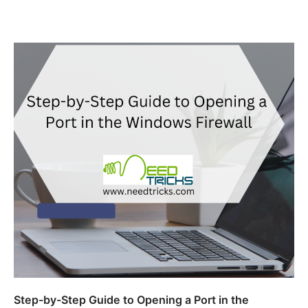
Step-by-Step Guide to Opening a Port in the