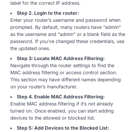
label for the correct IP address.
Step 2. Login to the router:
Enter your router’s username and password when
prompted. By default, many routers have “admin”
as the username and “admin” or a blank field as the
password. If you’ve changed these credentials, use
the updated ones.
Step 3: Locate MAC Address Filtering:
Navigate through the router settings to find the
MAC address filtering or access control section.
This section may have different names depending
on your router’s manufacturer.
Step 4. Enable MAC Address Filtering:
Enable MAC address filtering if it’s not already
turned on. Once enabled, you can start adding
devices to the allowed or blocked list.
Step 5: Add Devices to the Blocked List: