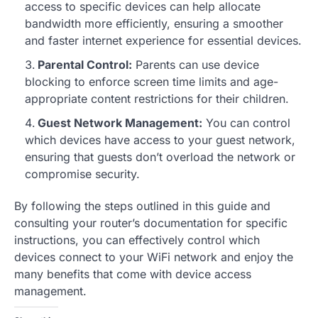
access to specific devices can help allocate
bandwidth more efficiently, ensuring a smoother
and faster internet experience for essential devices.
Parental Control:
Parents can use device
blocking to enforce screen time limits and age-
appropriate content restrictions for their children.
Guest Network Management:
You can control
which devices have access to your guest network,
ensuring that guests don’t overload the network or
compromise security.
By following the steps outlined in this guide and
consulting your router’s documentation for specific
instructions, you can effectively control which
devices connect to your WiFi network and enjoy the
many benefits that come with device access
management.