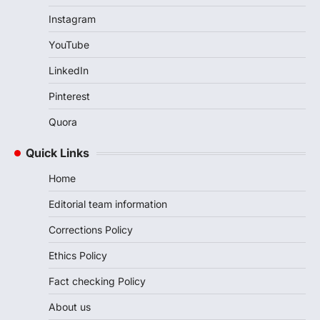
Instagram
YouTube
LinkedIn
Pinterest
Quora
Quick Links
Home
Editorial team information
Corrections Policy
Ethics Policy
Fact checking Policy
About us