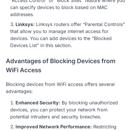
“Access Control” or “Block Sites” feature where you
can specify devices to block based on MAC
addresses.
Linksys:
Linksys routers offer “Parental Controls”
that allow you to manage internet access for
devices. You can add devices to the “Blocked
Devices List” in this section.
Advantages of Blocking Devices from
WiFi Access
Blocking devices from WiFi access offers several
advantages:
Enhanced Security:
By blocking unauthorized
devices, you can protect your network from
potential intruders and security breaches.
Improved Network Performance:
Restricting