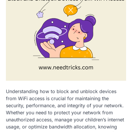
Understanding how to block and unblock devices
from WiFi access is crucial for maintaining the
security, performance, and integrity of your network.
Whether you need to protect your network from
unauthorized access, manage your children’s internet
usage, or optimize bandwidth allocation, knowing