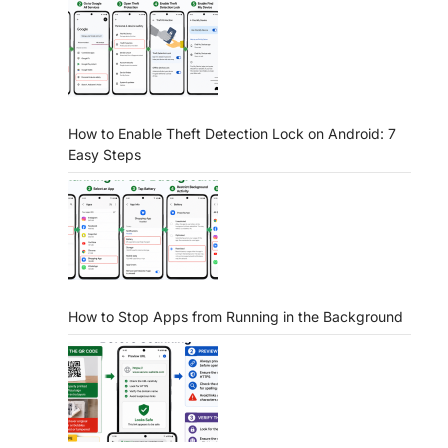
How to Enable Theft Detection Lock on Android: 7
Easy Steps
How to Stop Apps from Running in the Background