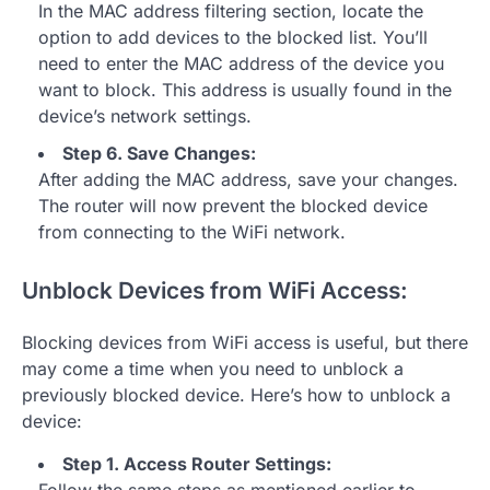
In the MAC address filtering section, locate the
option to add devices to the blocked list. You’ll
need to enter the MAC address of the device you
want to block. This address is usually found in the
device’s network settings.
Step 6. Save Changes:
After adding the MAC address, save your changes.
The router will now prevent the blocked device
from connecting to the WiFi network.
Unblock Devices from WiFi Access:
Blocking devices from WiFi access is useful, but there
may come a time when you need to unblock a
previously blocked device. Here’s how to unblock a
device:
Step 1. Access Router Settings: