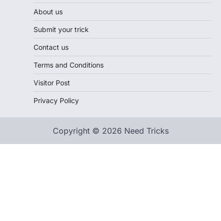
About us
Submit your trick
Contact us
Terms and Conditions
Visitor Post
Privacy Policy