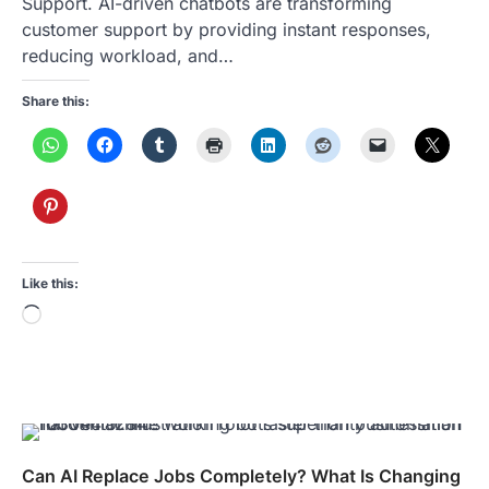
Support. AI-driven chatbots are transforming
customer support by providing instant responses,
reducing workload, and…
Share this:
Like this:
Loading…
Can AI Replace Jobs Completely? What Is Changing