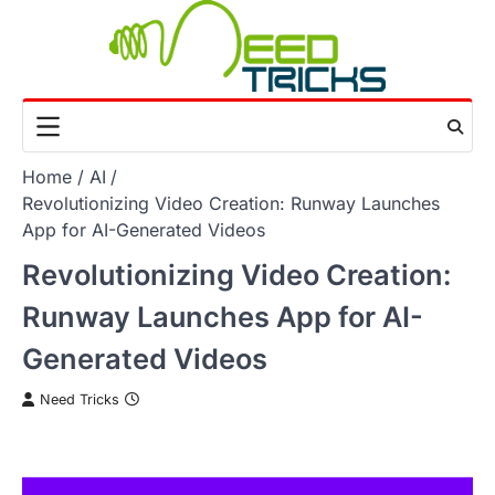
Skip
to
content
Home
AI
Revolutionizing Video Creation: Runway Launches
App for AI-Generated Videos
Revolutionizing Video Creation:
Runway Launches App for AI-
Generated Videos
Need Tricks