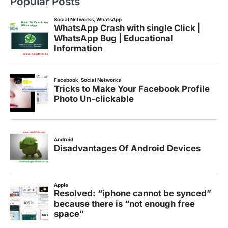
Popular Posts