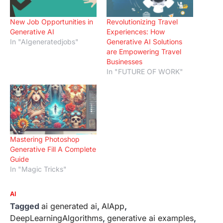
New Job Opportunities in
Revolutionizing Travel
Generative AI
Experiences: How
In "AIgeneratedjobs"
Generative AI Solutions
are Empowering Travel
Businesses
In "FUTURE OF WORK"
Mastering Photoshop
Generative Fill A Complete
Guide
In "Magic Tricks"
AI
Tagged
ai generated ai
,
AIApp
,
DeepLearningAlgorithms
,
generative ai examples
,