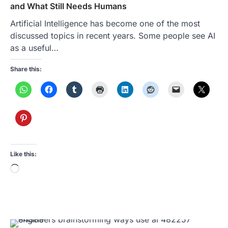
and What Still Needs Humans
Artificial Intelligence has become one of the most
discussed topics in recent years. Some people see AI
as a useful…
Share this:
Like this:
Loading…