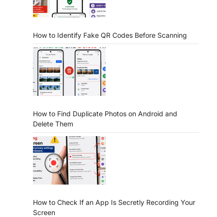
How to Identify Fake QR Codes Before Scanning
How to Find Duplicate Photos on Android and
Delete Them
How to Check If an App Is Secretly Recording Your
Screen