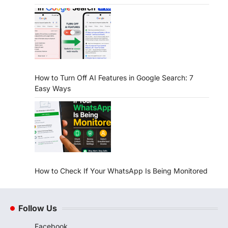
How to Turn Off AI Features in Google Search: 7
Easy Ways
How to Check If Your WhatsApp Is Being Monitored
Follow Us
Facebook