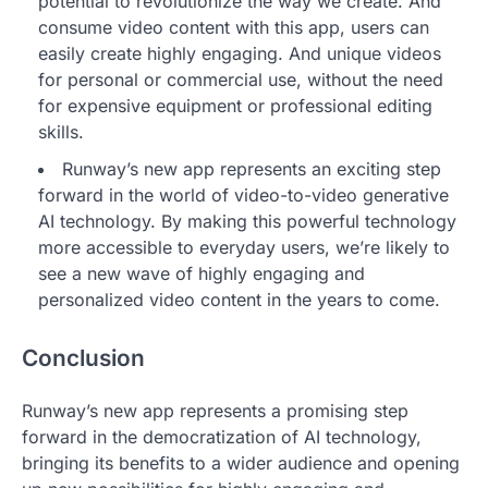
potential to revolutionize the way we create. And
consume video content with this app, users can
easily create highly engaging. And unique videos
for personal or commercial use, without the need
for expensive equipment or professional editing
skills.
Runway’s new app represents an exciting step
forward in the world of video-to-video generative
AI technology. By making this powerful technology
more accessible to everyday users, we’re likely to
see a new wave of highly engaging and
personalized video content in the years to come.
Conclusion
Runway’s new app represents a promising step
forward in the democratization of AI technology,
bringing its benefits to a wider audience and opening