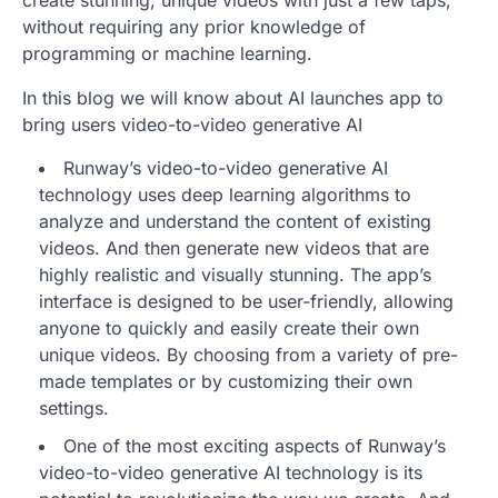
create stunning, unique videos with just a few taps,
without requiring any prior knowledge of
programming or machine learning.
In this blog we will know about AI launches app to
bring users video-to-video generative AI
Runway’s video-to-video generative AI
technology uses deep learning algorithms to
analyze and understand the content of existing
videos. And then generate new videos that are
highly realistic and visually stunning. The app’s
interface is designed to be user-friendly, allowing
anyone to quickly and easily create their own
unique videos. By choosing from a variety of pre-
made templates or by customizing their own
settings.
One of the most exciting aspects of Runway’s
video-to-video generative AI technology is its