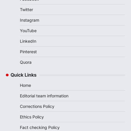
Twitter
Instagram
YouTube
LinkedIn
Pinterest
Quora
Quick Links
Home
Editorial team information
Corrections Policy
Ethics Policy
Fact checking Policy