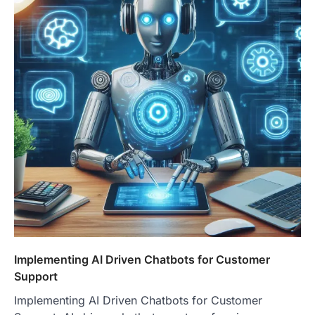
Implementing AI Driven Chatbots for Customer
Support
Implementing AI Driven Chatbots for Customer