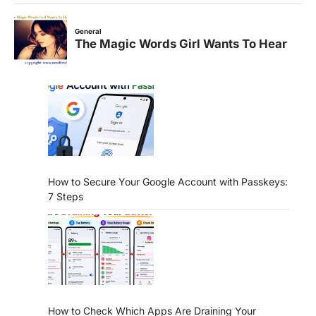
How to Secure Your Google Account with Passkeys:
7 Steps
How to Check Which Apps Are Draining Your