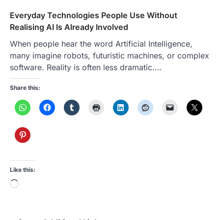
Everyday Technologies People Use Without
Realising AI Is Already Involved
When people hear the word Artificial Intelligence,
many imagine robots, futuristic machines, or complex
software. Reality is often less dramatic.…
Share this:
Like this:
Loading…