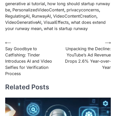
generative ai tutorial
,
how long should startup runway
be
,
PersonalizedVideoContent
,
privacyconcerns
,
RegulatingAI
,
RunwayAI
,
VideoContentCreation
,
VideoGenerativeAI
,
VisualEffects
,
what does extend
your runway mean
,
what is startup runway
Post
⟵
⟶
Say Goodbye to
Unpacking the Decline:
navigation
Catfishing: Tinder
YouTube’s Ad Revenue
Introduces AI and Video
Drops 2.6% Year-over-
Selfies for Verification
Year
Process
Related Posts