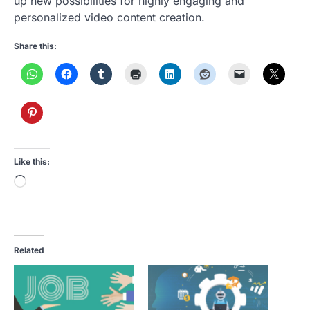
up new possibilities for highly engaging and
personalized video content creation.
Share this:
Like this:
Loading…
Related