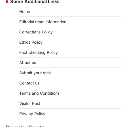
Some Additional Links
Home
Editorial team information
Corrections Policy
Ethics Policy
Fact checking Policy
About us
Submit your trick
Contact us
Terms and Conditions
Visitor Post
Privacy Policy