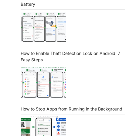
Battery
How to Enable Theft Detection Lock on Android: 7
Easy Steps
How to Stop Apps from Running in the Background