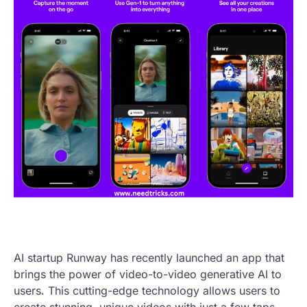
AI startup Runway has recently launched an app that
brings the power of video-to-video generative AI to
users. This cutting-edge technology allows users to