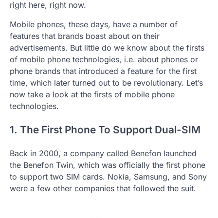
right here, right now.
Mobile phones, these days, have a number of
features that brands boast about on their
advertisements. But little do we know about the firsts
of mobile phone technologies, i.e. about phones or
phone brands that introduced a feature for the first
time, which later turned out to be revolutionary. Let’s
now take a look at the firsts of mobile phone
technologies.
1. The First Phone To Support Dual-SIM
Back in 2000, a company called Benefon launched
the Benefon Twin, which was officially the first phone
to support two SIM cards. Nokia, Samsung, and Sony
were a few other companies that followed the suit.