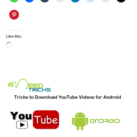
Like this:
Loading…