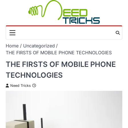
Skip
to
content
Home
Uncategorized
THE FIRSTS OF MOBILE PHONE TECHNOLOGIES
THE FIRSTS OF MOBILE PHONE
TECHNOLOGIES
Need Tricks