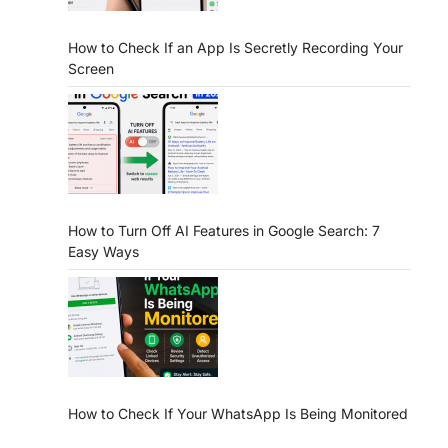
How to Check If an App Is Secretly Recording Your
Screen
How to Turn Off AI Features in Google Search: 7
Easy Ways
How to Check If Your WhatsApp Is Being Monitored