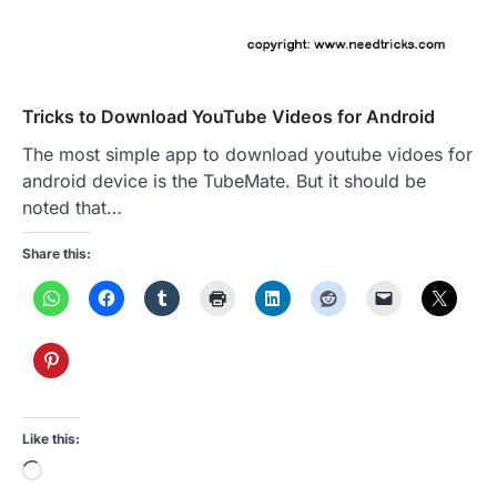
Tricks to Download YouTube Videos for Android
The most simple app to download youtube vidoes for
android device is the TubeMate. But it should be
noted that…
Share this:
Like this:
Loading…