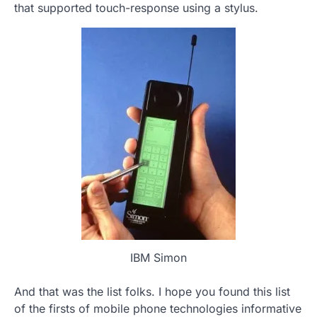
that supported touch-response using a stylus.
IBM Simon
And that was the list folks. I hope you found this list
of the firsts of mobile phone technologies informative