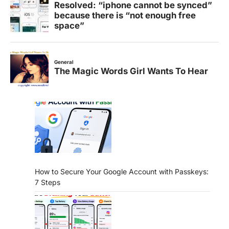
How to Secure Your Google Account with Passkeys:
7 Steps