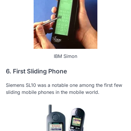
IBM Simon
6. First Sliding Phone
Siemens SL10 was a notable one among the first few
sliding mobile phones in the mobile world.