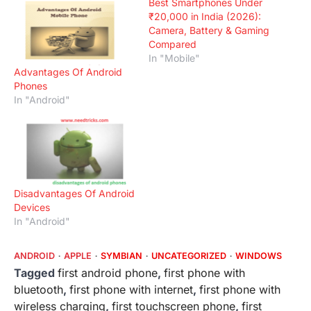
Best Smartphones Under
₹20,000 in India (2026):
Camera, Battery & Gaming
Compared
In "Mobile"
Advantages Of Android
Phones
In "Android"
Disadvantages Of Android
Devices
In "Android"
ANDROID
APPLE
SYMBIAN
UNCATEGORIZED
WINDOWS
Tagged
first android phone
,
first phone with
bluetooth
,
first phone with internet
,
first phone with
wireless charging
,
first touchscreen phone
,
first