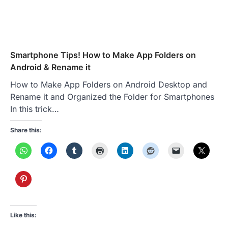
Smartphone Tips! How to Make App Folders on
Android & Rename it
How to Make App Folders on Android Desktop and
Rename it and Organized the Folder for Smartphones
In this trick…
Share this:
Like this: