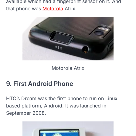
available which had a fingerprint sensor on it. And
that phone was
Motorola
Atrix.
Motorola Atrix
9. First Android Phone
HTC’s Dream was the first phone to run on Linux
based platform, Android. It was launched in
September 2008.