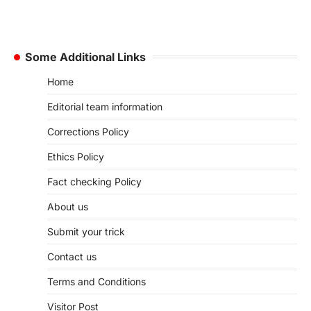
Some Additional Links
Home
Editorial team information
Corrections Policy
Ethics Policy
Fact checking Policy
About us
Submit your trick
Contact us
Terms and Conditions
Visitor Post