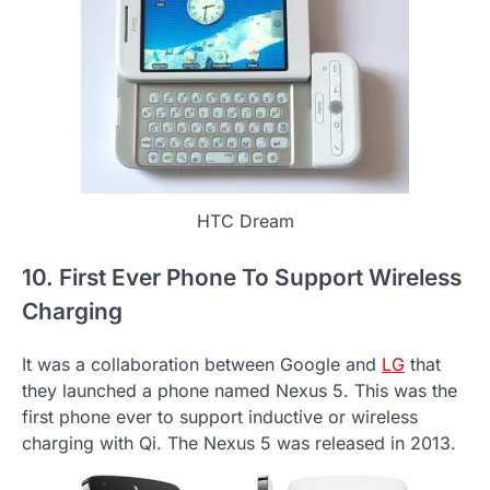
HTC Dream
10. First Ever Phone To Support Wireless
Charging
It was a collaboration between Google and
LG
that
they launched a phone named Nexus 5. This was the
first phone ever to support inductive or wireless
charging with Qi. The Nexus 5 was released in 2013.