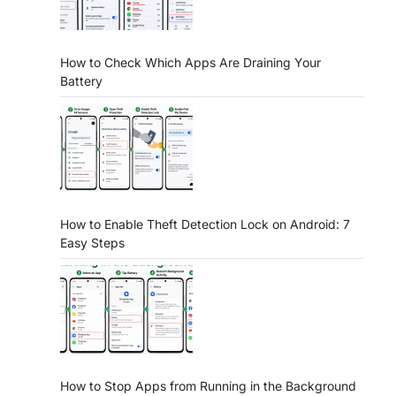
How to Check Which Apps Are Draining Your
Battery
How to Enable Theft Detection Lock on Android: 7
Easy Steps
How to Stop Apps from Running in the Background