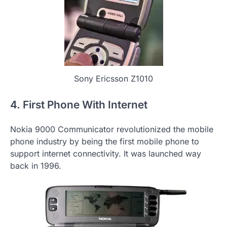
Sony Ericsson Z1010
4. First Phone With Internet
Nokia 9000 Communicator revolutionized the mobile
phone industry by being the first mobile phone to
support internet connectivity. It was launched way
back in 1996.