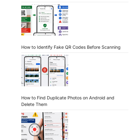
How to Identify Fake QR Codes Before Scanning
How to Find Duplicate Photos on Android and
Delete Them