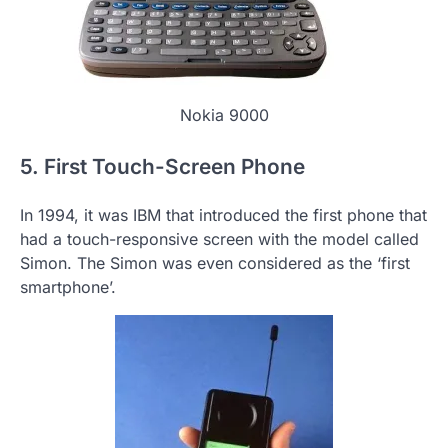
Nokia 9000
5. First Touch-Screen Phone
In 1994, it was IBM that introduced the first phone that
had a touch-responsive screen with the model called
Simon. The Simon was even considered as the ‘first
smartphone’.