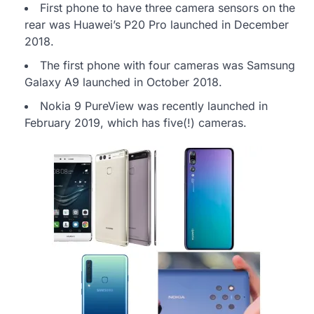
First phone to have three camera sensors on the
rear was Huawei’s P20 Pro launched in December
2018.
The first phone with four cameras was Samsung
Galaxy A9 launched in October 2018.
Nokia 9 PureView was recently launched in
February 2019, which has five(!) cameras.