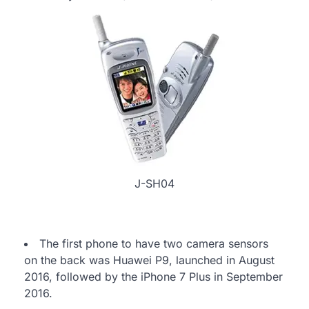
J-SH04
The first phone to have two camera sensors
on the back was Huawei P9, launched in August
2016, followed by the iPhone 7 Plus in September
2016.