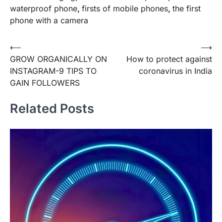
waterproof phone
,
firsts of mobile phones
,
the first
phone with a camera
Post
⟵
⟶
GROW ORGANICALLY ON
How to protect against
navigation
INSTAGRAM-9 TIPS TO
coronavirus in India
GAIN FOLLOWERS
Related Posts