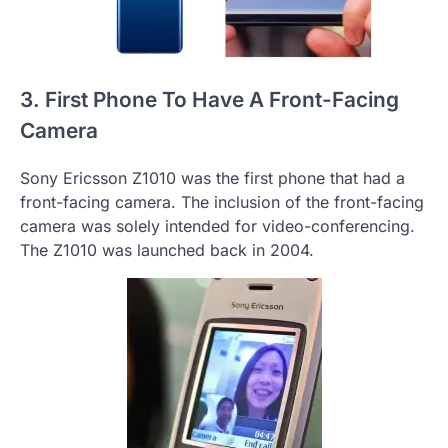
3. First Phone To Have A Front-Facing
Camera
Sony Ericsson Z1010 was the first phone that had a
front-facing camera. The inclusion of the front-facing
camera was solely intended for video-conferencing.
The Z1010 was launched back in 2004.