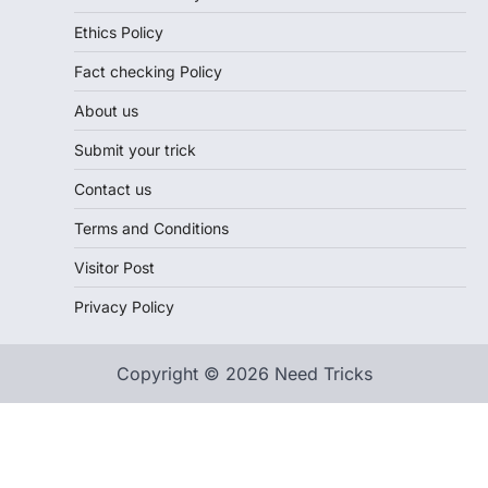
Ethics Policy
Fact checking Policy
About us
Submit your trick
Contact us
Terms and Conditions
Visitor Post
Privacy Policy