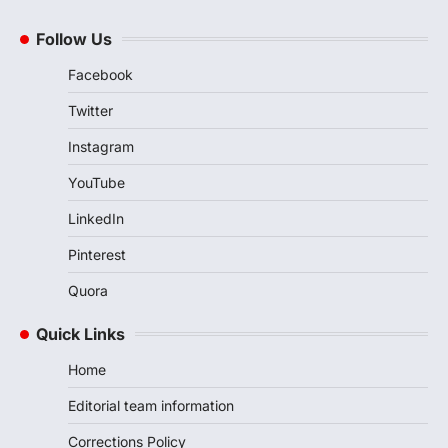
Follow Us
Facebook
Twitter
Instagram
YouTube
LinkedIn
Pinterest
Quora
Quick Links
Home
Editorial team information
Corrections Policy