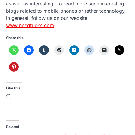
as well as interesting. To read more such interesting
blogs related to mobile phones or rather technology
in general, follow us on our website
www.needtricks.com
.
Share this:
Like this:
Loading…
Related