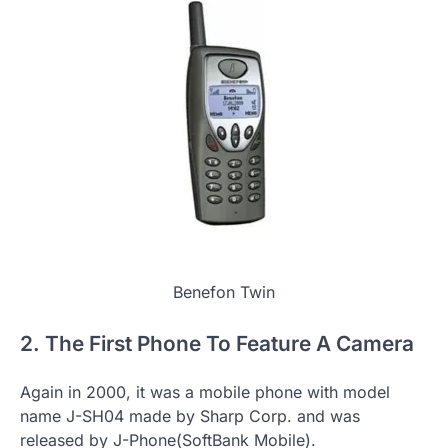
Benefon Twin
2. The First Phone To Feature A Camera
Again in 2000, it was a mobile phone with model
name J-SH04 made by Sharp Corp. and was
released by J-Phone(SoftBank Mobile).