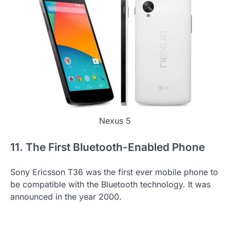
Nexus 5
11. The First Bluetooth-Enabled Phone
Sony Ericsson T36 was the first ever mobile phone to
be compatible with the Bluetooth technology. It was
announced in the year 2000.