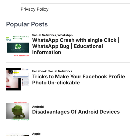
Privacy Policy
Popular Posts