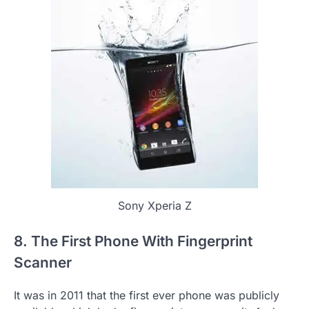
Sony Xperia Z
8. The First Phone With Fingerprint
Scanner
It was in 2011 that the first ever phone was publicly