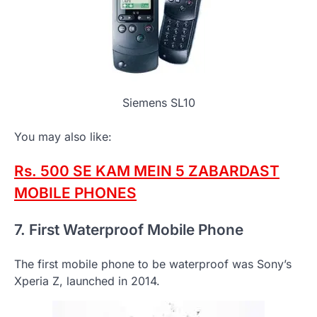
Siemens SL10
You may also like:
Rs. 500 SE KAM MEIN 5 ZABARDAST
MOBILE PHONES
7. First Waterproof Mobile Phone
The first mobile phone to be waterproof was Sony’s
Xperia Z, launched in 2014.