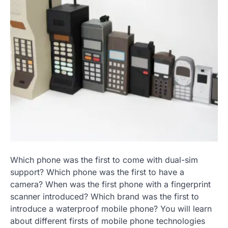
Which phone was the first to come with dual-sim
support? Which phone was the first to have a
camera? When was the first phone with a fingerprint
scanner introduced? Which brand was the first to
introduce a waterproof mobile phone? You will learn
about different firsts of mobile phone technologies