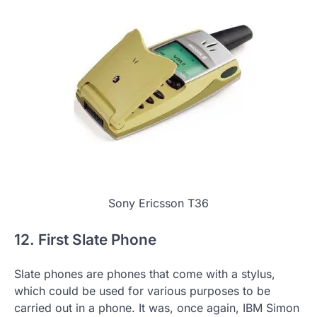
Sony Ericsson T36
12. First Slate Phone
Slate phones are phones that come with a stylus,
which could be used for various purposes to be
carried out in a phone. It was, once again, IBM Simon