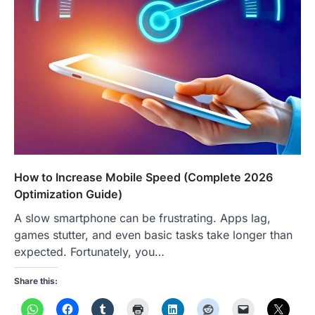
How to Increase Mobile Speed (Complete 2026
Optimization Guide)
A slow smartphone can be frustrating. Apps lag,
games stutter, and even basic tasks take longer than
expected. Fortunately, you…
Share this: