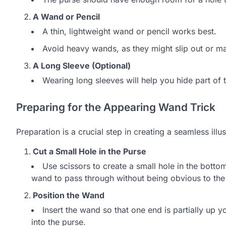
A Wand or Pencil
A thin, lightweight wand or pencil works best.
Avoid heavy wands, as they might slip out or mak
A Long Sleeve (Optional)
Wearing long sleeves will help you hide part of 
Preparing for the Appearing Wand Trick
Preparation is a crucial step in creating a seamless illu
Cut a Small Hole in the Purse
Use scissors to create a small hole in the botto
wand to pass through without being obvious to the
Position the Wand
Insert the wand so that one end is partially up 
into the purse.