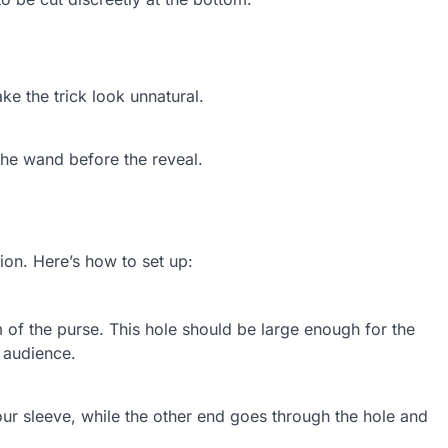
e the trick look unnatural.
the wand before the reveal.
sion. Here’s how to set up:
m of the purse. This hole should be large enough for the
 audience.
your sleeve, while the other end goes through the hole and