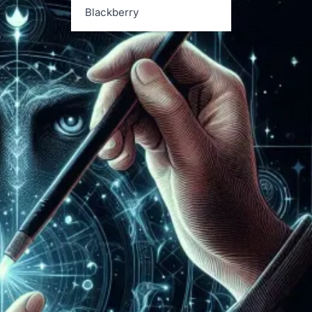
Blackberry