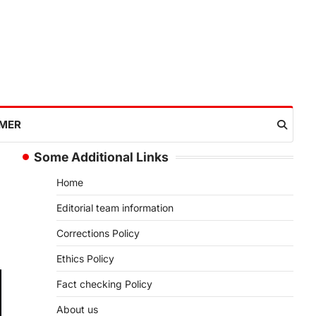
IMER
Some Additional Links
Home
Editorial team information
Corrections Policy
Ethics Policy
Fact checking Policy
About us