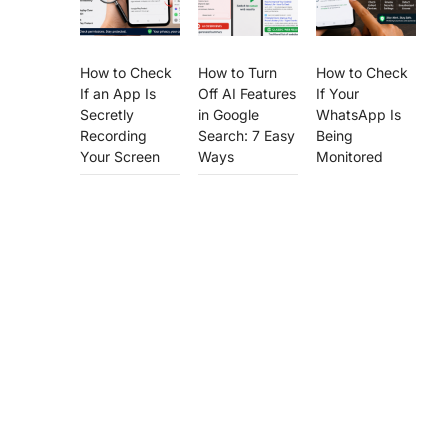
How to Check
How to Turn
How to Check
If an App Is
Off AI Features
If Your
Secretly
in Google
WhatsApp Is
Recording
Search: 7 Easy
Being
Your Screen
Ways
Monitored