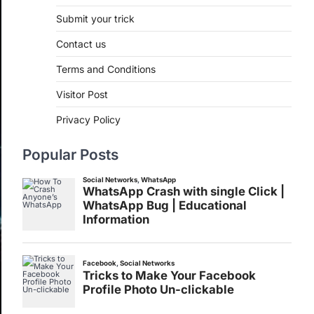
Submit your trick
Contact us
Terms and Conditions
Visitor Post
Privacy Policy
Popular Posts