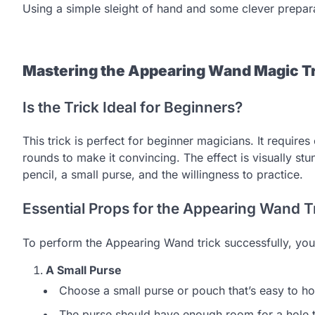
Using a simple sleight of hand and some clever preparat
Mastering the Appearing Wand Magic Tr
Is the Trick Ideal for Beginners?
This trick is perfect for beginner magicians. It require
rounds to make it convincing. The effect is visually st
pencil, a small purse, and the willingness to practice.
Essential Props for the Appearing Wand T
To perform the Appearing Wand trick successfully, you’
A Small Purse
Choose a small purse or pouch that’s easy to ho
The purse should have enough room for a hole to