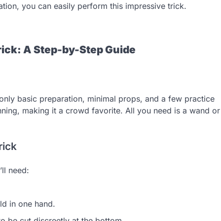
ion, you can easily perform this impressive trick.
ick: A Step-by-Step Guide
s only basic preparation, minimal props, and a few practice
unning, making it a crowd favorite. All you need is a wand or
rick
ll need:
ld in one hand.
 be cut discreetly at the bottom.