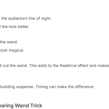
he audience’s line of sight.
 the hole better.
 the wand.
look magical.
 out the wand. This adds to the theatrical effect and make
building suspense. Timing can make the difference
earing Wand Trick