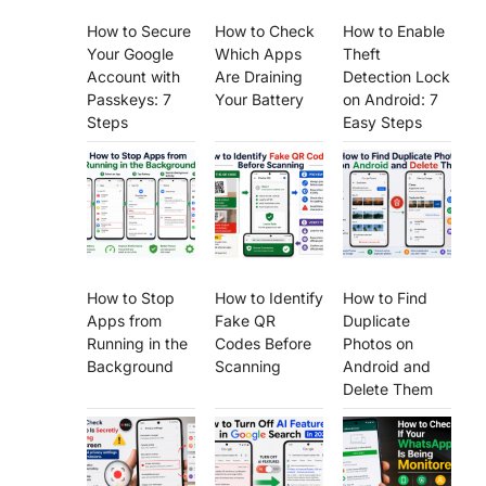
How to Secure
How to Check
How to Enable
Your Google
Which Apps
Theft
Account with
Are Draining
Detection Lock
Passkeys: 7
Your Battery
on Android: 7
Steps
Easy Steps
How to Stop
How to Identify
How to Find
Apps from
Fake QR
Duplicate
Running in the
Codes Before
Photos on
Background
Scanning
Android and
Delete Them