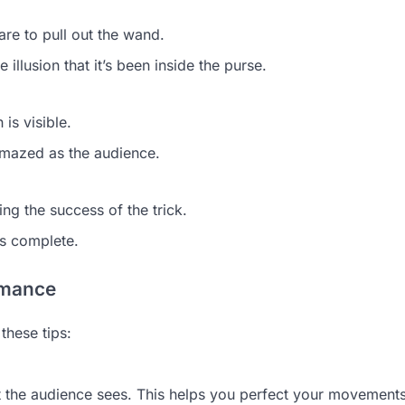
re to pull out the wand.
 illusion that it’s been inside the purse.
 is visible.
 amazed as the audience.
g the success of the trick.
is complete.
rmance
these tips:
at the audience sees. This helps you perfect your movement