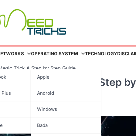
NETWORKS
OPERATING SYSTEM
TECHNOLOGY
DISCLA
agic Trick A Step by Step Guide
ook
Apple
Wand Magic Trick A Step by
 Plus
Android
Windows
be
Bada