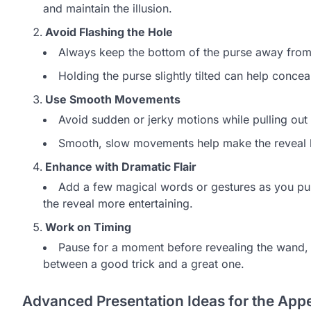
and maintain the illusion.
Avoid Flashing the Hole
Always keep the bottom of the purse away from t
Holding the purse slightly tilted can help conceal
Use Smooth Movements
Avoid sudden or jerky motions while pulling out
Smooth, slow movements help make the reveal 
Enhance with Dramatic Flair
Add a few magical words or gestures as you pull
the reveal more entertaining.
Work on Timing
Pause for a moment before revealing the wand, 
between a good trick and a great one.
Advanced Presentation Ideas for the App