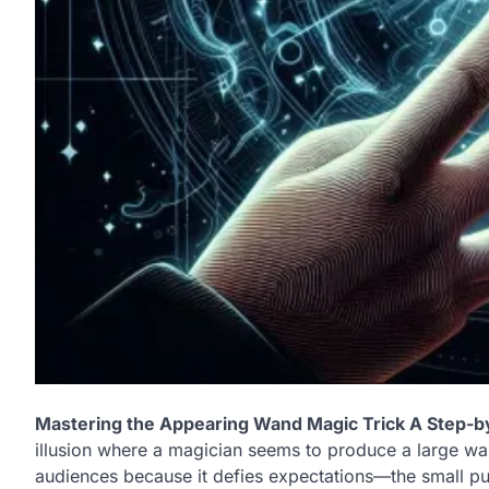
Mastering the Appearing Wand Magic Trick A Step-b
illusion where a magician seems to produce a large wan
audiences because it defies expectations—the small purs