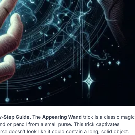
y-Step Guide.
The
Appearing Wand
trick is a classic magic
d or pencil from a small purse. This trick captivates
e doesn’t look like it could contain a long, solid object.