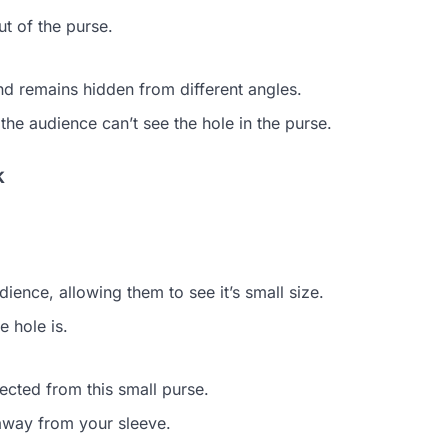
ut of the purse.
and remains hidden from different angles.
 the audience can’t see the hole in the purse.
k
ience, allowing them to see it’s small size.
 hole is.
cted from this small purse.
 away from your sleeve.