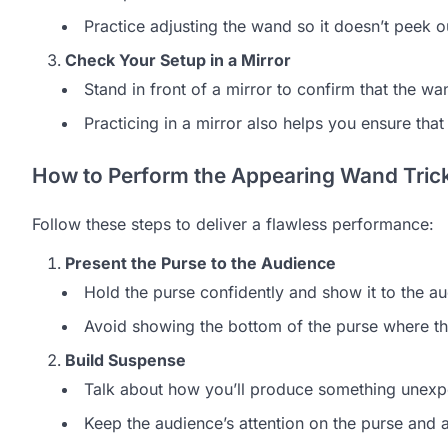
Practice adjusting the wand so it doesn’t peek o
Check Your Setup in a Mirror
Stand in front of a mirror to confirm that the w
Practicing in a mirror also helps you ensure that
How to Perform the Appearing Wand Tric
Follow these steps to deliver a flawless performance:
Present the Purse to the Audience
Hold the purse confidently and show it to the aud
Avoid showing the bottom of the purse where the
Build Suspense
Talk about how you’ll produce something unexpe
Keep the audience’s attention on the purse and