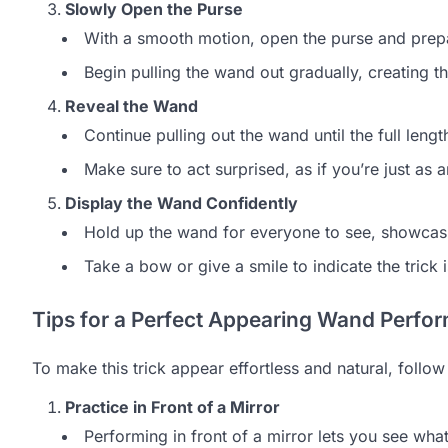
Slowly Open the Purse
With a smooth motion, open the purse and prepa
Begin pulling the wand out gradually, creating the
Reveal the Wand
Continue pulling out the wand until the full length
Make sure to act surprised, as if you’re just as
Display the Wand Confidently
Hold up the wand for everyone to see, showcasin
Take a bow or give a smile to indicate the trick 
Tips for a Perfect Appearing Wand Perfo
To make this trick appear effortless and natural, follow 
Practice in Front of a Mirror
Performing in front of a mirror lets you see wh