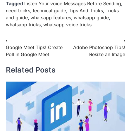
Tagged
Listen Your voice Messages Before Sending
,
need tricks
,
technical guide
,
Tips And Tricks
,
Tricks
and guide
,
whatsapp features
,
whatsapp guide
,
whatsapp tricks
,
whatsapp voice tricks
Post
⟵
⟶
Google Meet Tips! Create
Adobe Photoshop Tips!
navigation
Poll in Google Meet
Resize an Image
Related Posts