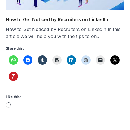
How to Get Noticed by Recruiters on LinkedIn
How to Get Noticed by Recruiters on LinkedIn In this
article we will help you with the tips to on…
Share this:
Like this:
Loading…