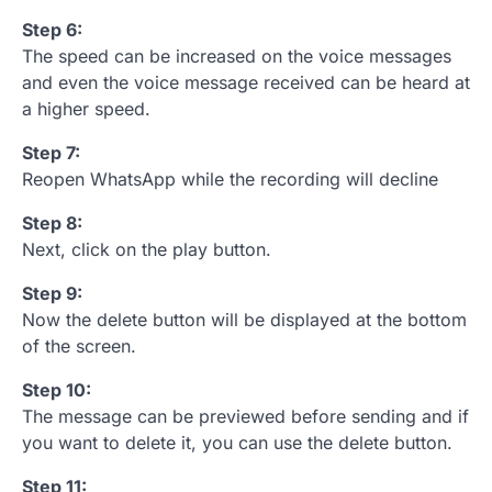
Step 6:
The speed can be increased on the voice messages
and even the voice message received can be heard at
a higher speed.
Step 7:
Reopen WhatsApp while the recording will decline
Step 8:
Next, click on the play button.
Step 9:
Now the delete button will be displayed at the bottom
of the screen.
Step 10:
The message can be previewed before sending and if
you want to delete it, you can use the delete button.
Step 11: