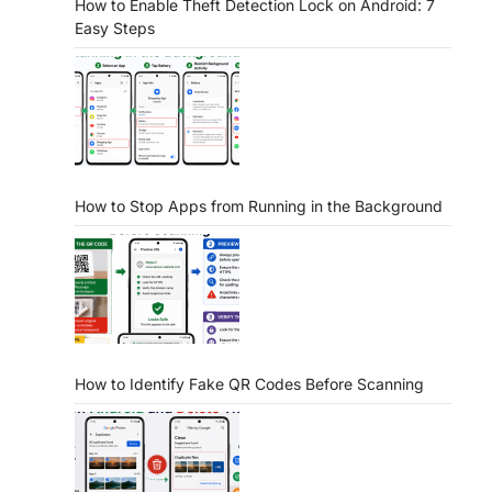
How to Enable Theft Detection Lock on Android: 7
Easy Steps
How to Stop Apps from Running in the Background
How to Identify Fake QR Codes Before Scanning