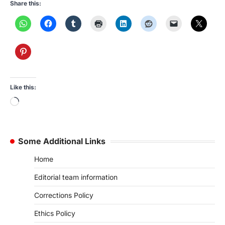
Share this:
Like this:
Loading…
Some Additional Links
Home
Editorial team information
Corrections Policy
Ethics Policy