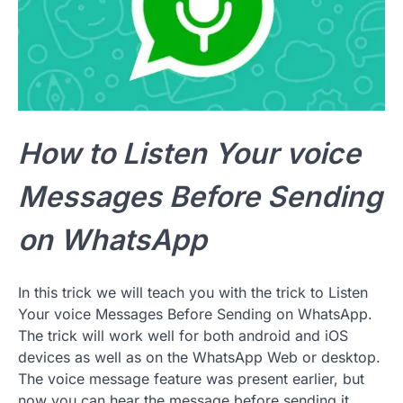
How to Listen Your voice
Messages Before Sending
on WhatsApp
In this trick we will teach you with the trick to Listen
Your voice Messages Before Sending on WhatsApp.
The trick will work well for both android and iOS
devices as well as on the WhatsApp Web or desktop.
The voice message feature was present earlier, but
now you can hear the message before sending it.