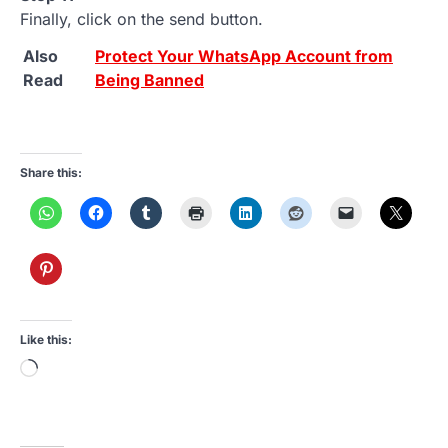
Finally, click on the send button.
Also
Protect Your WhatsApp Account from
Read
Being Banned
Share this:
Like this:
Loading…