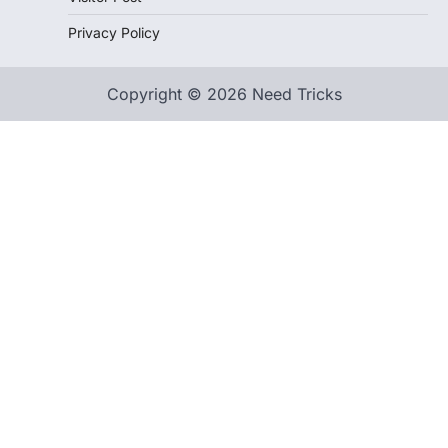
Privacy Policy