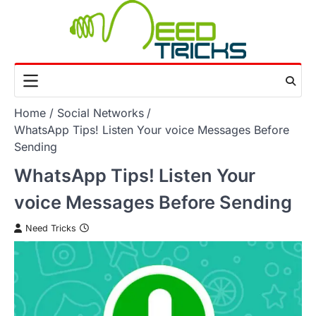
Skip
to
content
Home
Social Networks
WhatsApp Tips! Listen Your voice Messages Before
Sending
WhatsApp Tips! Listen Your
voice Messages Before Sending
Need Tricks