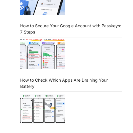
How to Secure Your Google Account with Passkeys:
7 Steps
How to Check Which Apps Are Draining Your
Battery