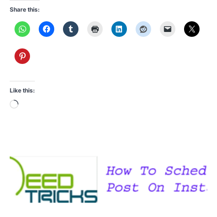
Share this:
Like this:
Loading…