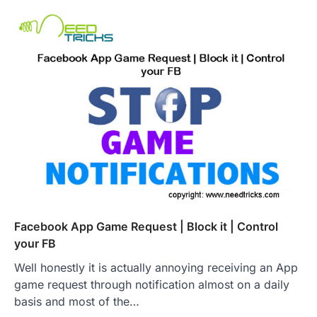
Facebook App Game Request | Block it | Control
your FB
Well honestly it is actually annoying receiving an App
game request through notification almost on a daily
basis and most of the…