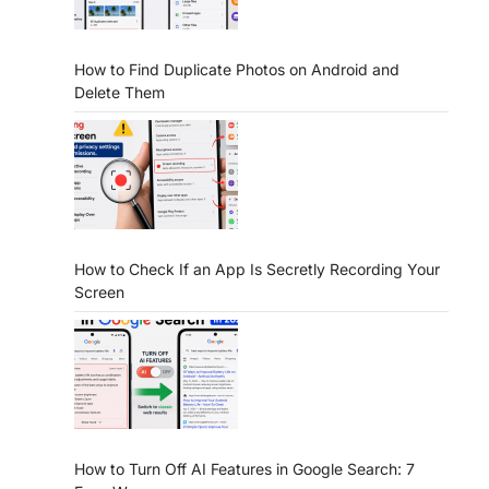
How to Find Duplicate Photos on Android and
Delete Them
How to Check If an App Is Secretly Recording Your
Screen
How to Turn Off AI Features in Google Search: 7