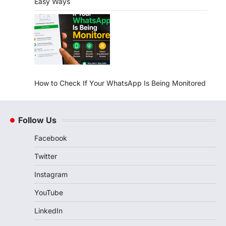
Easy Ways
How to Check If Your WhatsApp Is Being Monitored
Follow Us
Facebook
Twitter
Instagram
YouTube
LinkedIn