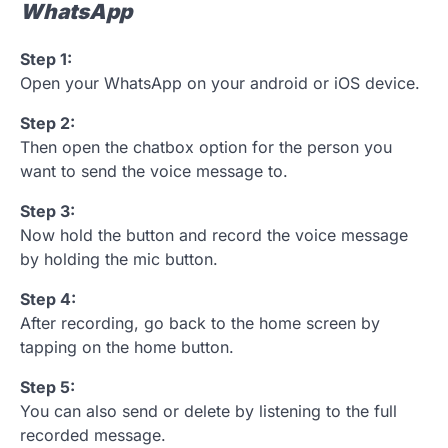
WhatsApp
Step 1:
Open your WhatsApp on your android or iOS device.
Step 2:
Then open the chatbox option for the person you
want to send the voice message to.
Step 3:
Now hold the button and record the voice message
by holding the mic button.
Step 4:
After recording, go back to the home screen by
tapping on the home button.
Step 5:
You can also send or delete by listening to the full
recorded message.