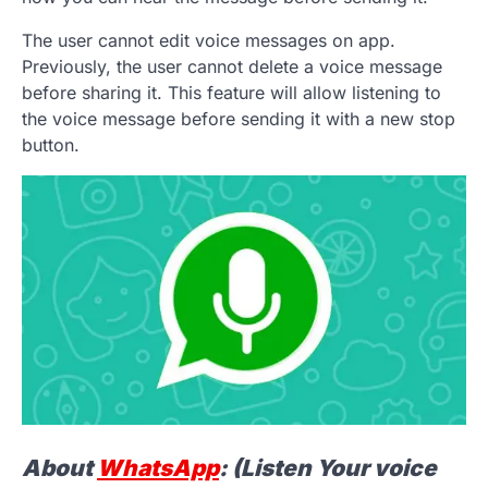
The user cannot edit voice messages on app.
Previously, the user cannot delete a voice message
before sharing it. This feature will allow listening to
the voice message before sending it with a new stop
button.
About
WhatsApp
: (Listen Your voice