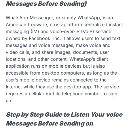
Messages Before Sending)
WhatsApp Messenger, or simply WhatsApp, is an
American freeware, cross-platform centralized instant
messaging (IM) and voice-over-IP (VoIP) service
owned by Facebook, Inc. It allows users to send text
messages and voice messages, make voice and
video calls, and share images, documents, user
locations, and other content. WhatsApp’s client
application runs on mobile devices but is also
accessible from desktop computers, as long as the
user’s mobile device remains connected to the
Internet while they use the desktop app. The service
requires a cellular mobile telephone number to sign
up
Step by Step Guide to Listen Your voice
Messages Before Sending on