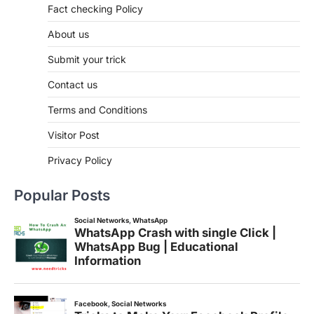
Fact checking Policy
About us
Submit your trick
Contact us
Terms and Conditions
Visitor Post
Privacy Policy
Popular Posts