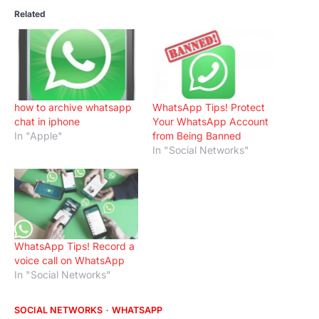
Related
how to archive whatsapp
WhatsApp Tips! Protect
chat in iphone
Your WhatsApp Account
In "Apple"
from Being Banned
In "Social Networks"
WhatsApp Tips! Record a
voice call on WhatsApp
In "Social Networks"
SOCIAL NETWORKS
WHATSAPP