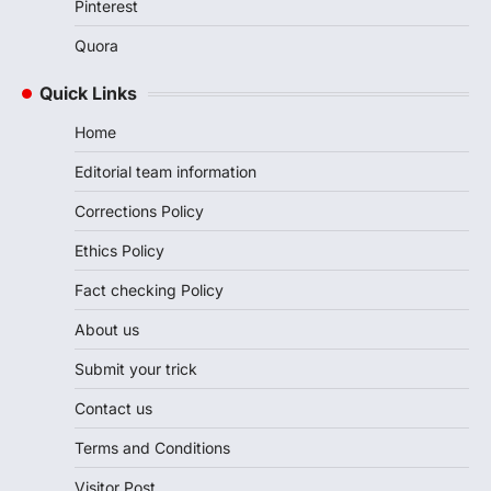
Pinterest
Quora
Quick Links
Home
Editorial team information
Corrections Policy
Ethics Policy
Fact checking Policy
About us
Submit your trick
Contact us
Terms and Conditions
Visitor Post