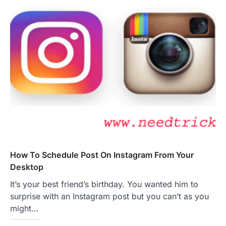
How To Schedule Post On Instagram From Your
Desktop
It’s your best friend’s birthday. You wanted him to
surprise with an Instagram post but you can’t as you
might…