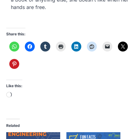
hands are free.
Share this:
Like this:
Loading…
Related