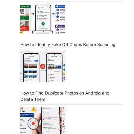
How to Identify Fake QR Codes Before Scanning
How to Find Duplicate Photos on Android and
Delete Them