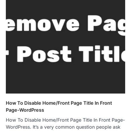
How To Disable Home/Front Page Title In Front
Page-WordPress
How To Disable Home/Front Page Title In Front Page-
WordPress. It’s a very common question people ask