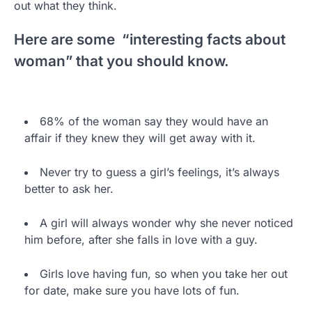
out what they think.
Here are some “interesting facts about
woman” that you should know.
68% of the woman say they would have an
affair if they knew they will get away with it.
Never try to guess a girl’s feelings, it’s always
better to ask her.
A girl will always wonder why she never noticed
him before, after she falls in love with a guy.
Girls love having fun, so when you take her out
for date, make sure you have lots of fun.