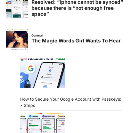
How to Secure Your Google Account with Passkeys:
7 Steps