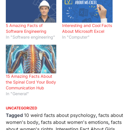
5 Amazing Facts of
Interesting and Cool Facts
Software Engineering
About Microsoft Excel
In "Software engineering"
In "Computer"
15 Amazing Facts About
the Spinal Cord Your Body
Communication Hub
In "General"
UNCATEGORIZED
Tagged
10 weird facts about psychology
,
facts about
women's body
,
facts about women's emotions
,
facts
about women's rights
,
Interesting Fact About Girls