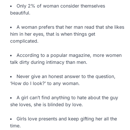
Only 2% of woman consider themselves
beautiful.
A woman prefers that her man read that she likes
him in her eyes, that is when things get
complicated.
According to a popular magazine, more women
talk dirty during intimacy than men.
Never give an honest answer to the question,
‘How do I look?’ to any woman.
A girl can’t find anything to hate about the guy
she loves, she is blinded by love.
Girls love presents and keep gifting her all the
time.