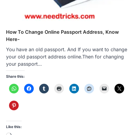
How To Change Online Passport Address, Know
Here-
You have an old passport. And If you want to change
your old passport address online.Then for changing
your passport…
Share this:
Like this: