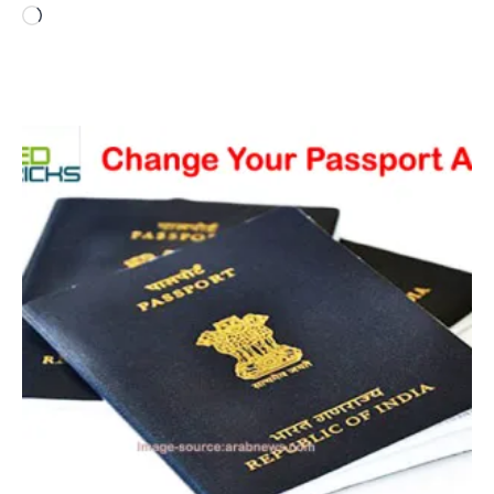
Loading…