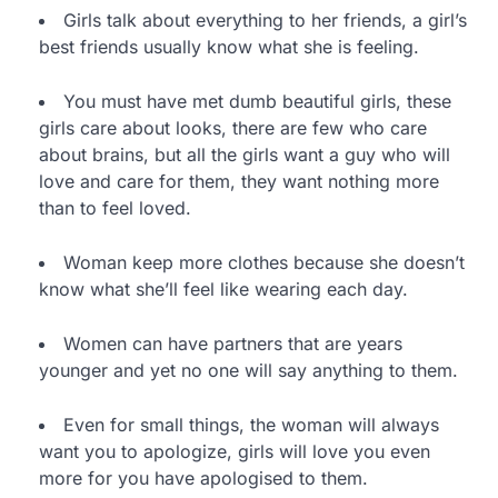
Girls talk about everything to her friends, a girl’s
best friends usually know what she is feeling.
You must have met dumb beautiful girls, these
girls care about looks, there are few who care
about brains, but all the girls want a guy who will
love and care for them, they want nothing more
than to feel loved.
Woman keep more clothes because she doesn’t
know what she’ll feel like wearing each day.
Women can have partners that are years
younger and yet no one will say anything to them.
Even for small things, the woman will always
want you to apologize, girls will love you even
more for you have apologised to them.