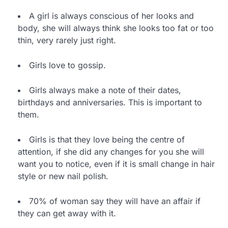
A girl is always conscious of her looks and
body, she will always think she looks too fat or too
thin, very rarely just right.
Girls love to gossip.
Girls always make a note of their dates,
birthdays and anniversaries. This is important to
them.
Girls is that they love being the centre of
attention, if she did any changes for you she will
want you to notice, even if it is small change in hair
style or new nail polish.
70% of woman say they will have an affair if
they can get away with it.