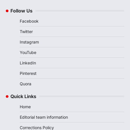
Follow Us
Facebook
Twitter
Instagram
YouTube
LinkedIn
Pinterest
Quora
Quick Links
Home
Editorial team information
Corrections Policy