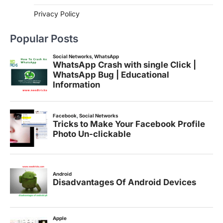
Privacy Policy
Popular Posts