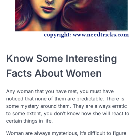
Know Some Interesting
Facts About Women
Any woman that you have met, you must have
noticed that none of them are predictable. There is
some mystery around them. They are always erratic
to some extent, you don’t know how she will react to
certain things in life.
Woman are always mysterious, it’s difficult to figure