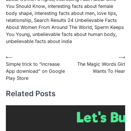
You Should Know
,
interesting facts about female
body shape
,
interesting facts about men
,
love tips
,
relationship
,
Search Results 24 Unbelievable Facts
About Women From Around The World
,
Sperm Keeps
You Young
,
unbelievable facts about human body
,
unbelievable facts about india
Post
⟵
⟶
Simple trick to “increase
The Magic Words Girl
navigation
App download” on Google
Wants To Hear
Play Store
Related Posts