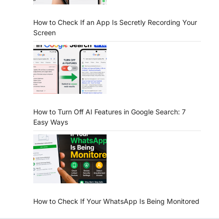
How to Check If an App Is Secretly Recording Your
Screen
How to Turn Off AI Features in Google Search: 7
Easy Ways
How to Check If Your WhatsApp Is Being Monitored