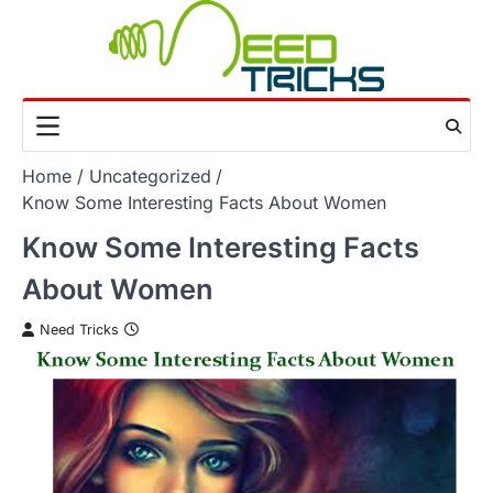
Skip
to
content
Home
Uncategorized
Know Some Interesting Facts About Women
Know Some Interesting Facts
About Women
Need Tricks