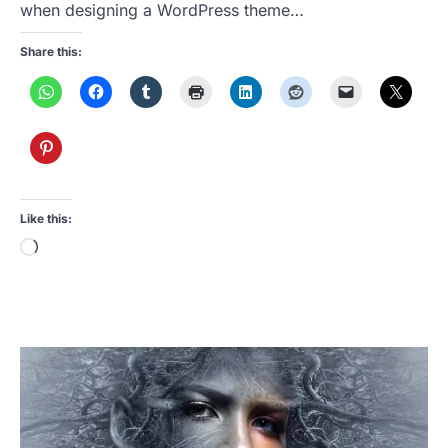
when designing a WordPress theme…
Share this:
Like this:
Loading…