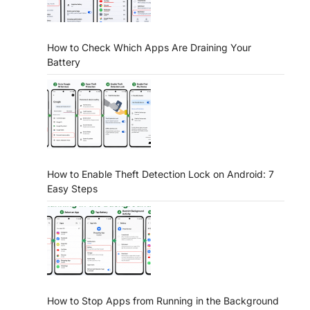
How to Check Which Apps Are Draining Your
Battery
How to Enable Theft Detection Lock on Android: 7
Easy Steps
How to Stop Apps from Running in the Background