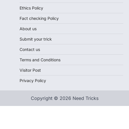
Ethics Policy
Fact checking Policy
About us
Submit your trick
Contact us
Terms and Conditions
Visitor Post
Privacy Policy