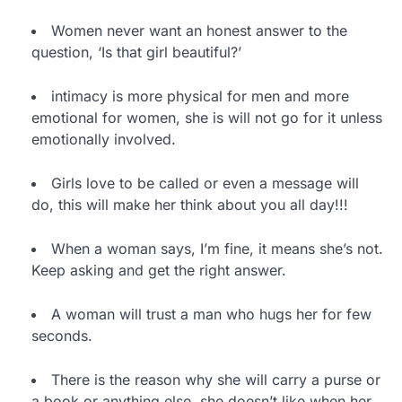
Women never want an honest answer to the
question, ‘Is that girl beautiful?’
intimacy is more physical for men and more
emotional for women, she is will not go for it unless
emotionally involved.
Girls love to be called or even a message will
do, this will make her think about you all day!!!
When a woman says, I’m fine, it means she’s not.
Keep asking and get the right answer.
A woman will trust a man who hugs her for few
seconds.
There is the reason why she will carry a purse or
a book or anything else, she doesn’t like when her