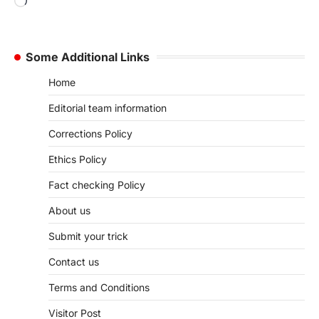
Loading…
Some Additional Links
Home
Editorial team information
Corrections Policy
Ethics Policy
Fact checking Policy
About us
Submit your trick
Contact us
Terms and Conditions
Visitor Post