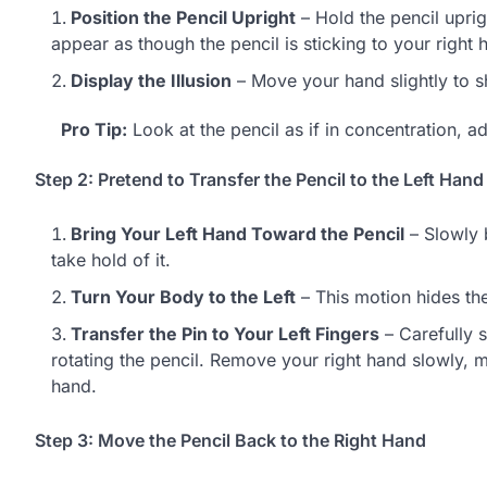
Position the Pencil Upright
– Hold the pencil uprig
appear as though the pencil is sticking to your right 
Display the Illusion
– Move your hand slightly to sh
Pro Tip:
Look at the pencil as if in concentration, a
Step 2: Pretend to Transfer the Pencil to the Left Hand
Bring Your Left Hand Toward the Pencil
– Slowly b
take hold of it.
Turn Your Body to the Left
– This motion hides the
Transfer the Pin to Your Left Fingers
– Carefully s
rotating the pencil. Remove your right hand slowly, ma
hand.
Step 3: Move the Pencil Back to the Right Hand