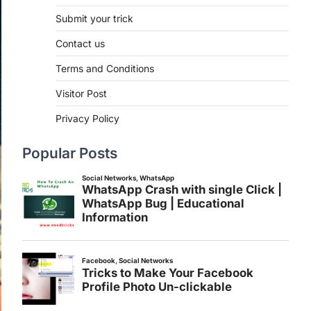
Submit your trick
Contact us
Terms and Conditions
Visitor Post
Privacy Policy
Popular Posts