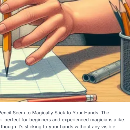
Pencil Seem to Magically Stick to Your Hands. The
ion, perfect for beginners and experienced magicians alike.
though it’s sticking to your hands without any visible