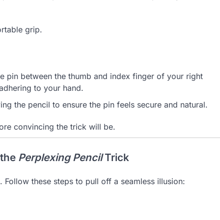
rtable grip.
he pin between the thumb and index finger of your right
 adhering to your hand.
ng the pencil to ensure the pin feels secure and natural.
 convincing the trick will be.
 the
Perplexing Pencil
Trick
. Follow these steps to pull off a seamless illusion: