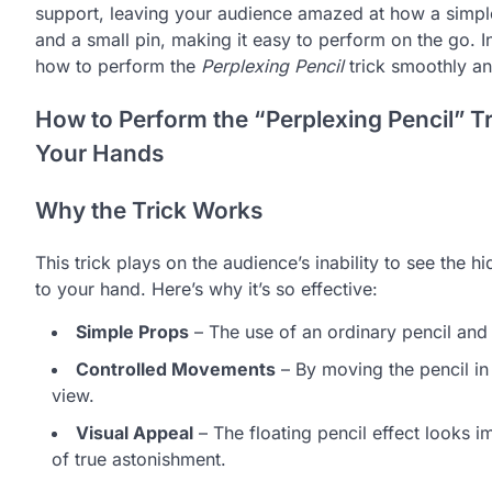
support, leaving your audience amazed at how a simple p
and a small pin, making it easy to perform on the go. I
how to perform the
Perplexing Pencil
trick smoothly an
How to Perform the “Perplexing Pencil” Tr
Your Hands
Why the Trick Works
This trick plays on the audience’s inability to see the hi
to your hand. Here’s why it’s so effective:
Simple Props
– The use of an ordinary pencil and
Controlled Movements
– By moving the pencil in 
view.
Visual Appeal
– The floating pencil effect looks 
of true astonishment.