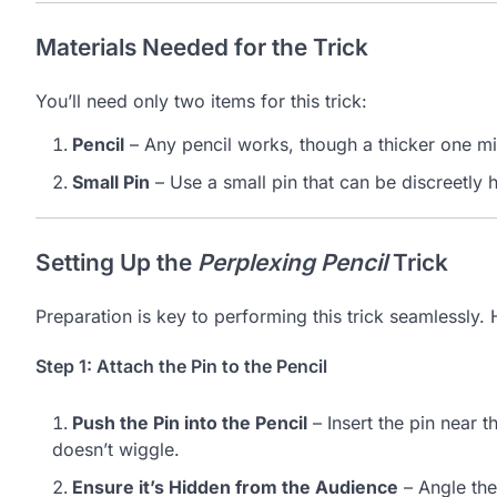
Materials Needed for the Trick
You’ll need only two items for this trick:
Pencil
– Any pencil works, though a thicker one mi
Small Pin
– Use a small pin that can be discreetly 
Setting Up the
Perplexing Pencil
Trick
Preparation is key to performing this trick seamlessly. 
Step 1: Attach the Pin to the Pencil
Push the Pin into the Pencil
– Insert the pin near th
doesn’t wiggle.
Ensure it’s Hidden from the Audience
– Angle the