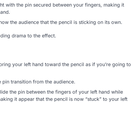
ht with the pin secured between your fingers, making it
hand.
ow the audience that the pencil is sticking on its own.
dding drama to the effect.
ring your left hand toward the pencil as if you’re going to
 pin transition from the audience.
lide the pin between the fingers of your left hand while
king it appear that the pencil is now “stuck” to your left