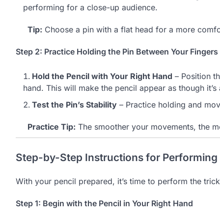
performing for a close-up audience.
Tip:
Choose a pin with a flat head for a more comfo
Step 2: Practice Holding the Pin Between Your Fingers
Hold the Pencil with Your Right Hand
– Position t
hand. This will make the pencil appear as though it’s
Test the Pin’s Stability
– Practice holding and movi
Practice Tip:
The smoother your movements, the more
Step-by-Step Instructions for Performing
With your pencil prepared, it’s time to perform the trick
Step 1: Begin with the Pencil in Your Right Hand