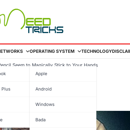
NETWORKS
OPERATING SYSTEM
TECHNOLOGY
DISCLA
Pencil Seem to Magically Stick to Your Hands
ook
Apple
ake a Pencil Seem to
 Plus
Android
Hands
Windows
be
Bada