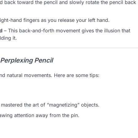
d back toward the pencil and slowly rotate the pencil back
right-hand fingers as you release your left hand.
nd
– This back-and-forth movement gives the illusion that
ding it.
Perplexing Pencil
and natural movements. Here are some tips:
mastered the art of “magnetizing” objects.
rawing attention away from the pin.