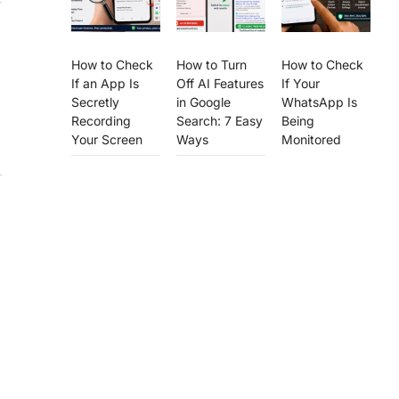
How to Check
How to Turn
How to Check
If an App Is
Off AI Features
If Your
Secretly
in Google
WhatsApp Is
Recording
Search: 7 Easy
Being
Your Screen
Ways
Monitored