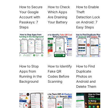
How to Secure
How to Check
How to Enable
Your Google
Which Apps
Theft
Account with
Are Draining
Detection Lock
Passkeys: 7
Your Battery
on Android: 7
Steps
Easy Steps
How to Stop
How to Identify
How to Find
Apps from
Fake QR
Duplicate
Running in the
Codes Before
Photos on
Background
Scanning
Android and
Delete Them