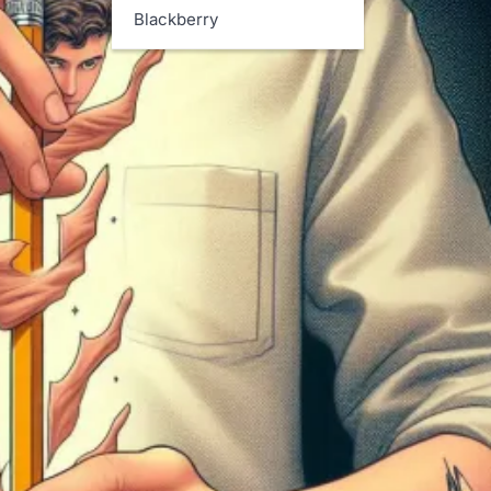
Blackberry