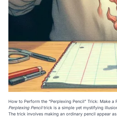
How to Perform the “Perplexing Pencil” Trick: Make a 
Perplexing Pencil
trick is a simple yet mystifying illus
The trick involves making an ordinary pencil appear as 