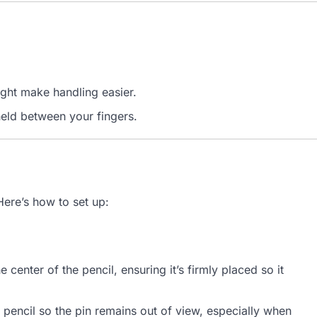
ght make handling easier.
held between your fingers.
Here’s how to set up:
e center of the pencil, ensuring it’s firmly placed so it
 pencil so the pin remains out of view, especially when