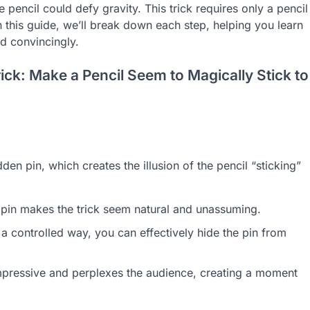
encil could defy gravity. This trick requires only a pencil
n this guide, we’ll break down each step, helping you learn
d convincingly.
ick: Make a Pencil Seem to Magically Stick to
dden pin, which creates the illusion of the pencil “sticking”
 pin makes the trick seem natural and unassuming.
a controlled way, you can effectively hide the pin from
impressive and perplexes the audience, creating a moment