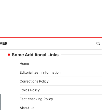
IMER
Some Additional Links
Home
Editorial team information
Corrections Policy
Ethics Policy
Fact checking Policy
About us