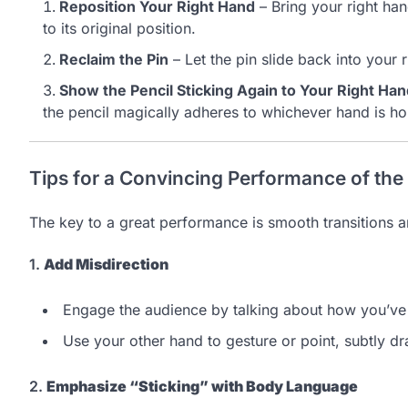
Reposition Your Right Hand
– Bring your right han
to its original position.
Reclaim the Pin
– Let the pin slide back into your 
Show the Pencil Sticking Again to Your Right Ha
the pencil magically adheres to whichever hand is hol
Tips for a Convincing Performance of the
The key to a great performance is smooth transitions 
1.
Add Misdirection
Engage the audience by talking about how you’ve 
Use your other hand to gesture or point, subtly d
2.
Emphasize “Sticking” with Body Language