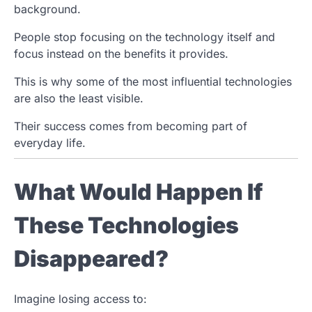
background.
People stop focusing on the technology itself and
focus instead on the benefits it provides.
This is why some of the most influential technologies
are also the least visible.
Their success comes from becoming part of
everyday life.
What Would Happen If
These Technologies
Disappeared?
Imagine losing access to: