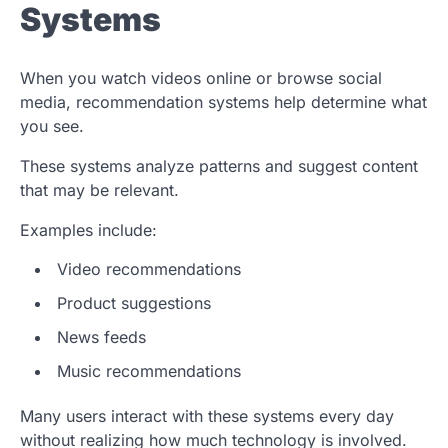
Systems
When you watch videos online or browse social
media, recommendation systems help determine what
you see.
These systems analyze patterns and suggest content
that may be relevant.
Examples include:
Video recommendations
Product suggestions
News feeds
Music recommendations
Many users interact with these systems every day
without realizing how much technology is involved.