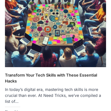
Transform Your Tech Skills with These Essential
Hacks
In today’s digital era, mastering tech skills is more
crucial than ever. At Need Tricks, we’ve compiled a
list of…