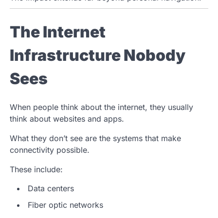
The Internet
Infrastructure Nobody
Sees
When people think about the internet, they usually
think about websites and apps.
What they don’t see are the systems that make
connectivity possible.
These include:
Data centers
Fiber optic networks