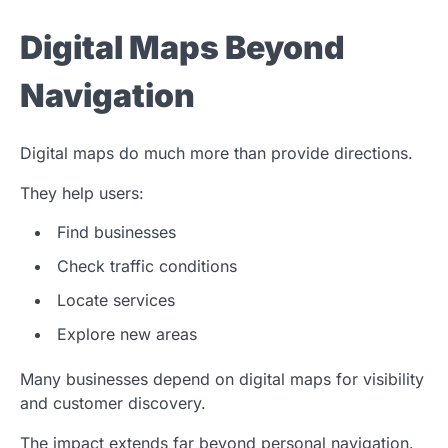
Digital Maps Beyond
Navigation
Digital maps do much more than provide directions.
They help users:
Find businesses
Check traffic conditions
Locate services
Explore new areas
Many businesses depend on digital maps for visibility
and customer discovery.
The impact extends far beyond personal navigation.