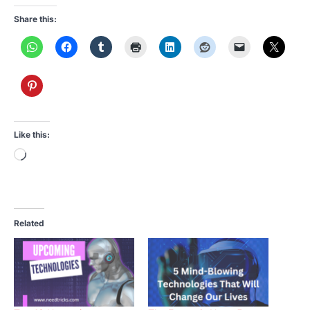
Share this:
Like this:
Loading…
Related