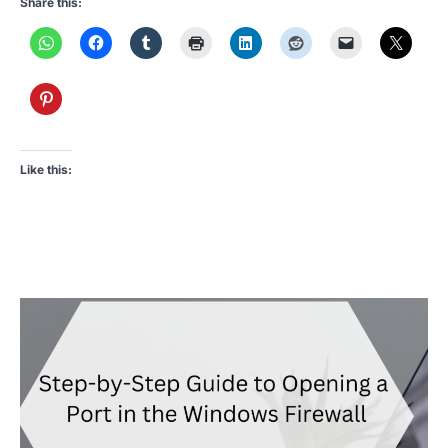
Share this:
Like this: