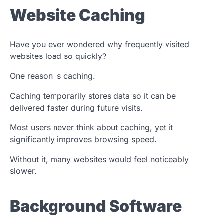
Website Caching
Have you ever wondered why frequently visited
websites load so quickly?
One reason is caching.
Caching temporarily stores data so it can be
delivered faster during future visits.
Most users never think about caching, yet it
significantly improves browsing speed.
Without it, many websites would feel noticeably
slower.
Background Software