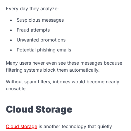
Every day they analyze:
Suspicious messages
Fraud attempts
Unwanted promotions
Potential phishing emails
Many users never even see these messages because
filtering systems block them automatically.
Without spam filters, inboxes would become nearly
unusable.
Cloud Storage
Cloud storage
is another technology that quietly