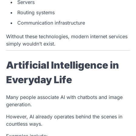
Servers
Routing systems
Communication infrastructure
Without these technologies, modern internet services
simply wouldn’t exist.
Artificial Intelligence in
Everyday Life
Many people associate AI with chatbots and image
generation.
However, AI already operates behind the scenes in
countless ways.