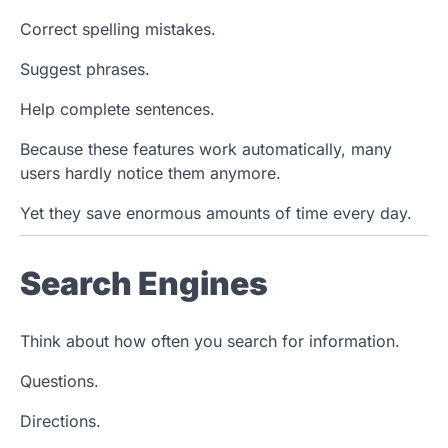
Correct spelling mistakes.
Suggest phrases.
Help complete sentences.
Because these features work automatically, many
users hardly notice them anymore.
Yet they save enormous amounts of time every day.
Search Engines
Think about how often you search for information.
Questions.
Directions.