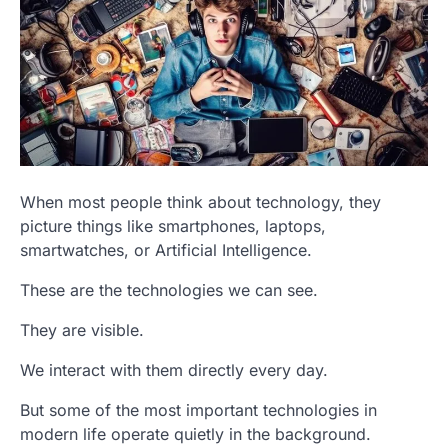
When most people think about technology, they
picture things like smartphones, laptops,
smartwatches, or Artificial Intelligence.
These are the technologies we can see.
They are visible.
We interact with them directly every day.
But some of the most important technologies in
modern life operate quietly in the background.