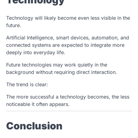
Technology will likely become even less visible in the
future.
Artificial Intelligence, smart devices, automation, and
connected systems are expected to integrate more
deeply into everyday life.
Future technologies may work quietly in the
background without requiring direct interaction.
The trend is clear:
The more successful a technology becomes, the less
noticeable it often appears.
Conclusion