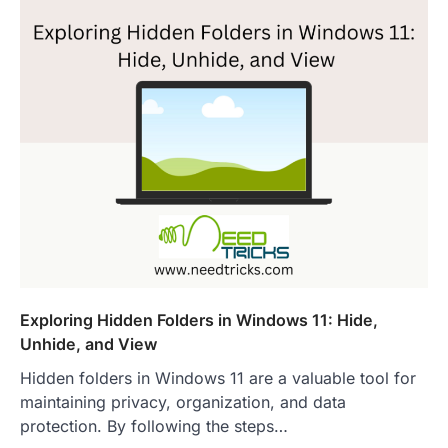
Exploring Hidden Folders in Windows 11: Hide,
Unhide, and View
Hidden folders in Windows 11 are a valuable tool for
maintaining privacy, organization, and data
protection. By following the steps…