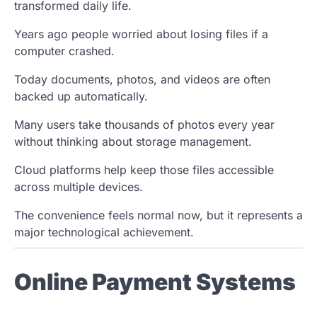
transformed daily life.
Years ago people worried about losing files if a
computer crashed.
Today documents, photos, and videos are often
backed up automatically.
Many users take thousands of photos every year
without thinking about storage management.
Cloud platforms help keep those files accessible
across multiple devices.
The convenience feels normal now, but it represents a
major technological achievement.
Online Payment Systems