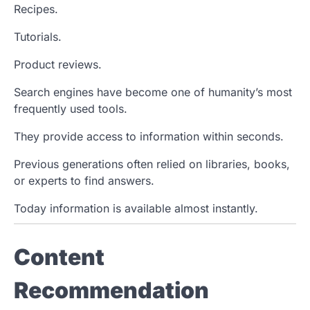
Recipes.
Tutorials.
Product reviews.
Search engines have become one of humanity’s most
frequently used tools.
They provide access to information within seconds.
Previous generations often relied on libraries, books,
or experts to find answers.
Today information is available almost instantly.
Content
Recommendation