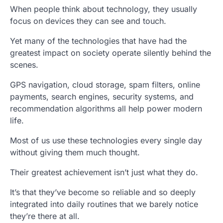
When people think about technology, they usually
focus on devices they can see and touch.
Yet many of the technologies that have had the
greatest impact on society operate silently behind the
scenes.
GPS navigation, cloud storage, spam filters, online
payments, search engines, security systems, and
recommendation algorithms all help power modern
life.
Most of us use these technologies every single day
without giving them much thought.
Their greatest achievement isn’t just what they do.
It’s that they’ve become so reliable and so deeply
integrated into daily routines that we barely notice
they’re there at all.