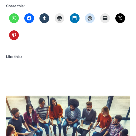
Share this:
Like this: