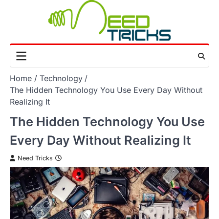
Skip
to
content
Home
Technology
The Hidden Technology You Use Every Day Without
Realizing It
The Hidden Technology You Use
Every Day Without Realizing It
Need Tricks