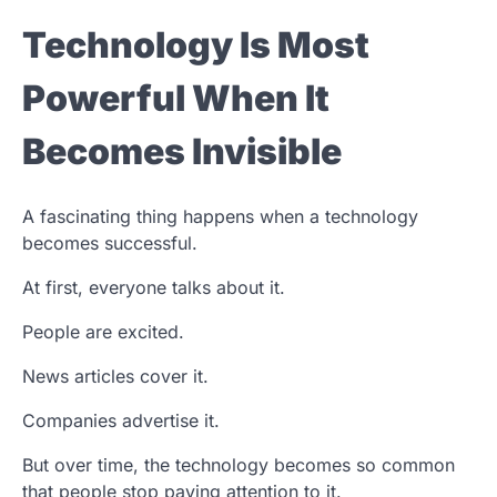
Technology Is Most
Powerful When It
Becomes Invisible
A fascinating thing happens when a technology
becomes successful.
At first, everyone talks about it.
People are excited.
News articles cover it.
Companies advertise it.
But over time, the technology becomes so common
that people stop paying attention to it.