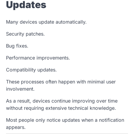
Updates
Many devices update automatically.
Security patches.
Bug fixes.
Performance improvements.
Compatibility updates.
These processes often happen with minimal user
involvement.
As a result, devices continue improving over time
without requiring extensive technical knowledge.
Most people only notice updates when a notification
appears.