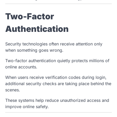
Two-Factor
Authentication
Security technologies often receive attention only
when something goes wrong.
Two-factor authentication quietly protects millions of
online accounts.
When users receive verification codes during login,
additional security checks are taking place behind the
scenes.
These systems help reduce unauthorized access and
improve online safety.