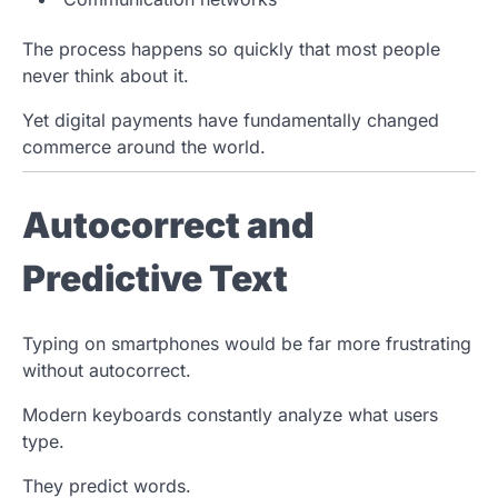
The process happens so quickly that most people
never think about it.
Yet digital payments have fundamentally changed
commerce around the world.
Autocorrect and
Predictive Text
Typing on smartphones would be far more frustrating
without autocorrect.
Modern keyboards constantly analyze what users
type.
They predict words.