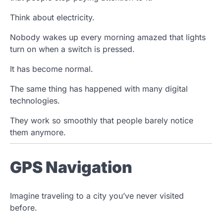
Think about electricity.
Nobody wakes up every morning amazed that lights
turn on when a switch is pressed.
It has become normal.
The same thing has happened with many digital
technologies.
They work so smoothly that people barely notice
them anymore.
GPS Navigation
Imagine traveling to a city you’ve never visited
before.