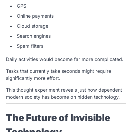
GPS
Online payments
Cloud storage
Search engines
Spam filters
Daily activities would become far more complicated.
Tasks that currently take seconds might require
significantly more effort.
This thought experiment reveals just how dependent
modern society has become on hidden technology.
The Future of Invisible
Technology