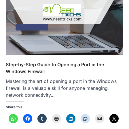
Step-by-Step Guide to Opening a Port in the
Windows Firewall
Mastering the art of opening a port in the Windows
firewall is a valuable skill for anyone managing
network connectivity…
Share this: