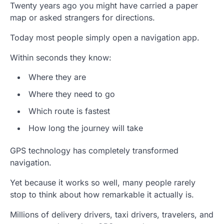
Twenty years ago you might have carried a paper
map or asked strangers for directions.
Today most people simply open a navigation app.
Within seconds they know:
Where they are
Where they need to go
Which route is fastest
How long the journey will take
GPS technology has completely transformed
navigation.
Yet because it works so well, many people rarely
stop to think about how remarkable it actually is.
Millions of delivery drivers, taxi drivers, travelers, and