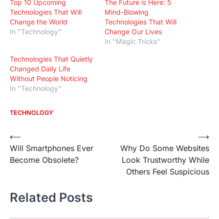
Top 10 Upcoming
The Future is Here: 5
Technologies That Will
Mind-Blowing
Change the World
Technologies That Will
In "Technology"
Change Our Lives
In "Magic Tricks"
Technologies That Quietly
Changed Daily Life
Without People Noticing
In "Technology"
TECHNOLOGY
Post
⟵
⟶
Will Smartphones Ever
Why Do Some Websites
navigation
Become Obsolete?
Look Trustworthy While
Others Feel Suspicious
Related Posts