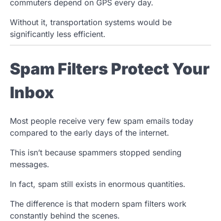
commuters depend on GPS every day.
Without it, transportation systems would be
significantly less efficient.
Spam Filters Protect Your
Inbox
Most people receive very few spam emails today
compared to the early days of the internet.
This isn’t because spammers stopped sending
messages.
In fact, spam still exists in enormous quantities.
The difference is that modern spam filters work
constantly behind the scenes.