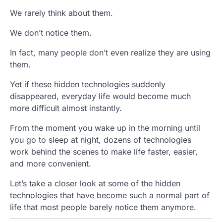
We rarely think about them.
We don’t notice them.
In fact, many people don’t even realize they are using
them.
Yet if these hidden technologies suddenly
disappeared, everyday life would become much
more difficult almost instantly.
From the moment you wake up in the morning until
you go to sleep at night, dozens of technologies
work behind the scenes to make life faster, easier,
and more convenient.
Let’s take a closer look at some of the hidden
technologies that have become such a normal part of
life that most people barely notice them anymore.