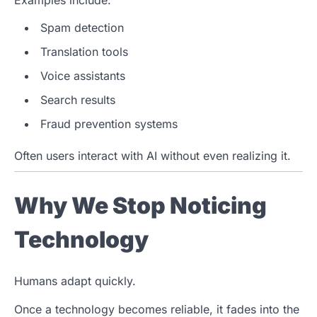
Examples include:
Spam detection
Translation tools
Voice assistants
Search results
Fraud prevention systems
Often users interact with AI without even realizing it.
Why We Stop Noticing
Technology
Humans adapt quickly.
Once a technology becomes reliable, it fades into the