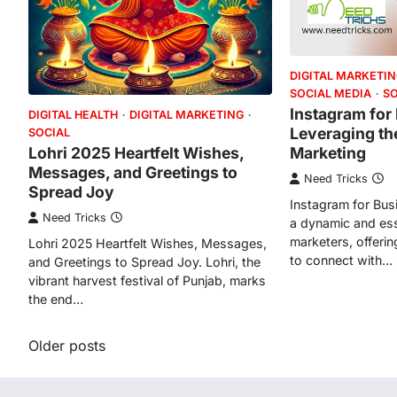
DIGITAL MARKETI
SOCIAL MEDIA
S
Instagram for
DIGITAL HEALTH
DIGITAL MARKETING
Leveraging th
SOCIAL
Marketing
Lohri 2025 Heartfelt Wishes,
Messages, and Greetings to
Need Tricks
Spread Joy
Instagram for Bus
Need Tricks
a dynamic and esse
marketers, offerin
Lohri 2025 Heartfelt Wishes, Messages,
to connect with…
and Greetings to Spread Joy. Lohri, the
vibrant harvest festival of Punjab, marks
the end…
Posts
Older posts
navigation