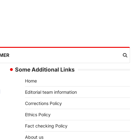
IMER
Some Additional Links
Home
Editorial team information
Corrections Policy
Ethics Policy
Fact checking Policy
About us