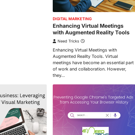
DIGITAL MARKETING
Enhancing Virtual Meetings
with Augmented Reality Tools
Need Tricks
Enhancing Virtual Meetings with
Augmented Reality Tools. Virtual
meetings have become an essential part
of work and collaboration. However,
they…