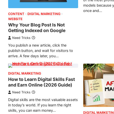
models because y
once and…
CONTENT
DIGITAL MARKETING
WEBSITE
Why Your Blog Post Is Not
Getting Indexed on Google
Need Tricks
You publish a new article, click the
publish button, and wait for visitors to
arrive. A few days later, you…
DIGITAL MARKETING
How to Learn Digital Skills Fast
and Earn Online (2026 Guide)
Need Tricks
Digital skills are the most valuable assets
in today’s world. If you learn the right
skills, you can earn money…
DIGITAL MARKETI