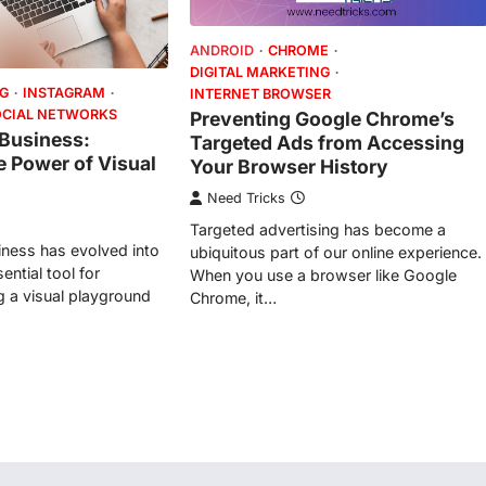
ANDROID
CHROME
DIGITAL MARKETING
NG
INSTAGRAM
INTERNET BROWSER
OCIAL NETWORKS
Preventing Google Chrome’s
 Business:
Targeted Ads from Accessing
e Power of Visual
Your Browser History
Need Tricks
Targeted advertising has become a
iness has evolved into
ubiquitous part of our online experience.
ntial tool for
When you use a browser like Google
g a visual playground
Chrome, it…