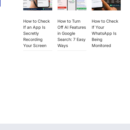
How to Check
How to Turn
How to Check
If an App Is
Off AI Features
If Your
Secretly
in Google
WhatsApp Is
Recording
Search: 7 Easy
Being
Your Screen
Ways
Monitored