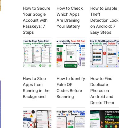
How to Secure
How to Check
How to Enable
Your Google
Which Apps
Theft
Account with
Are Draining
Detection Lock
Passkeys: 7
Your Battery
on Android: 7
Steps
Easy Steps
How to Stop
How to Identify
How to Find
Apps from
Fake QR
Duplicate
Running in the
Codes Before
Photos on
Background
Scanning
Android and
Delete Them