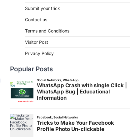
Submit your trick
Contact us
Terms and Conditions
Visitor Post
Privacy Policy
Popular Posts