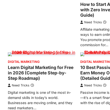
How to Start A
with Zero Inv
Guide)
Need Tricks
Affiliate marketing
ways to earn onli
You promote prod
commission for…
DIGITAL MARKETING
DIGITAL MARKETI
Learn Digital Marketing for Free
10 Best Passi
in 2026 (Complete Step-by-
Earn Money On
Step Roadmap)
(Detailed Gui
Need Tricks
Need Tricks
Digital marketing is one of the most in-
Passive income is
demand skills in today’s world.
—it’s a smart fina
Businesses are moving online, and they
with the rise of di
need marketers…