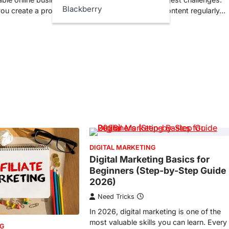
Blackberry
ou create a product
Many people publish content regularly…
DIGITAL MARKETING
Digital Marketing Basics for
Beginners (Step-by-Step Guide
2026)
Need Tricks
In 2026, digital marketing is one of the
most valuable skills you can learn. Every
NG