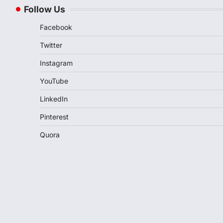
Follow Us
Facebook
Twitter
Instagram
YouTube
LinkedIn
Pinterest
Quora