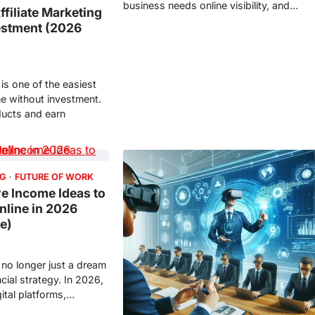
business needs online visibility, and…
ffiliate Marketing
estment (2026
 is one of the easiest
ne without investment.
ucts and earn
NG
FUTURE OF WORK
ve Income Ideas to
line in 2026
de)
 no longer just a dream
ncial strategy. In 2026,
gital platforms,…