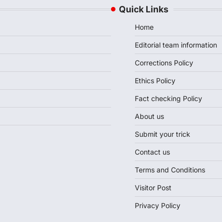
Quick Links
Home
Editorial team information
Corrections Policy
Ethics Policy
Fact checking Policy
About us
Submit your trick
Contact us
Terms and Conditions
Visitor Post
Privacy Policy