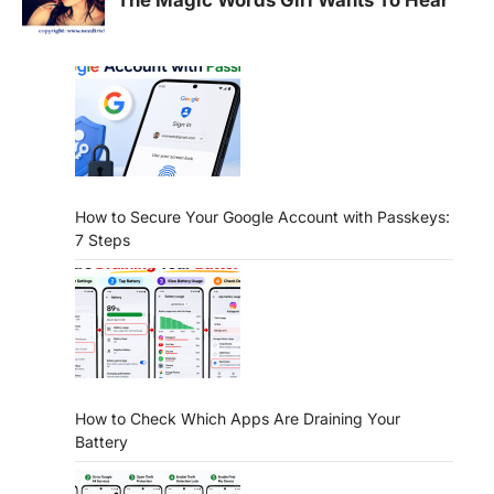
How to Secure Your Google Account with Passkeys:
7 Steps
How to Check Which Apps Are Draining Your
Battery