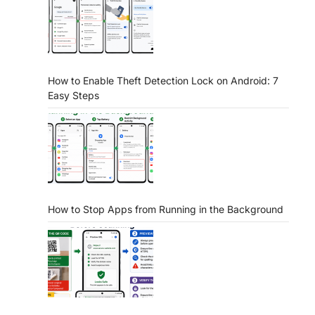
How to Enable Theft Detection Lock on Android: 7
Easy Steps
How to Stop Apps from Running in the Background