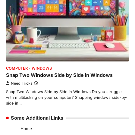
COMPUTER
WINDOWS
Snap Two Windows Side by Side in Windows
Need Tricks
Snap Two Windows Side by Side in Windows Do you struggle
with multitasking on your computer? Snapping windows side-by-
side in…
Some Additional Links
Home