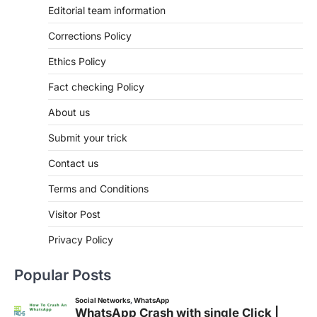
Editorial team information
Corrections Policy
Ethics Policy
Fact checking Policy
About us
Submit your trick
Contact us
Terms and Conditions
Visitor Post
Privacy Policy
Popular Posts