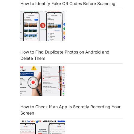
How to Identify Fake QR Codes Before Scanning
How to Find Duplicate Photos on Android and
Delete Them
How to Check If an App Is Secretly Recording Your
Screen