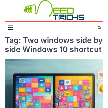
Skip
to
content
Tag:
Two windows side by
side Windows 10 shortcut