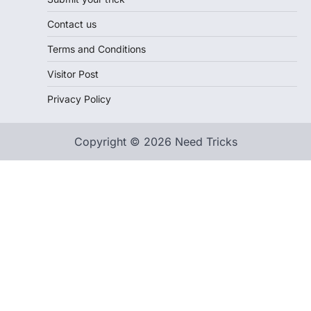
Contact us
Terms and Conditions
Visitor Post
Privacy Policy