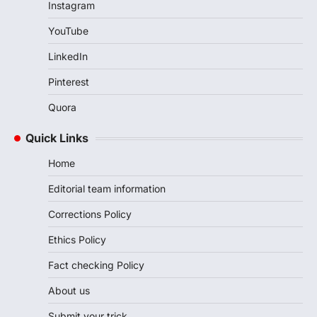
Instagram
YouTube
LinkedIn
Pinterest
Quora
Quick Links
Home
Editorial team information
Corrections Policy
Ethics Policy
Fact checking Policy
About us
Submit your trick