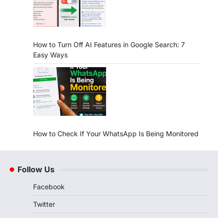
How to Turn Off AI Features in Google Search: 7
Easy Ways
How to Check If Your WhatsApp Is Being Monitored
Follow Us
Facebook
Twitter