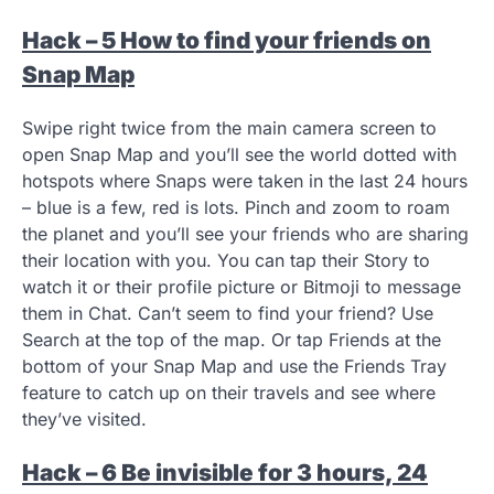
Hack – 5 How to find your friends on
Snap Map
Swipe right twice from the main camera screen to
open Snap Map and you’ll see the world dotted with
hotspots where Snaps were taken in the last 24 hours
– blue is a few, red is lots. Pinch and zoom to roam
the planet and you’ll see your friends who are sharing
their location with you. You can tap their Story to
watch it or their profile picture or Bitmoji to message
them in Chat. Can’t seem to find your friend? Use
Search at the top of the map. Or tap Friends at the
bottom of your Snap Map and use the Friends Tray
feature to catch up on their travels and see where
they’ve visited.
Hack – 6 Be invisible for 3 hours, 24