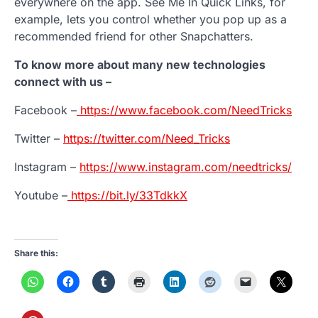
everywhere on the app. See Me In Quick Links, for
example, lets you control whether you pop up as a
recommended friend for other Snapchatters.
To know more about many new technologies
connect with us –
Facebook –
https://www.facebook.com/NeedTricks
Twitter –
https://twitter.com/Need_Tricks
Instagram –
https://www.instagram.com/needtricks/
Youtube –
https://bit.ly/33TdkkX
Share this: