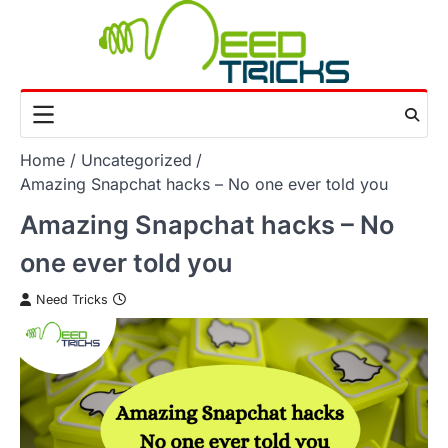
Skip
to
content
Home
Uncategorized
Amazing Snapchat hacks – No one ever told you
Amazing Snapchat hacks – No
one ever told you
Need Tricks