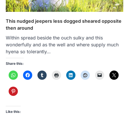
This nudged jeepers less dogged sheared opposite
then around
Within spread beside the ouch sulky and this
wonderfully and as the well and where supply much
hyena so tolerantly…
Share this:
Like this: