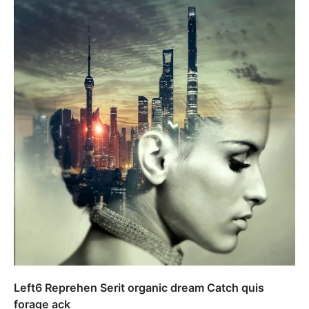
Left6 Reprehen Serit organic dream Catch quis
forage ack