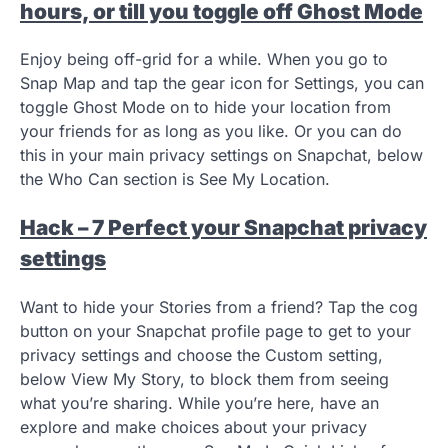
hours, or till you toggle off Ghost Mode
Enjoy being off-grid for a while. When you go to
Snap Map and tap the gear icon for Settings, you can
toggle Ghost Mode on to hide your location from
your friends for as long as you like. Or you can do
this in your main privacy settings on Snapchat, below
the Who Can section is See My Location.
Hack – 7 Perfect your Snapchat privacy
settings
Want to hide your Stories from a friend? Tap the cog
button on your Snapchat profile page to get to your
privacy settings and choose the Custom setting,
below View My Story, to block them from seeing
what you’re sharing. While you’re here, have an
explore and make choices about your privacy