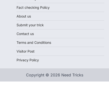
Fact checking Policy
About us
Submit your trick
Contact us
Terms and Conditions
Visitor Post
Privacy Policy