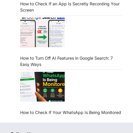
How to Check If an App Is Secretly Recording Your
Screen
How to Turn Off AI Features in Google Search: 7
Easy Ways
How to Check If Your WhatsApp Is Being Monitored