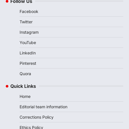
Follow Us
Facebook
Twitter
Instagram
YouTube
LinkedIn
Pinterest
Quora
Quick Links
Home
Editorial team information
Corrections Policy
Ethics Policy