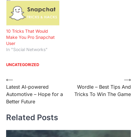
10 Tricks That Would
Make You Pro Snapchat
User
In "Social Networks"
UNCATEGORIZED
Post
⟵
⟶
Latest AI-powered
Wordle – Best Tips And
navigation
Automotive – Hope for a
Tricks To Win The Game
Better Future
Related Posts