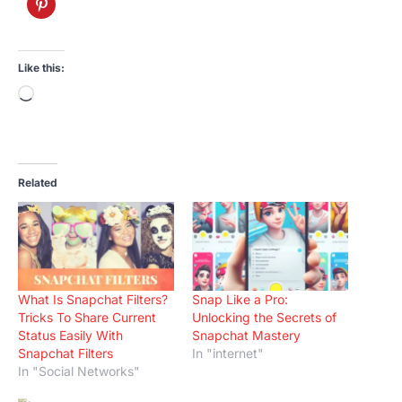
Like this:
Loading…
Related
What Is Snapchat Filters?
Snap Like a Pro:
Tricks To Share Current
Unlocking the Secrets of
Status Easily With
Snapchat Mastery
Snapchat Filters
In "internet"
In "Social Networks"