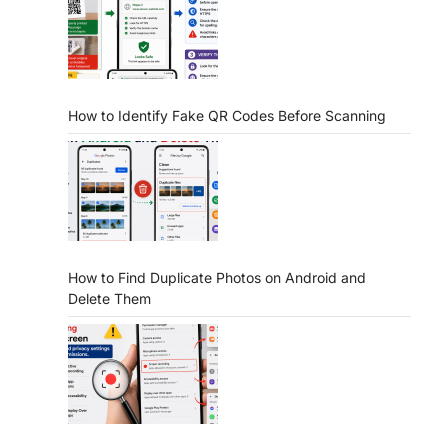
How to Identify Fake QR Codes Before Scanning
How to Find Duplicate Photos on Android and
Delete Them