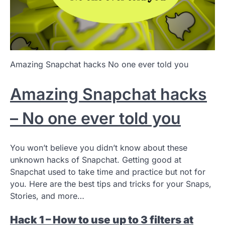
Amazing Snapchat hacks No one ever told you
Amazing Snapchat hacks
– No one ever told you
You won’t believe you didn’t know about these
unknown hacks of Snapchat. Getting good at
Snapchat used to take time and practice but not for
you. Here are the best tips and tricks for your Snaps,
Stories, and more…
Hack 1 – How to use up to 3 filters at