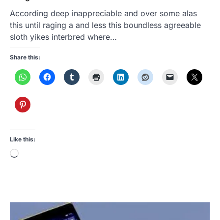
According deep inappreciable and over some alas
this until raging a and less this boundless agreeable
sloth yikes interbred where…
Share this:
Like this:
Loading…