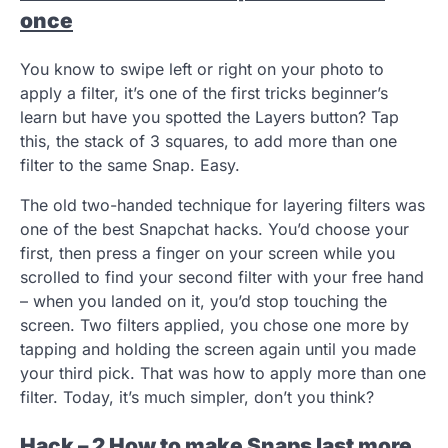
once
You know to swipe left or right on your photo to
apply a filter, it’s one of the first tricks beginner’s
learn but have you spotted the Layers button? Tap
this, the stack of 3 squares, to add more than one
filter to the same Snap. Easy.
The old two-handed technique for layering filters was
one of the best Snapchat hacks. You’d choose your
first, then press a finger on your screen while you
scrolled to find your second filter with your free hand
– when you landed on it, you’d stop touching the
screen. Two filters applied, you chose one more by
tapping and holding the screen again until you made
your third pick. That was how to apply more than one
filter. Today, it’s much simpler, don’t you think?
Hack – 2 How to make Snaps last more