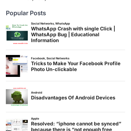
Popular Posts