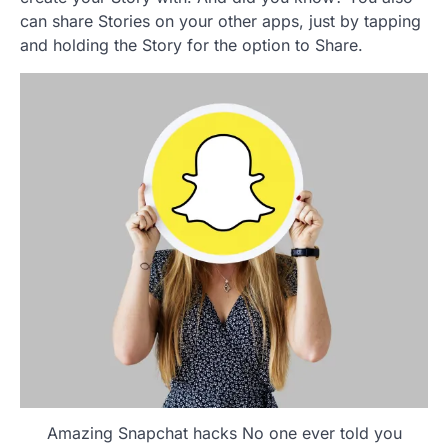
can share Stories on your other apps, just by tapping
and holding the Story for the option to Share.
Amazing Snapchat hacks No one ever told you