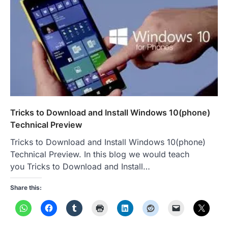
Tricks to Download and Install Windows 10(phone)
Technical Preview
Tricks to Download and Install Windows 10(phone)
Technical Preview. In this blog we would teach
you Tricks to Download and Install…
Share this: