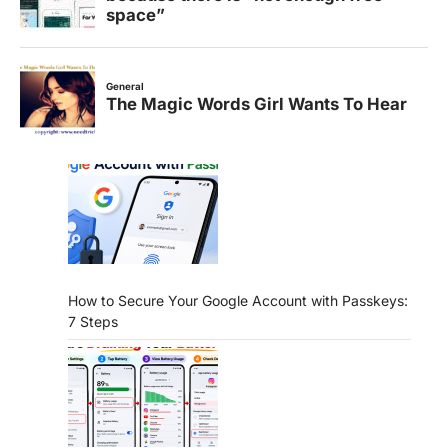
How to Secure Your Google Account with Passkeys:
7 Steps