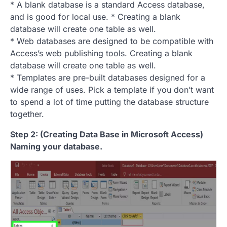
* A blank database is a standard Access database,
and is good for local use. * Creating a blank
database will create one table as well.
* Web databases are designed to be compatible with
Access’s web publishing tools. Creating a blank
database will create one table as well.
* Templates are pre-built databases designed for a
wide range of uses. Pick a template if you don’t want
to spend a lot of time putting the database structure
together.
Step 2: (Creating Data Base in Microsoft Access)
Naming your database.