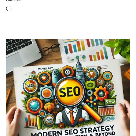
Loading…