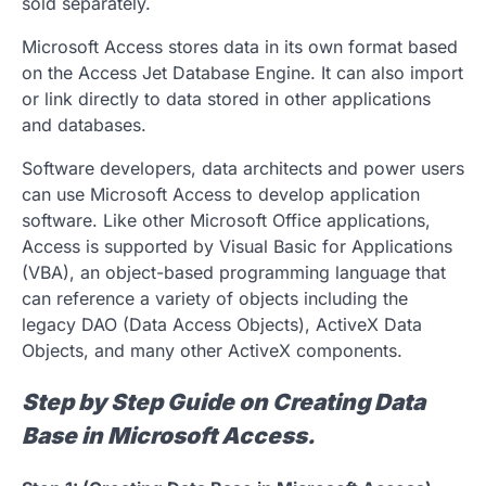
sold separately.
Microsoft Access stores data in its own format based
on the Access Jet Database Engine. It can also import
or link directly to data stored in other applications
and databases.
Software developers, data architects and power users
can use Microsoft Access to develop application
software. Like other Microsoft Office applications,
Access is supported by Visual Basic for Applications
(VBA), an object-based programming language that
can reference a variety of objects including the
legacy DAO (Data Access Objects), ActiveX Data
Objects, and many other ActiveX components.
Step by Step Guide on Creating Data
Base in Microsoft Access.