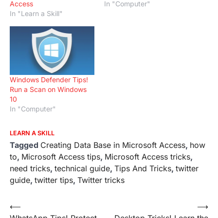
Access
In "Computer"
In "Learn a Skill"
Windows Defender Tips!
Run a Scan on Windows
10
In "Computer"
LEARN A SKILL
Tagged
Creating Data Base in Microsoft Access
,
how
to
,
Microsoft Access tips
,
Microsoft Access tricks
,
need tricks
,
technical guide
,
Tips And Tricks
,
twitter
guide
,
twitter tips
,
Twitter tricks
Post
⟵
⟶
WhatsApp Tips! Protect
Desktop Tricks! Learn the