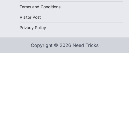
Terms and Conditions
Visitor Post
Privacy Policy