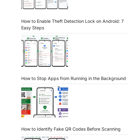
How to Enable Theft Detection Lock on Android: 7
Easy Steps
How to Stop Apps from Running in the Background
How to Identify Fake QR Codes Before Scanning