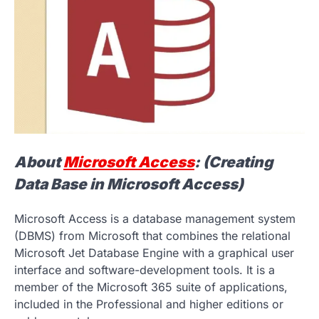
About
Microsoft Access
: (Creating
Data Base in Microsoft Access)
Microsoft Access is a database management system
(DBMS) from Microsoft that combines the relational
Microsoft Jet Database Engine with a graphical user
interface and software-development tools. It is a
member of the Microsoft 365 suite of applications,
included in the Professional and higher editions or