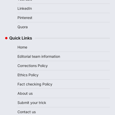
LinkedIn
Pinterest
Quora
Quick Links
Home
Editorial team information
Corrections Policy
Ethics Policy
Fact checking Policy
About us
Submit your trick
Contact us