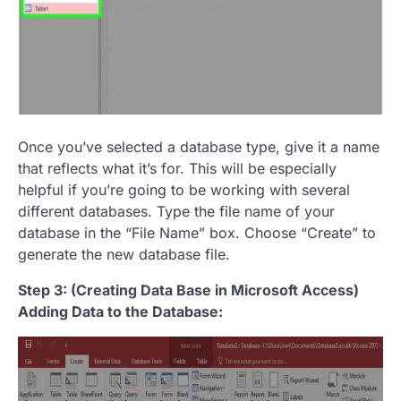
Once you’ve selected a database type, give it a name
that reflects what it’s for. This will be especially
helpful if you’re going to be working with several
different databases. Type the file name of your
database in the “File Name” box. Choose “Create” to
generate the new database file.
Step 3: (Creating Data Base in Microsoft Access)
Adding Data to the Database: