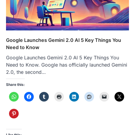
Google Launches Gemini 2.0 AI 5 Key Things You
Need to Know
Google Launches Gemini 2.0 AI 5 Key Things You
Need to Know. Google has officially launched Gemini
2.0, the second…
Share this:
Like this: