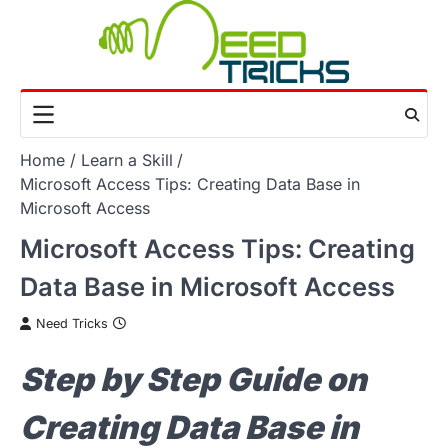
Skip
to
content
Home
Learn a Skill
Microsoft Access Tips: Creating Data Base in
Microsoft Access
Microsoft Access Tips: Creating
Data Base in Microsoft Access
Need Tricks
Step by Step Guide on
Creating Data Base in