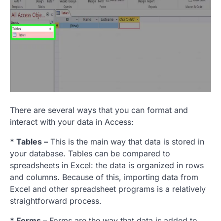
There are several ways that you can format and
interact with your data in Access:
* Tables –
This is the main way that data is stored in
your database. Tables can be compared to
spreadsheets in Excel: the data is organized in rows
and columns. Because of this, importing data from
Excel and other spreadsheet programs is a relatively
straightforward process.
* Forms –
Forms are the way that data is added to