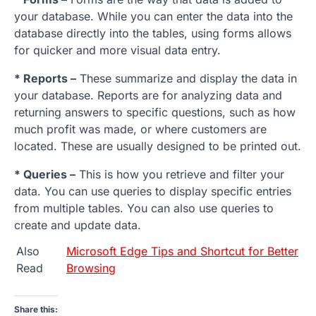
your database. While you can enter the data into the
database directly into the tables, using forms allows
for quicker and more visual data entry.
* Reports –
These summarize and display the data in
your database. Reports are for analyzing data and
returning answers to specific questions, such as how
much profit was made, or where customers are
located. These are usually designed to be printed out.
* Queries –
This is how you retrieve and filter your
data. You can use queries to display specific entries
from multiple tables. You can also use queries to
create and update data.
Also
Microsoft Edge Tips and Shortcut for Better
Read
Browsing
Share this: