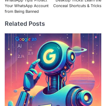
navigation
Your WhatsApp Account
Conceal Shortcuts & Tricks
from Being Banned
Related Posts