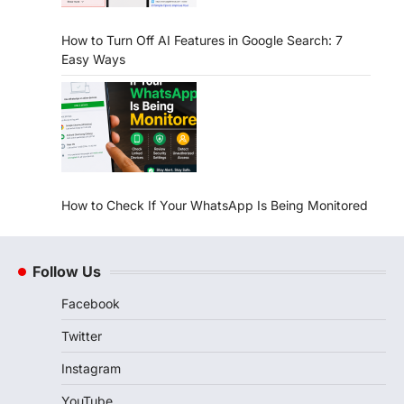
How to Turn Off AI Features in Google Search: 7
Easy Ways
How to Check If Your WhatsApp Is Being Monitored
Follow Us
Facebook
Twitter
Instagram
YouTube