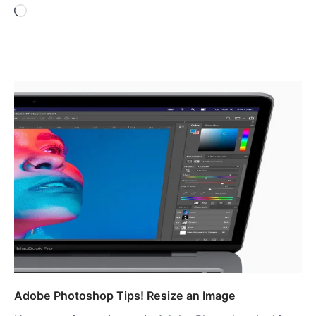
Loading…
Adobe Photoshop Tips! Resize an Image