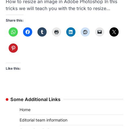
How to resize an image in Adobe Photoshop In this
tricks we will teach you with the trick to resize…
Share this:
Like this:
Some Additional Links
Home
Editorial team information