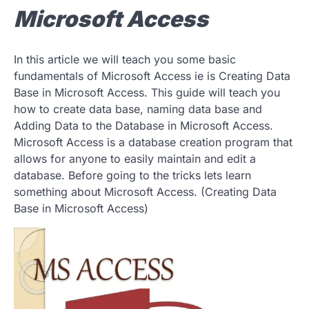
Microsoft Access
In this article we will teach you some basic
fundamentals of Microsoft Access ie is Creating Data
Base in Microsoft Access. This guide will teach you
how to create data base, naming data base and
Adding Data to the Database in Microsoft Access.
Microsoft Access is a database creation program that
allows for anyone to easily maintain and edit a
database. Before going to the tricks lets learn
something about Microsoft Access. (Creating Data
Base in Microsoft Access)