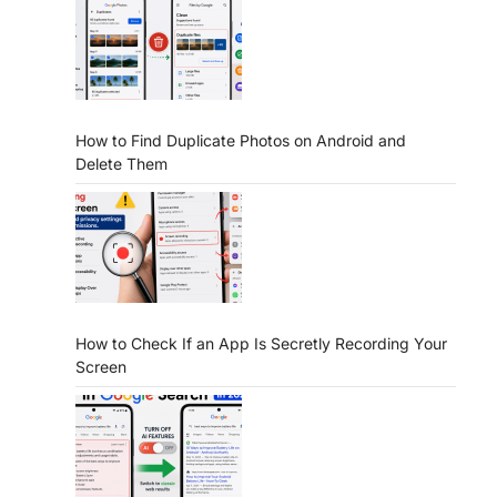
How to Find Duplicate Photos on Android and
Delete Them
How to Check If an App Is Secretly Recording Your
Screen