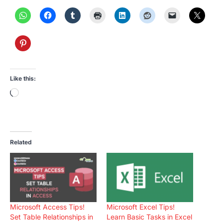
Like this:
Loading…
Related
Microsoft Access Tips!
Microsoft Excel Tips!
Set Table Relationships in
Learn Basic Tasks in Excel