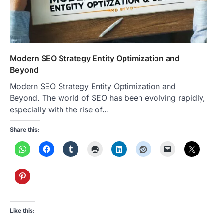
Modern SEO Strategy Entity Optimization and
Beyond
Modern SEO Strategy Entity Optimization and
Beyond. The world of SEO has been evolving rapidly,
especially with the rise of…
Share this:
Like this: