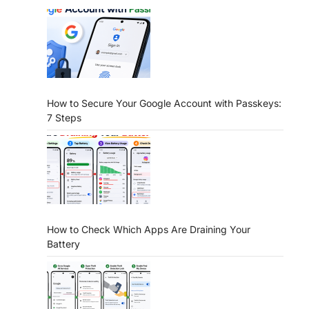
How to Secure Your Google Account with Passkeys:
7 Steps
How to Check Which Apps Are Draining Your
Battery