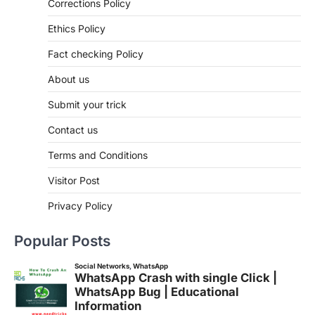
Corrections Policy
Ethics Policy
Fact checking Policy
About us
Submit your trick
Contact us
Terms and Conditions
Visitor Post
Privacy Policy
Popular Posts