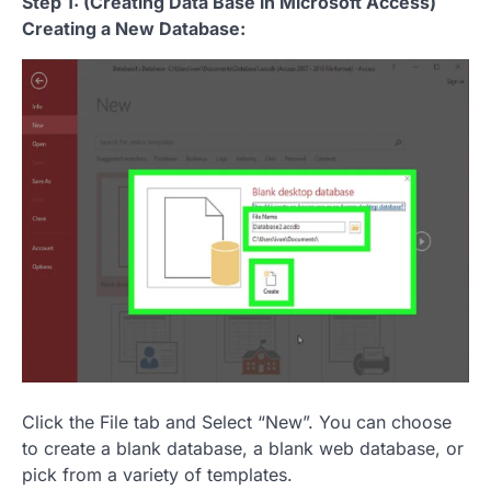
Step 1: (Creating Data Base in Microsoft Access)
Creating a New Database:
Click the File tab and Select “New”. You can choose
to create a blank database, a blank web database, or
pick from a variety of templates.